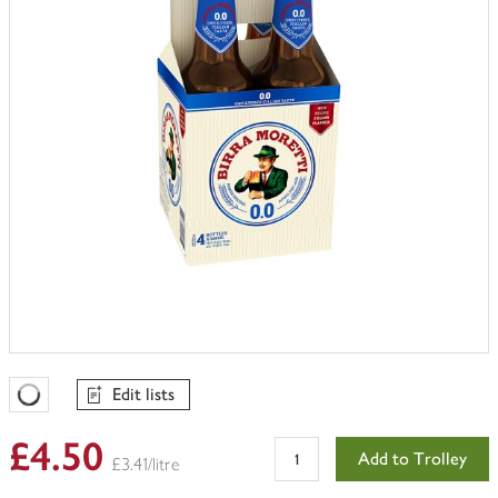
Edit lists
Favourites Loading
£4.50
Add to Trolley
£3.41/litre