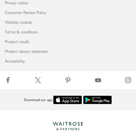
Privacy notice
Consumer Review Policy
Website cookies
Terms & conditions
Product recalls
Modern slavery statement
Accessibility
Download our app