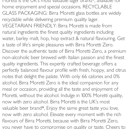
Moretti is the UK’s most valuable lager brand*, available for
home enjoyment and special occasions. RECYCLABLE
GLASS PACKAGING: Birra Moretti glass bottles are widely
recyclable while delivering premium quality lager.
VEGETARIAN FRIENDLY: Birra Moretti is made from
natural ingredients the finest quality ingredients including
water, barley malt, hop, hop extract & natural flavouring. Get
a taste of life’s simple pleasures with Birra Moretti Zero.
Discover the authentic taste of Birra Moretti Zero, a premium
non-alcoholic beer brewed with Italian passion and the finest
quality ingredients. This expertly crafted beverage offers a
perfectly balanced flavour profile with fresh, hoppy, and citrus
notes that delight the palate. With only 66 calories and 0%
alcohol, Birra Moretti Zero is the ideal companion for any
meal or occasion, providing all the taste and enjoyment of
Moretti, without the alcohol. Indulge in 100% Moretti quality,
now with zero alcohol. Birra Moretti is the UK’s most
valuable beer brand*, Enjoy the same great taste you love,
now with zero alcohol. Elevate every moment with the rich
flavours of Birra Moretti, because with Birra Moretti Zero,
you never have to compromise on quality or taste. Cheers to