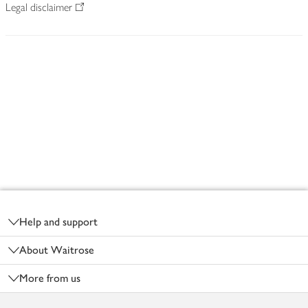
Legal disclaimer
Footer
Help and support
About Waitrose
More from us