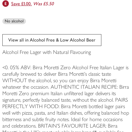
Save £1.00.
Was £5.50
No alcohol
View all in Alcohol Free & Low Alcohol Beer
Alcohol Free Lager with Natural Flavouring
<0. 05% ABV: Birra Moretti Zero Alcohol Free Italian Lager is
carefully brewed to deliver Birra Moretti’s classic taste
WITHOUT the alcohol, so you can enjoy Birra Moretti
whatever the occasion. AUTHENTIC ITALIAN RECIPE: Birra
Moretti Zero premium Italian unfiltered lager delivers its
signature, perfectly balanced taste, without the alcohol. PAIRS
PERFECTLY WITH FOOD: Birra Moretti bottled lager pairs
well with pizza, pasta, and Italian dishes, offering balanced hop
bitterness and subtle fruity notes. Ideal for home occasions
and celebrations. BRITAIN’S FAVOURITE LAGER: Birra