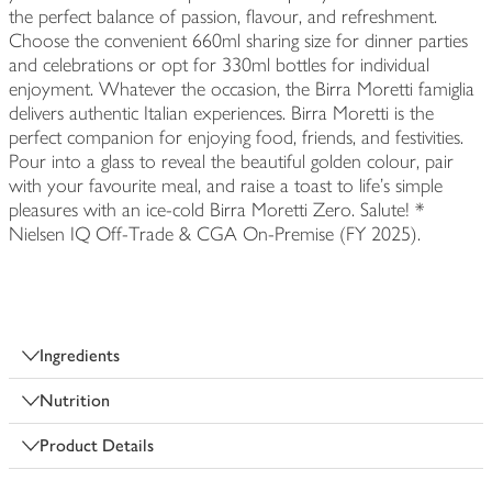
the perfect balance of passion, flavour, and refreshment.
Choose the convenient 660ml sharing size for dinner parties
and celebrations or opt for 330ml bottles for individual
enjoyment. Whatever the occasion, the Birra Moretti famiglia
delivers authentic Italian experiences. Birra Moretti is the
perfect companion for enjoying food, friends, and festivities.
Pour into a glass to reveal the beautiful golden colour, pair
with your favourite meal, and raise a toast to life’s simple
pleasures with an ice-cold Birra Moretti Zero. Salute! *
Nielsen IQ Off-Trade & CGA On-Premise (FY 2025).
Ingredients
Nutrition
Product Details