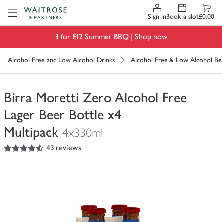
Visit Waitrose.com
Sign in
Book a slot
£0.00
3 for £12 Summer BBQ |
Shop now
Alcohol Free and Low Alcohol Drinks
Alcohol Free & Low Alcohol Be
Birra Moretti Zero Alcohol Free
Lager Beer Bottle x4
Multipack
4x330ml
4.5
out of 5 stars
43 reviews
You
have
0
of
this
in
your
trolley