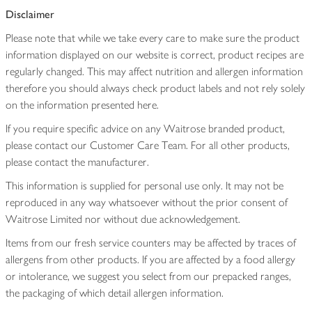
Disclaimer
Please note that while we take every care to make sure the product
information displayed on our website is correct, product recipes are
regularly changed. This may affect nutrition and allergen information
therefore you should always check product labels and not rely solely
on the information presented here.
If you require specific advice on any Waitrose branded product,
please contact our Customer Care Team. For all other products,
please contact the manufacturer.
This information is supplied for personal use only. It may not be
reproduced in any way whatsoever without the prior consent of
Waitrose Limited nor without due acknowledgement.
Items from our fresh service counters may be affected by traces of
allergens from other products. If you are affected by a food allergy
or intolerance, we suggest you select from our prepacked ranges,
the packaging of which detail allergen information.