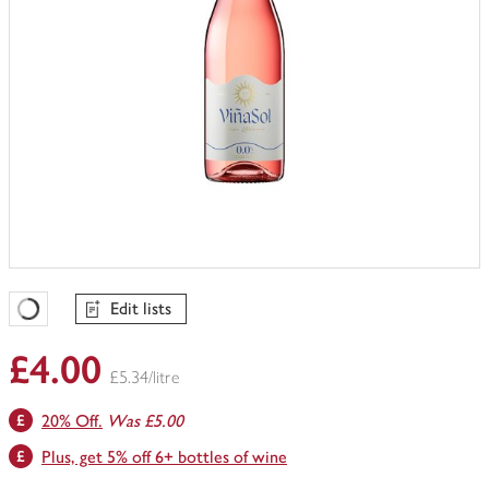
Edit lists
Favourites Loading
£4.00
£5.34/litre
20% Off.
Was £5.00
Plus, get 5% off 6+ bottles of wine