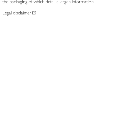
the packaging of which detail allergen information.
Legal disclaimer