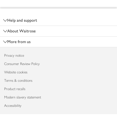
Footer
Help and support
About Waitrose
More from us
Privacy notice
Consumer Review Policy
Website cookies
Terms & conditions
Product recalls
Modern slavery statement
Accessibility