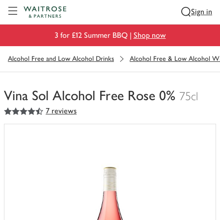
Visit Waitrose.com
Sign in
3 for £12 Summer BBQ |
Shop now
Alcohol Free and Low Alcohol Drinks
Alcohol Free & Low Alcohol W
Vina Sol Alcohol Free Rose 0%
75cl
4.5
out of 5 stars
7 reviews
You
have
0
of
this
in
your
trolley