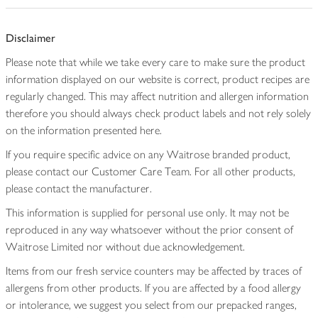
Disclaimer
Please note that while we take every care to make sure the product
information displayed on our website is correct, product recipes are
regularly changed. This may affect nutrition and allergen information
therefore you should always check product labels and not rely solely
on the information presented here.
If you require specific advice on any Waitrose branded product,
please contact our Customer Care Team. For all other products,
please contact the manufacturer.
This information is supplied for personal use only. It may not be
reproduced in any way whatsoever without the prior consent of
Waitrose Limited nor without due acknowledgement.
Items from our fresh service counters may be affected by traces of
allergens from other products. If you are affected by a food allergy
or intolerance, we suggest you select from our prepacked ranges,