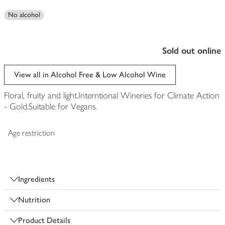
No alcohol
sold out online
View all in Alcohol Free & Low Alcohol Wine
Floral, fruity and light.Interntional Wineries for Climate Action
- Gold.Suitable for Vegans.
Age restriction
Ingredients
Nutrition
Product Details