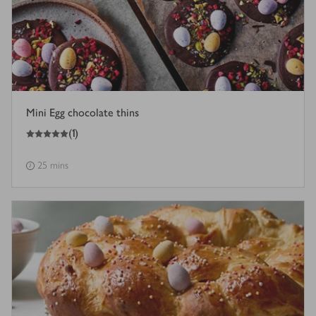
Mini Egg chocolate thins
5
out of 5 stars
(
1
)
25 mins