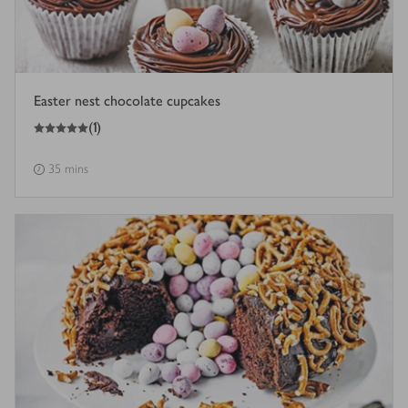
Easter nest chocolate cupcakes
5
out of 5 stars
(
1
)
35 mins