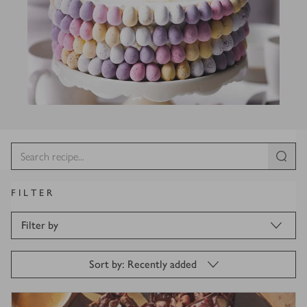
FILTER
Filter by
Sort by: Recently added