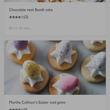
Chocolate nest Bundt cake
4
out of 5 stars
(
2
)
1 hr 20 mins
Martha Collison's Easter iced gems
4
out of 5 stars
(
1
)