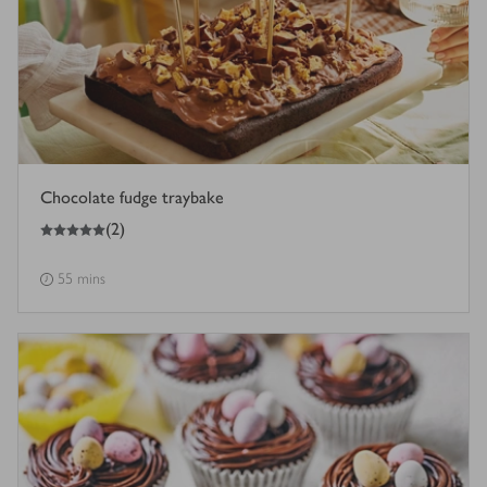
Chocolate fudge traybake
5
out of 5 stars
(
2
)
55 mins