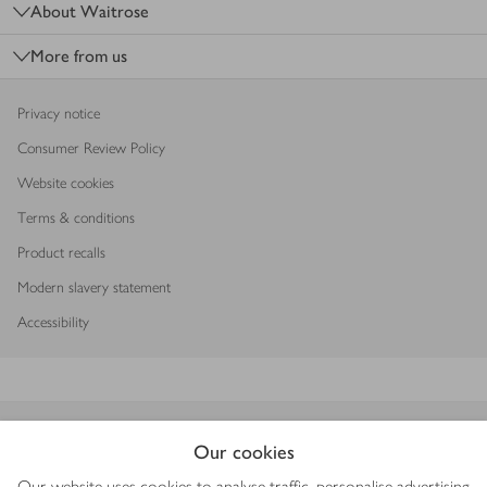
About Waitrose
More from us
Privacy notice
Consumer Review Policy
Website cookies
Terms & conditions
Product recalls
Modern slavery statement
Accessibility
Download our app
Our cookies
Our website uses cookies to analyse traffic, personalise advertising