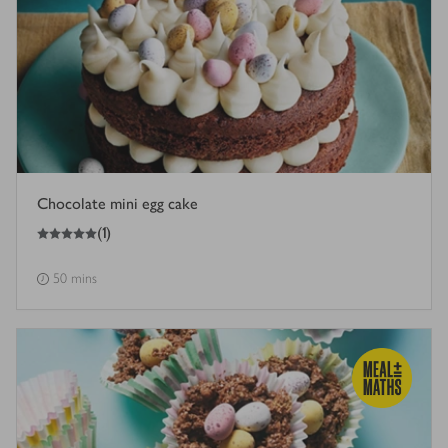
Chocolate mini egg cake
5
out of 5 stars
(
1
)
50 mins