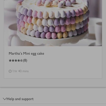
Martha's Mini egg cake
4.5
out of 5 stars
(
8
)
1 hr 40 mins
Footer
Help and support