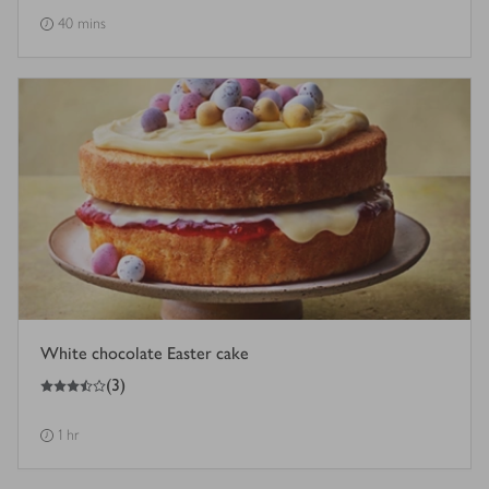
40 mins
White chocolate Easter cake
3.5
out of 5 stars
(
3
)
1 hr