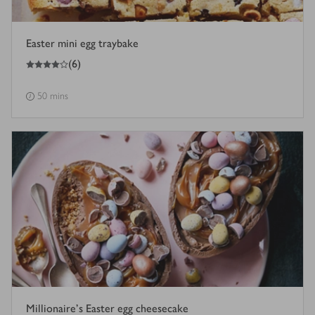
Easter mini egg traybake
4
out of 5 stars
(
6
)
50 mins
Millionaire’s Easter egg cheesecake