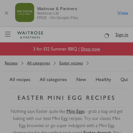
Waitrose & Partners
View
Waitrose
Ltd
FREE - On Google Play
Visit Waitrose.com
Sign in
Loading
3 for £12 Summer BBQ |
Shop now
Recipes
All categories
Easter recipes
All recipes
All categories
New
Healthy
Quick
EASTER MINI EGG RECIPES
Nothing says Easter quite like
Mini Eggs
- grab a bag and get
baking with our best Mini Egg recipes. Try our classic Mini
Egg brownies or go super indulgent with a Mini Egg
cheesecake for the perfect post-roast
Easter dessert
. You