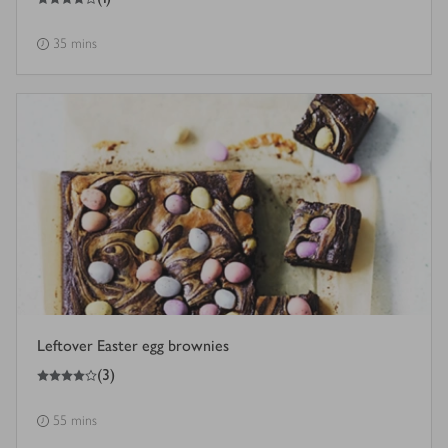
35 mins
Leftover Easter egg brownies
4
out of 5 stars
(
3
)
55 mins