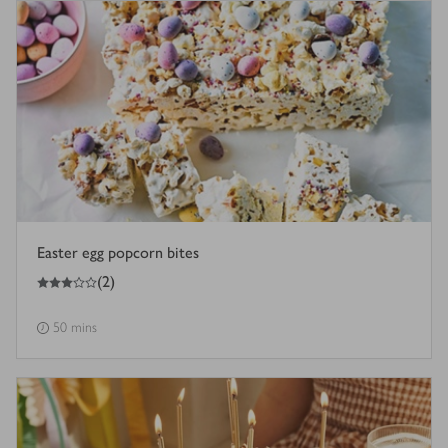
Easter egg popcorn bites
3
out of 5 stars
(
2
)
50 mins