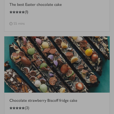
The best Easter chocolate cake
5
out of 5 stars
(
1
)
55 mins
Chocolate strawberry Biscoff fridge cake
5
out of 5 stars
(
3
)