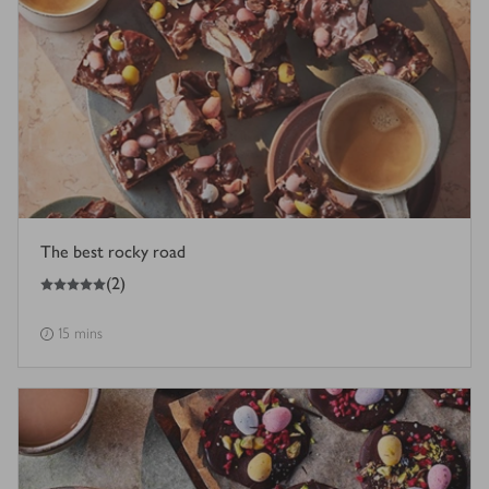
The best rocky road
5
out of 5 stars
(
2
)
15 mins