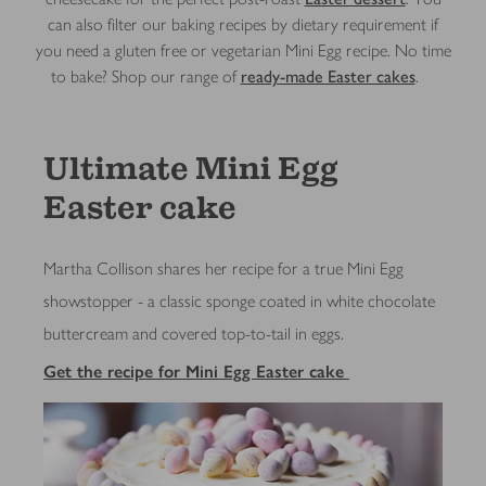
can also filter our baking recipes by dietary requirement if
you need a gluten free or vegetarian Mini Egg recipe. No time
to bake? Shop our range of
ready-made Easter cakes
. ​
Ultimate Mini Egg
Easter cake
Martha Collison shares her recipe for a true Mini Egg
showstopper - a classic sponge coated in white chocolate
buttercream and covered top-to-tail in eggs.
Get the recipe for Mini Egg Easter cake