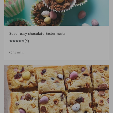
Super easy chocolate Easter nests
3.5
out of 5 stars
(
4
)
15 mins