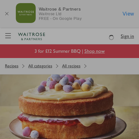
Waitrose & Partners
View
Waitrose
Ltd
FREE - On Google Play
Visit Waitrose.com
Sign in
Loading
3 for £12 Summer BBQ |
Shop now
Recipes
All categories
All recipes