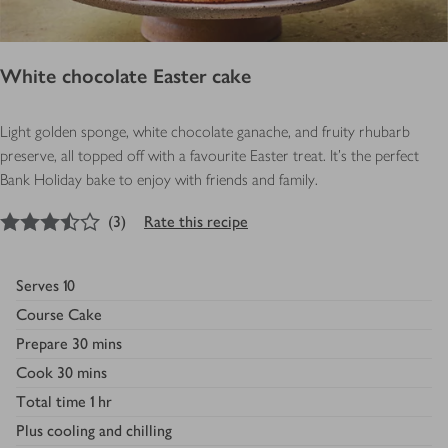
White chocolate Easter cake
Light golden sponge, white chocolate ganache, and fruity rhubarb
preserve, all topped off with a favourite Easter treat. It's the perfect
Bank Holiday bake to enjoy with friends and family.
3.5
out of 5 stars
(
3
)
Rate this recipe
Serves
10
Course
Cake
Prepare
30 mins
Cook
30 mins
Total time
1 hr
Plus
cooling and chilling