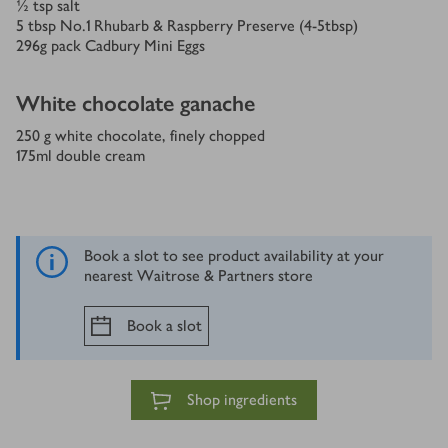
½
tsp
salt
5
tbsp
No.1 Rhubarb & Raspberry Preserve (4-5tbsp)
296
g
pack Cadbury Mini Eggs
White chocolate ganache
250
g white chocolate, finely chopped
175
ml
double cream
Book a slot to see product availability at your
nearest Waitrose & Partners store
Book a slot
Shop ingredients