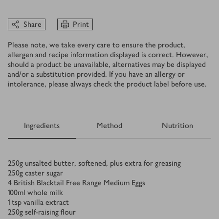
Share
Print
Please note, we take every care to ensure the product,
allergen and recipe information displayed is correct. However,
should a product be unavailable, alternatives may be displayed
and/or a substitution provided. If you have an allergy or
intolerance, please always check the product label before use.
Ingredients
Method
Nutrition
Ingredients
250
g
unsalted butter, softened, plus extra for greasing
250
g
caster sugar
4
British Blacktail Free Range Medium Eggs
100
ml
whole milk
1
tsp
vanilla extract
250
g
self-raising flour