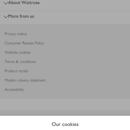
About Waitrose
More from us
Privacy notice
Consumer Review Policy
Website cookies
Terms & conditions
Product recalls
Modern slavery statement
Accessibility
Download our app
Our cookies