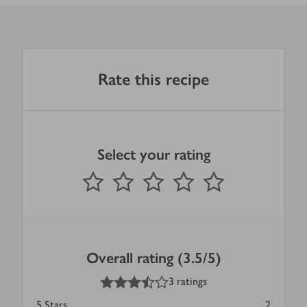
Rate this recipe
Select your rating
0
out of 5 stars
1 Star
2 Stars
3 Stars
4 Stars
5 Stars
Submit
Overall rating (3.5/5)
3.5
out of 5 stars
3 ratings
5
Stars
2