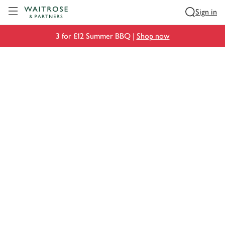
Visit Waitrose.com
Sign in
3 for £12 Summer BBQ |
Shop now