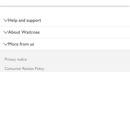
Footer
Help and support
About Waitrose
More from us
Privacy notice
Consumer Review Policy
Website cookies
Terms & conditions
Product recalls
Modern slavery statement
Accessibility