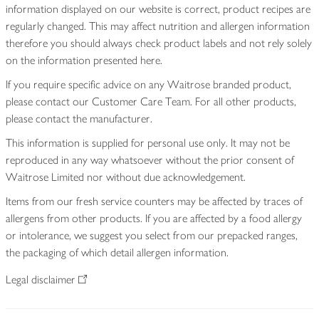
information displayed on our website is correct, product recipes are
regularly changed. This may affect nutrition and allergen information
therefore you should always check product labels and not rely solely
on the information presented here.
If you require specific advice on any Waitrose branded product,
please contact our Customer Care Team. For all other products,
please contact the manufacturer.
This information is supplied for personal use only. It may not be
reproduced in any way whatsoever without the prior consent of
Waitrose Limited nor without due acknowledgement.
Items from our fresh service counters may be affected by traces of
allergens from other products. If you are affected by a food allergy
or intolerance, we suggest you select from our prepacked ranges,
the packaging of which detail allergen information.
Legal disclaimer