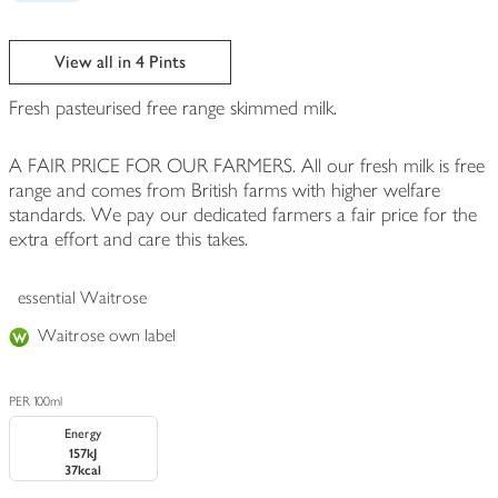
View all in 4 Pints
Fresh pasteurised free range skimmed milk.
A FAIR PRICE FOR OUR FARMERS. All our fresh milk is free
range and comes from British farms with higher welfare
standards. We pay our dedicated farmers a fair price for the
extra effort and care this takes.
essential Waitrose
Waitrose own label
PER 100ml
Energy
157kJ
37kcal