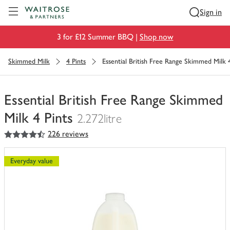
Visit Waitrose.com
Sign in
3 for £12 Summer BBQ |
Shop now
Skimmed Milk
4 Pints
Essential British Free Range Skimmed Milk 4
Essential British Free Range Skimmed
Milk 4 Pints
2.272litre
4.5
out of 5 stars
226 reviews
You
have
0
Everyday value
of
this
in
your
trolley