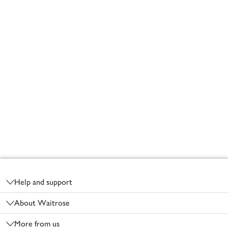
Footer
Help and support
About Waitrose
More from us