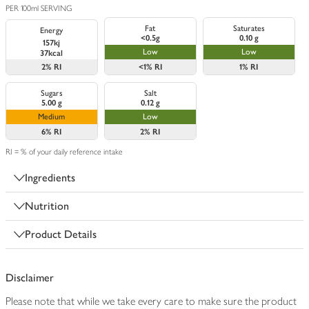
PER 100ml SERVING
Fat
Saturates
Energy
<0.5g
0.10 g
157kj
Low
Low
37kcal
2%
RI
<1%
RI
1%
RI
Sugars
Salt
5.00 g
0.12 g
Medium
Low
6%
RI
2%
RI
RI = % of your daily reference intake
Ingredients
Nutrition
Product Details
Disclaimer
Please note that while we take every care to make sure the product