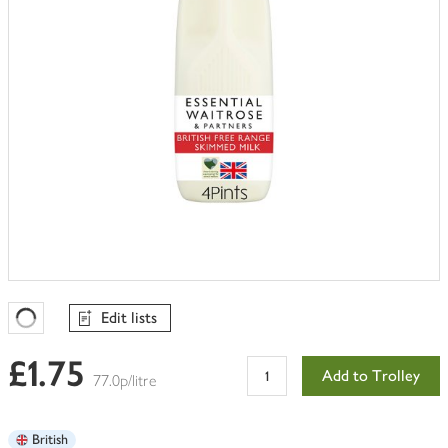
Edit lists
Favourites Loading
£1.75
Add to Trolley
77.0p/litre
British