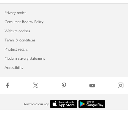
Privacy notice
Consumer Review Policy
Website cookies
Terms & conditions
Product recalls
Modern slavery statement
Accessibility
Download our app