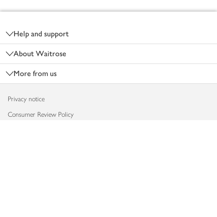
Footer
Help and support
About Waitrose
More from us
Privacy notice
Consumer Review Policy
Website cookies
Terms & conditions
Product recalls
Modern slavery statement
Accessibility