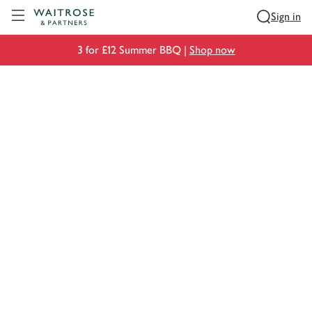
Visit Waitrose.com
Sign in
3 for £12 Summer BBQ |
Shop now