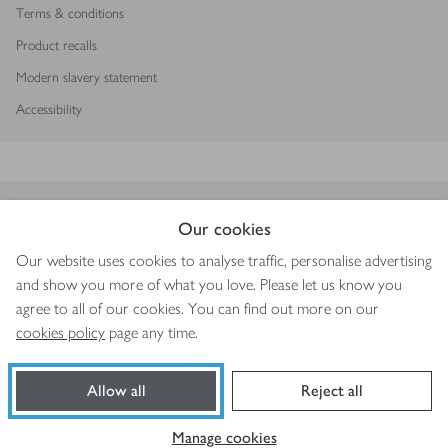
Terms & conditions
Product recalls
Modern slavery statement
Accessibility
Download our app
Our cookies
Our website uses cookies to analyse traffic, personalise advertising
and show you more of what you love. Please let us know you
agree to all of our cookies. You can find out more on our
Copyright © 2026 Waitrose & Partners
cookies policy
page any time.
Allow all
Reject all
Book a slot
Shop ingredients
Manage cookies