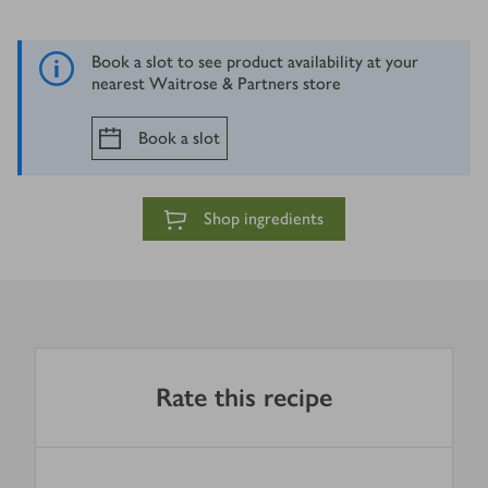
Book a slot to see product availability at your
nearest Waitrose & Partners store
Book a slot
Shop ingredients
Rate this recipe