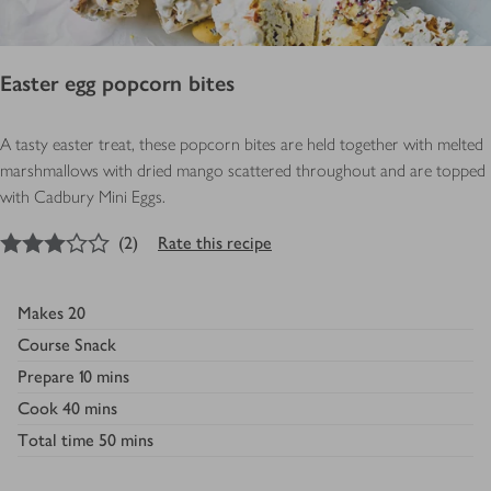
Easter egg popcorn bites
A tasty easter treat, these popcorn bites are held together with melted
marshmallows with dried mango scattered throughout and are topped
with Cadbury Mini Eggs.
3
out of 5 stars
(
2
)
Rate this recipe
Makes
20
Course
Snack
Prepare
10 mins
Cook
40 mins
Total time
50 mins