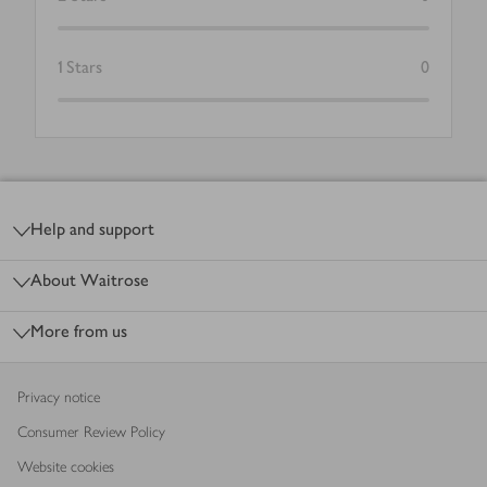
1
Stars
0
Footer
Help and support
About Waitrose
More from us
Privacy notice
Consumer Review Policy
Website cookies