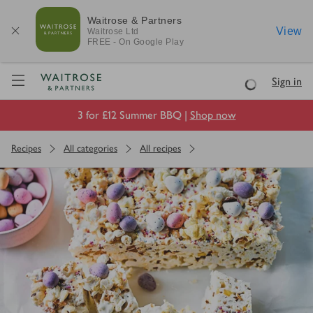
Waitrose & Partners
View
Waitrose
Ltd
FREE - On Google Play
Visit Waitrose.com
Sign in
Loading
3 for £12 Summer BBQ |
Shop now
Recipes
All categories
All recipes