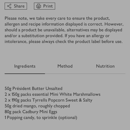
Share
Print
Please note, we take every care to ensure the product,
allergen and recipe information displayed is correct. However,
should a product be unavailable, alternatives may be displayed
and/or a substitution provided. If you have an allergy or
intolerance, please always check the product label before use.
Ingredients
Method
Nutrition
Ingredients
50
g
Président Butter Unsalted
2 x 150
g
packs essential Mini White Marshmallows
2 x 190
g
packs Tyrrells Popcorn Sweet & Salty
50
g
dried mango, roughly chopped
80
g
pack Cadbury Mini Eggs
1
Popping candy, to sprinkle (optional)