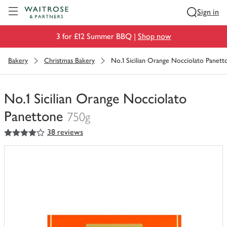
Visit Waitrose.com
Sign in
3 for £12 Summer BBQ |
Shop now
Bakery
Christmas Bakery
No.1 Sicilian Orange Nocciolato Panett
No.1 Sicilian Orange Nocciolato
Panettone
750g
4
out of 5 stars
38 reviews
You
have
0
of
this
in
your
trolley