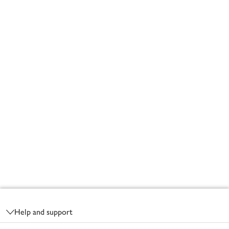
Footer
Help and support