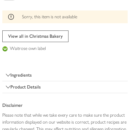
be
edited
Sorry, this item is not available
View all in Christmas Bakery
Waitrose own label
Ingredients
Product Details
Disclaimer
Please note that while we take every care to make sure the product
information displayed on our website is correct, product recipes are
regularly changed. This may affect nutrition and allergen information