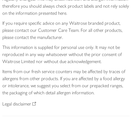
therefore you should always check product labels and not rely solely
on the information presented here.
If you require specific advice on any Waitrose branded product,
please contact our Customer Care Team. For all other products,
please contact the manufacturer.
This information is supplied for personal use only. It may not be
reproduced in any way whatsoever without the prior consent of
Waitrose Limited nor without due acknowledgement.
Items from our fresh service counters may be affected by traces of
allergens from other products. If you are affected by a food allergy
or intolerance, we suggest you select from our prepacked ranges,
the packaging of which detail allergen information.
Legal disclaimer