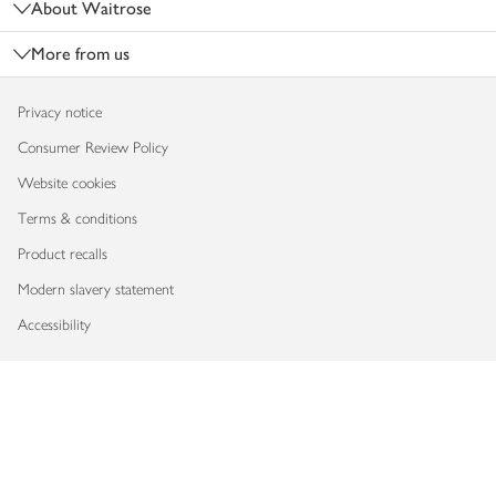
About Waitrose
More from us
Privacy notice
Consumer Review Policy
Website cookies
Terms & conditions
Product recalls
Modern slavery statement
Accessibility
Download our app