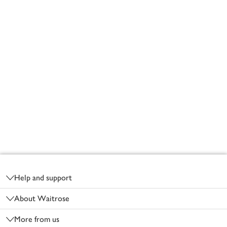
Footer
Help and support
About Waitrose
More from us