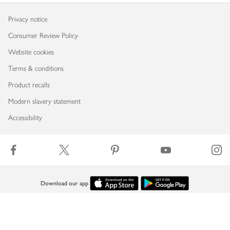
Privacy notice
Consumer Review Policy
Website cookies
Terms & conditions
Product recalls
Modern slavery statement
Accessibility
Download our app