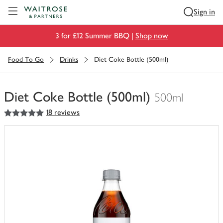
Visit Waitrose.com
Sign in
3 for £12 Summer BBQ |
Shop now
Food To Go
Drinks
Diet Coke Bottle (500ml)
Diet Coke Bottle (500ml)
500ml
5
out of 5 stars
18 reviews
You
have
0
of
this
in
your
trolley