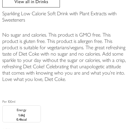
View all in Drinks
Sparkling Low Calorie Soft Drink with Plant Extracts with
Sweeteners
No sugar and calories. This product is GMO free. This
product is gluten free. This product is allergen free. This
product is suitable for vegetarians/vegans. The great refreshing
taste of Diet Coke with no sugar and no calories. Add some
sparkle to your day without the sugar or calories, with a crisp,
refreshing Diet Coke! Celebrating that unapologetic attitude
that comes with knowing who you are and what you’re into.
Love what you love, Diet Coke.
Per 100ml
Energy
1.6kJ
0.4kcal