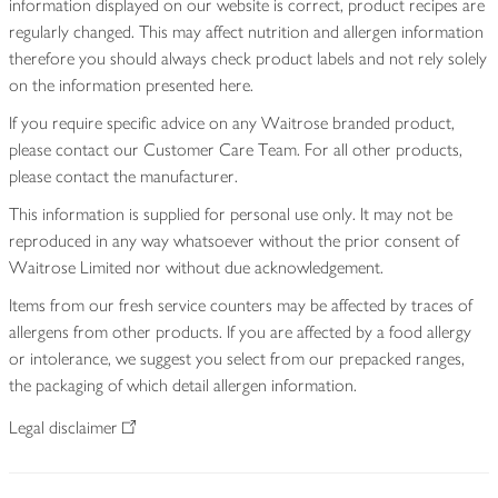
information displayed on our website is correct, product recipes are
regularly changed. This may affect nutrition and allergen information
therefore you should always check product labels and not rely solely
on the information presented here.
If you require specific advice on any Waitrose branded product,
please contact our Customer Care Team. For all other products,
please contact the manufacturer.
This information is supplied for personal use only. It may not be
reproduced in any way whatsoever without the prior consent of
Waitrose Limited nor without due acknowledgement.
Items from our fresh service counters may be affected by traces of
allergens from other products. If you are affected by a food allergy
or intolerance, we suggest you select from our prepacked ranges,
the packaging of which detail allergen information.
Legal disclaimer