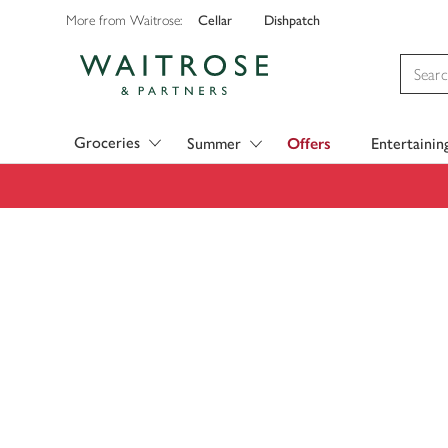
Cellar
Dishpatch
More from Waitrose:
Visit Waitrose.com
Groceries
Summer
Offers
Entertainin