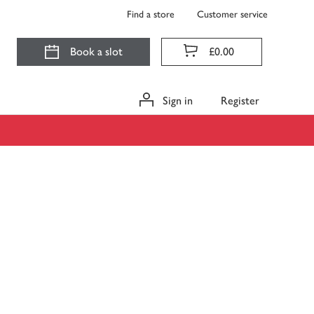
Find a store
Customer service
Book a slot
£0.00
Sign in
Register