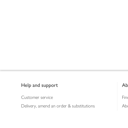
Footer
Help and support
Ab
Customer service
Fin
Delivery, amend an order & substitutions
Ab
Booking a slot
Sus
Contact us
Bus