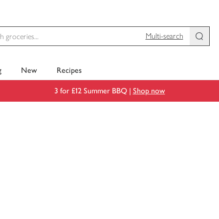
Multi-search
g
New
Recipes
3 for £12 Summer BBQ |
Shop now