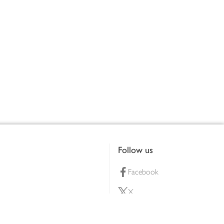
Follow us
Facebook
X
Pinterest