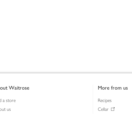
out Waitrose
More from us
d a store
Recipes
out us
Cellar
tainability
Gifts
iness to business
Delivery Pass