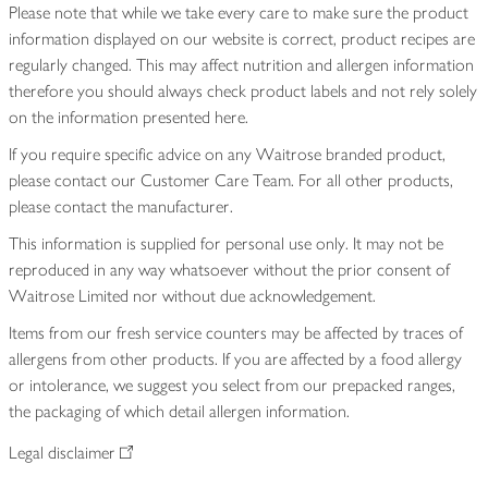
Please note that while we take every care to make sure the product
information displayed on our website is correct, product recipes are
regularly changed. This may affect nutrition and allergen information
therefore you should always check product labels and not rely solely
on the information presented here.
If you require specific advice on any Waitrose branded product,
please contact our Customer Care Team. For all other products,
please contact the manufacturer.
This information is supplied for personal use only. It may not be
reproduced in any way whatsoever without the prior consent of
Waitrose Limited nor without due acknowledgement.
Items from our fresh service counters may be affected by traces of
allergens from other products. If you are affected by a food allergy
or intolerance, we suggest you select from our prepacked ranges,
the packaging of which detail allergen information.
Legal disclaimer