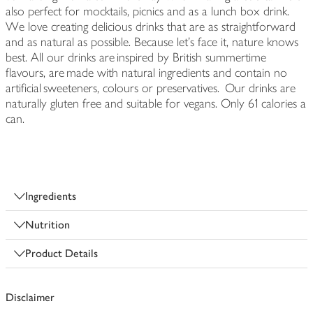
also perfect for mocktails, picnics and as a lunch box drink.
We love creating delicious drinks that are as straightforward
and as natural as possible. Because let’s face it, nature knows
best. All our drinks are inspired by British summertime
flavours, are made with natural ingredients and contain no
artificial sweeteners, colours or preservatives. Our drinks are
naturally gluten free and suitable for vegans. Only 61 calories a
can.
Ingredients
Nutrition
Product Details
Disclaimer