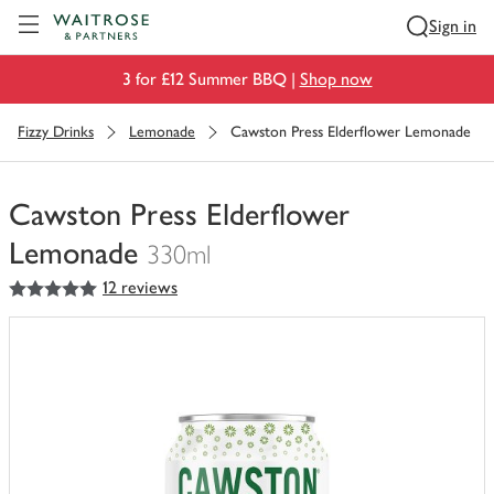
Visit Waitrose.com
Sign in
3 for £12 Summer BBQ |
Shop now
Fizzy Drinks
Lemonade
Cawston Press Elderflower Lemonade
Cawston Press Elderflower
Lemonade
330ml
5
out of 5 stars
12 reviews
You
have
0
of
this
in
your
trolley