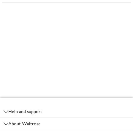
Footer
Help and support
About Waitrose