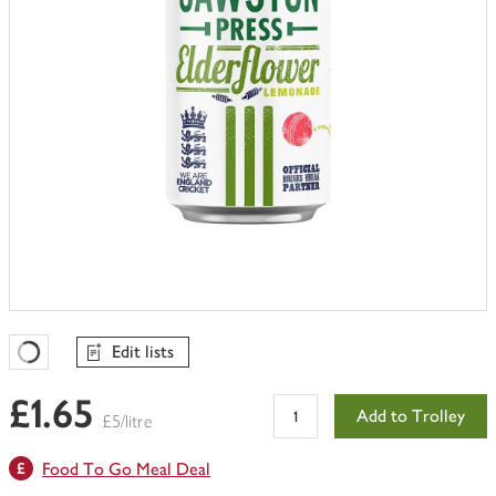
Edit lists
Favourites Loading
£1.65
Add to Trolley
£5/litre
Food To Go Meal Deal