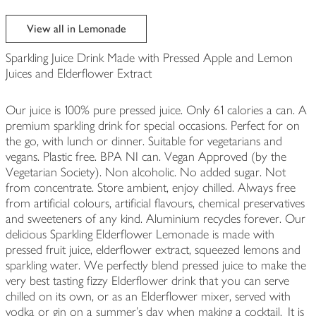
View all in Lemonade
Sparkling Juice Drink Made with Pressed Apple and Lemon
Juices and Elderflower Extract
Our juice is 100% pure pressed juice. Only 61 calories a can. A
premium sparkling drink for special occasions. Perfect for on
the go, with lunch or dinner. Suitable for vegetarians and
vegans. Plastic free. BPA NI can. Vegan Approved (by the
Vegetarian Society). Non alcoholic. No added sugar. Not
from concentrate. Store ambient, enjoy chilled. Always free
from artificial colours, artificial flavours, chemical preservatives
and sweeteners of any kind. Aluminium recycles forever. Our
delicious Sparkling Elderflower Lemonade is made with
pressed fruit juice, elderflower extract, squeezed lemons and
sparkling water. We perfectly blend pressed juice to make the
very best tasting fizzy Elderflower drink that you can serve
chilled on its own, or as an Elderflower mixer, served with
vodka or gin on a summer’s day when making a cocktail. It is