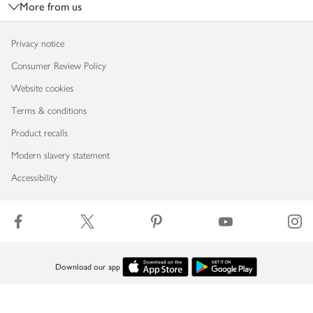
More from us
Privacy notice
Consumer Review Policy
Website cookies
Terms & conditions
Product recalls
Modern slavery statement
Accessibility
Download our app