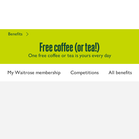
Benefits
Free coffee (or tea!)
One free coffee or tea is yours every day
My Waitrose membership
Competitions
All benefits