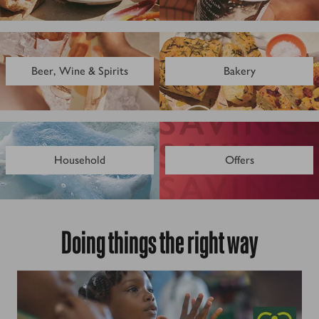
Beer, Wine & Spirits
Bakery
Household
Offers
Doing things the right way