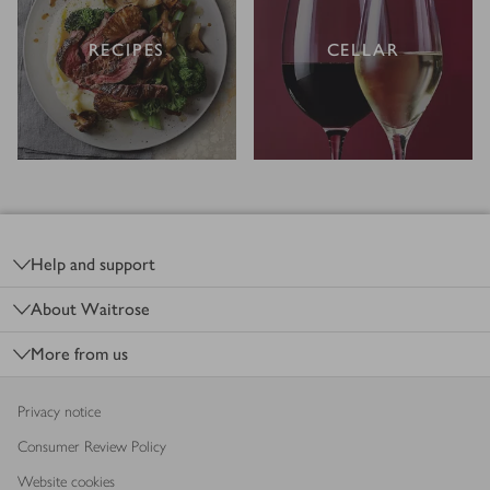
RECIPES
CELLAR
Footer
Help and support
About Waitrose
More from us
Privacy notice
Consumer Review Policy
Website cookies