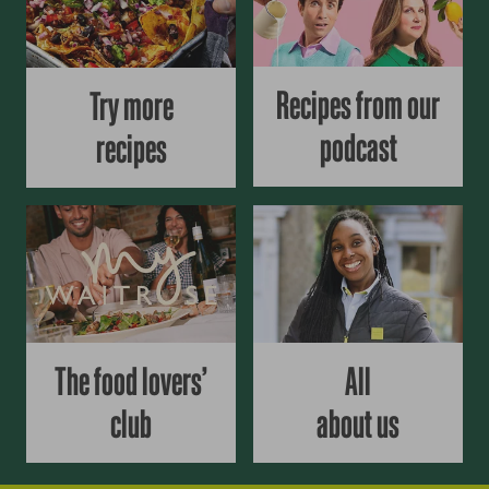
Recipes from our
Try more
podcast
recipes
The food lovers’
All
club
about us