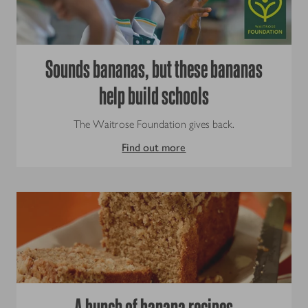
Sounds bananas, but these bananas
help build schools
The Waitrose Foundation gives back.
Find out more
A bunch of banana recipes