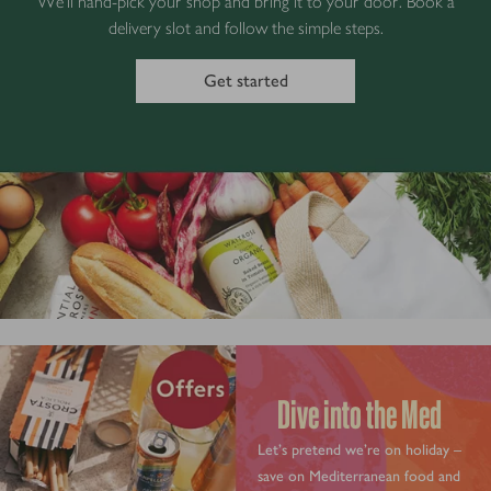
We’ll hand-pick your shop and bring it to your door. Book a
delivery slot and follow the simple steps.
Get started
Dive into the Med
Let’s pretend we’re on holiday –
save on Mediterranean food and