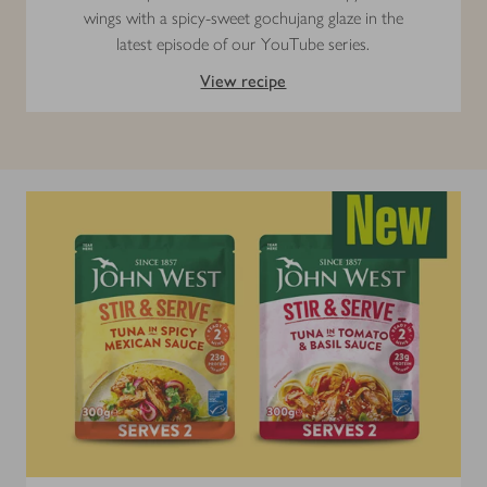
wings with a spicy-sweet gochujang glaze in the
latest episode of our YouTube series.
View recipe