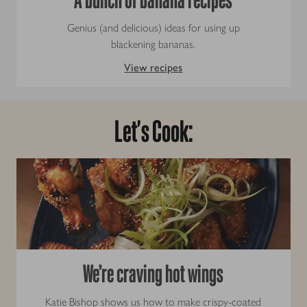
Genius (and delicious) ideas for using up
blackening bananas.
View recipes
Let's Cook:
We’re craving hot wings
Katie Bishop shows us how to make crispy-coated