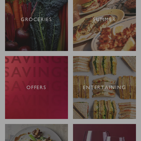
GROCERIES
SUMMER
OFFERS
ENTERTAINING