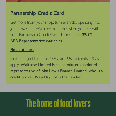
Partnership Credit Card
Get more from your shop: turn everyday spending into
John Lewis and Waitrose vouchers when you pay with
your Partnership Credit Card. Terms apply.
29.9%
APR
Representative (variable)
.
Find out more
Credit subject to status. 18+ years, UK residents. T&Cs
apply.
Waitrose Limited is an introducer appointed
representative of John Lewis Finance Limited, who is a
credit broker. NewDay Ltd is the Lender.
The home of food lovers