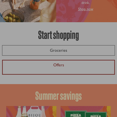
drink.
Shop now
Start shopping
Groceries
Offers
Summer savings