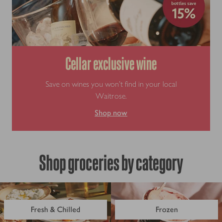
Cellar exclusive wine
Save on wines you won’t find in your local
Waitrose.
Shop now
Shop groceries by category
Fresh & Chilled
Frozen