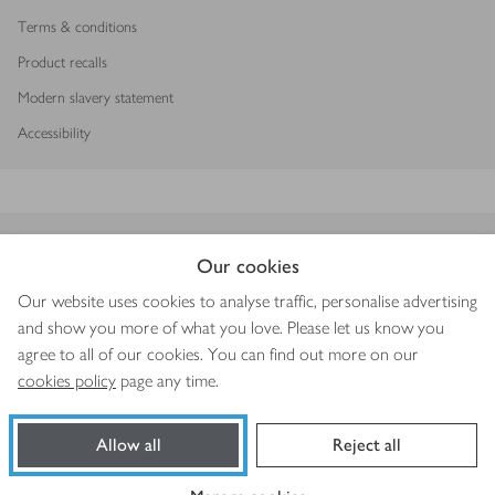
Terms & conditions
Product recalls
Modern slavery statement
Accessibility
Download our app
Our cookies
Our website uses cookies to analyse traffic, personalise advertising
and show you more of what you love. Please let us know you
agree to all of our cookies. You can find out more on our
Copyright © 2026 Waitrose & Partners
cookies policy
page any time.
Allow all
Reject all