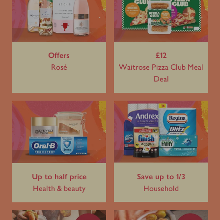
Offers
£12
Rosé
Waitrose Pizza Club Meal
Deal
Up to half price
Save up to 1/3
Health & beauty
Household