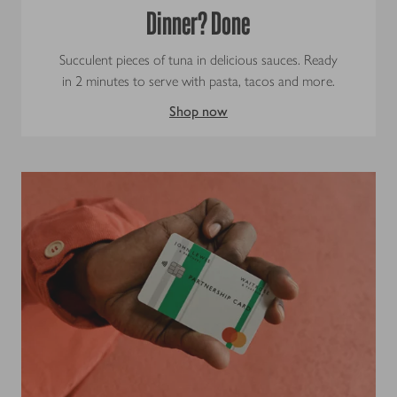
Dinner? Done
Succulent pieces of tuna in delicious sauces. Ready
in 2 minutes to serve with pasta, tacos and more.
Shop now