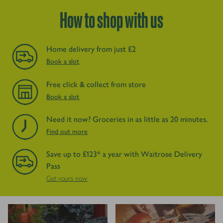
How to shop with us
Home delivery from just £2
Book a slot
Free click & collect from store
Book a slot
Need it now? Groceries in as little as 20 minutes.
Find out more
Save up to £123* a year with Waitrose Delivery
Pass
Get yours now