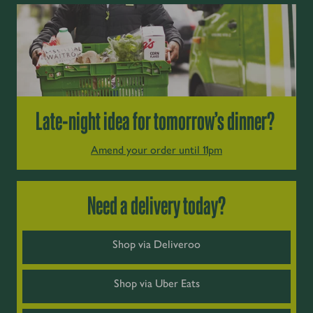
Late-night idea for tomorrow’s dinner?
Amend your order until 11pm
Need a delivery today?
Shop via Deliveroo
Shop via Uber Eats