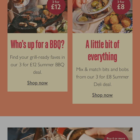
Who’s up for a BBQ?
A little bit of
everything
Find your grill-ready faves in
our 3 for £12 Summer BBQ
Mix & match bits and bobs
deal.
from our 3 for £8 Summer
Shop now
Deli deal.
Shop now