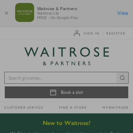
Waitrose & Partners
View
Waitrose
Ltd
FREE - On Google Play
SIGN IN
REGISTER
Visit Waitrose.com
Book a slot
CUSTOMER SERVICE
FIND A STORE
MYWAITROSE
New to Waitrose?