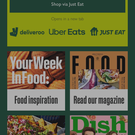
Shop via Just Eat
Opens in a new tab
Food inspiration
Read our magazine