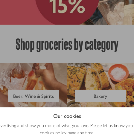
Shop groceries by category
Beer, Wine & Spirits
Bakery
Our cookies
advertising and show you more of what you love. Please let us know you
cookies policy
page any time.