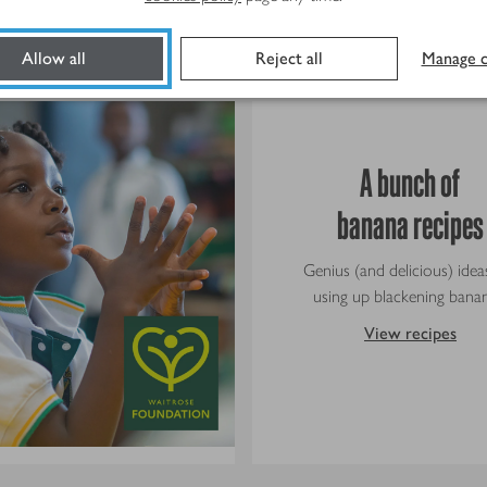
Doing things the right way
Allow all
Reject all
Manage c
A bunch of
banana recipes
Genius (and delicious) idea
using up blackening banan
View recipes