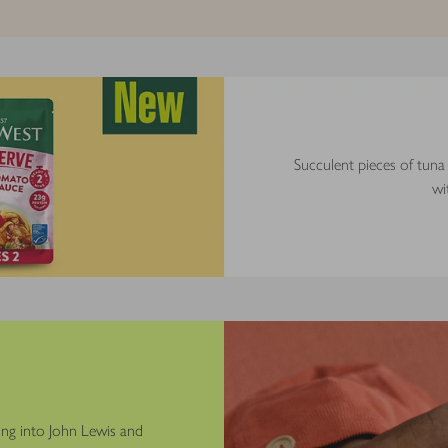
Succulent pieces of tuna
wi
ng into John Lewis and