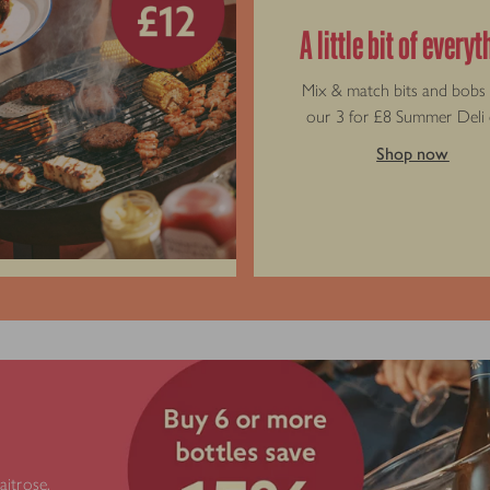
A little bit of every
Mix & match bits and bobs
our 3 for £8 Summer Deli 
Shop now
e
aitrose.