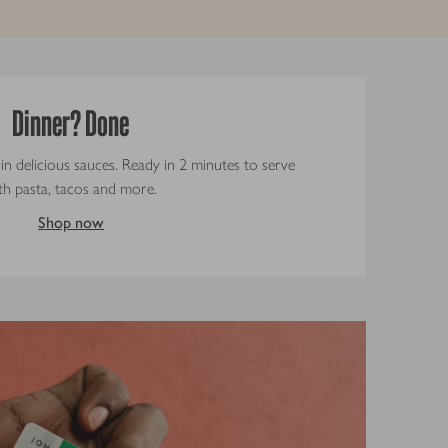
Dinner? Done
 in delicious sauces. Ready in 2 minutes to serve
th pasta, tacos and more.
Shop now