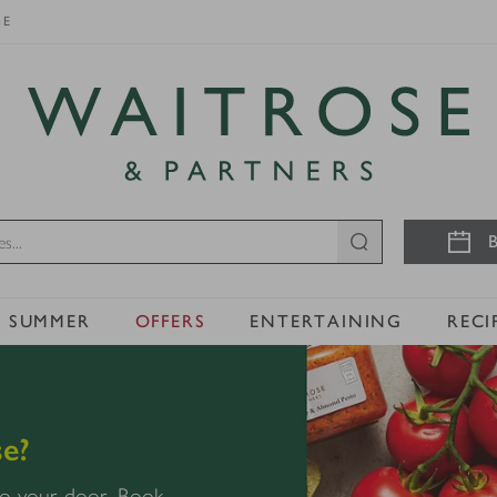
SE
Visit Waitrose.com
B
SUMMER
OFFERS
ENTERTAINING
RECI
e?
 to your door. Book