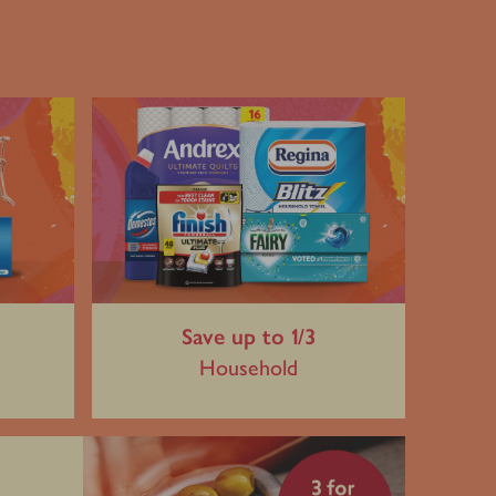
Save up to 1/3
Household