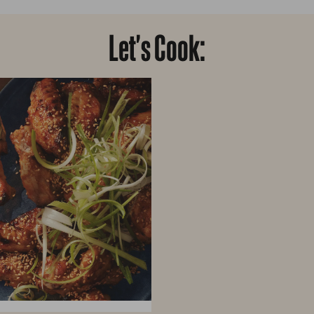
Let's Cook: