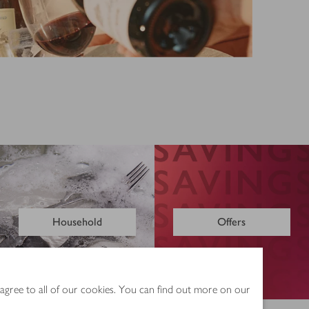
Household
Offers
 agree to all of our cookies. You can find out more on our