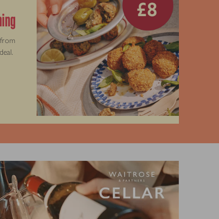
thing
 from
deal.