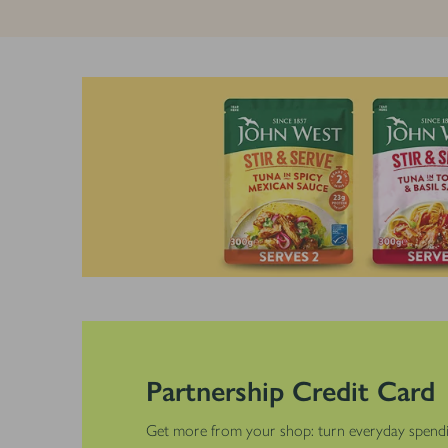
Partnership Credit Card
Get more from your shop: turn everyday spendi