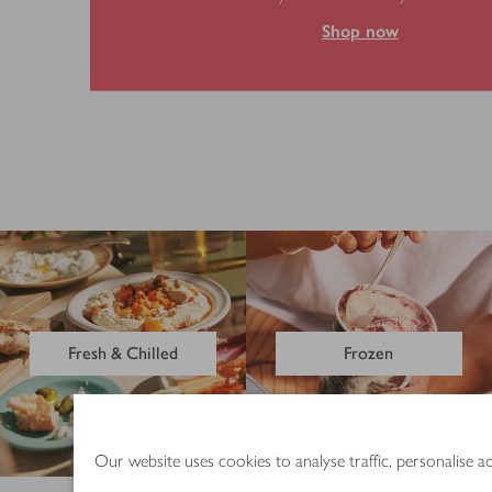
Shop now
Fresh & Chilled
Frozen
Our website uses cookies to analyse traffic, personalise 