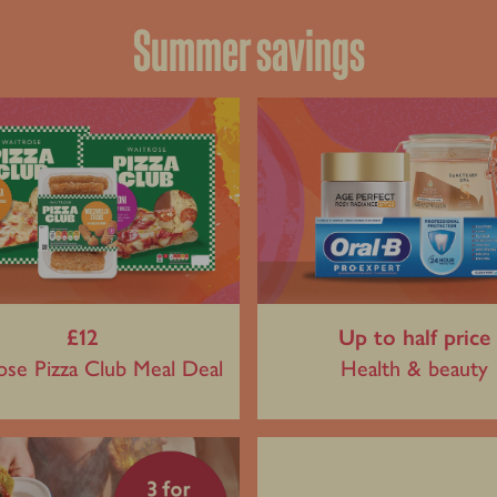
Summer savings
£12
Up to half price
ose Pizza Club Meal Deal
Health & beauty