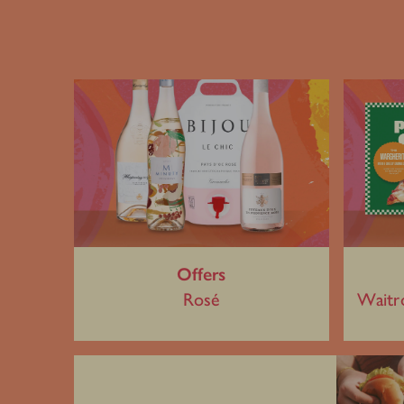
Offers
Rosé
Waitr