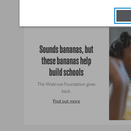
Sounds bananas, but
these bananas help
build schools
The Waitrose Foundation gives
back.
Find out more