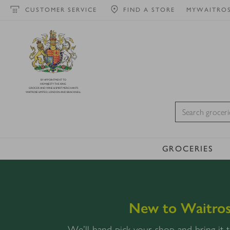
CUSTOMER SERVICE
FIND A STORE
MYWAITRO
BY APPOINTMENT TO
HIS MAJESTY THE KING
GROCER AND WINE & SPIRIT MERCHANTS
WAITROSE LIMITED, LONDON AND BRACKNELL
GROCERIES
New to Waitros
We’ll hand-pick your shop and bring it