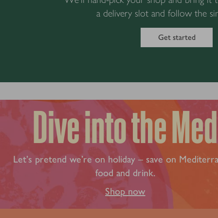
a delivery slot and follow the si
Get started
Dive into the Med
Let’s pretend we’re on holiday – save on Mediterr
food and drink.
Shop now