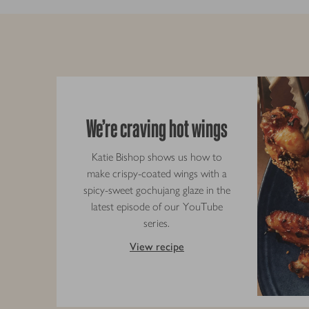
We’re craving hot wings
Katie Bishop shows us how to
make crispy-coated wings with a
spicy-sweet gochujang glaze in the
latest episode of our YouTube
series.
View recipe