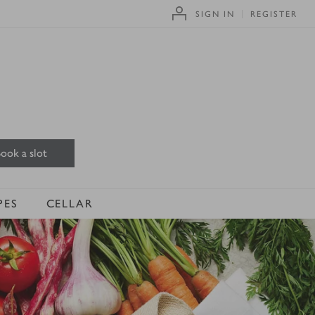
SIGN IN
REGISTER
ook a slot
PES
CELLAR