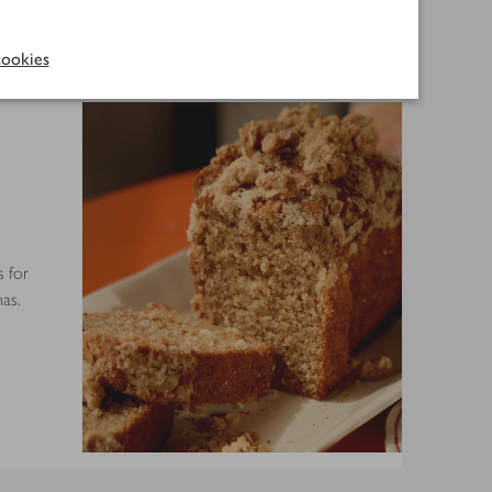
ookies
s for
as.