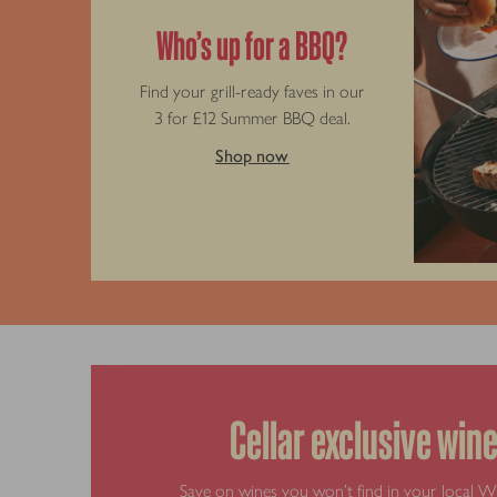
Who’s up for a BBQ?
Find your grill-ready faves in our
3 for £12 Summer BBQ deal.
Shop now
Cellar exclusive win
Save on wines you won’t find in your local W