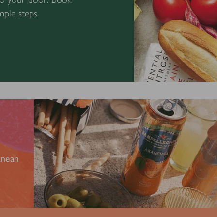
mple steps.
anean