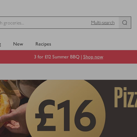
Multi-search
g
New
Recipes
3 for £12 Summer BBQ |
Shop now
Piz