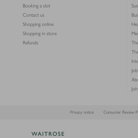
Booking a slot
Sus
Contact us
Bus
Shopping online
Hea
Shopping in store
Med
Refunds
The
Th
Int
Job
Abo
Joh
Privacy notice
Consumer Review Po