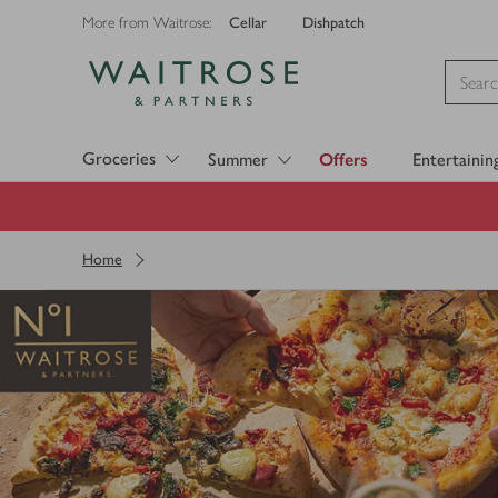
Cellar
Dishpatch
More from Waitrose:
Visit Waitrose.com
Groceries
Summer
Offers
Entertainin
Home