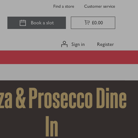
Find a store
Customer service
Book a slot
£0.00
Sign in
Register
za & Prosecco Dine
In