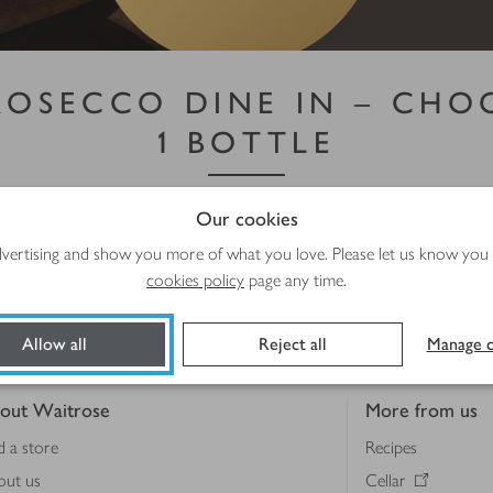
PROSECCO DINE IN – CHOO
1 BOTTLE
th a little Italian fizz. Choose 2 pizzas + 1 bottle – and 
Our cookies
ivery/collection slots from 8 July to 4 August 2026. Subject to availability.
advertising and show you more of what you love. Please let us know you
cookies policy
page any time.
Shop more meal deals
Allow all
Reject all
Manage c
out Waitrose
More from us
d a store
Recipes
out us
Cellar