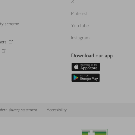
X
Pinterest
lty scheme
YouTube
Instagram
ners
Download our app
ern slavery statement
Accessibility