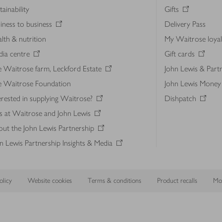
tainability
Gifts
iness to business
Delivery Pass
lth & nutrition
My Waitrose loya
ia centre
Gift cards
 Waitrose farm, Leckford Estate
John Lewis & Part
e Waitrose Foundation
John Lewis Money
erested in supplying Waitrose?
Dishpatch
s at Waitrose and John Lewis
ut the John Lewis Partnership
n Lewis Partnership Insights & Media
licy
Website cookies
Terms & conditions
Product recalls
Mod