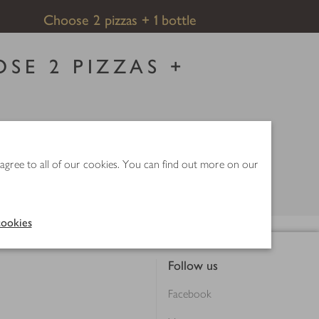
Choose 2 pizzas + 1 bottle
SE 2 PIZZAS +
save up to £8.
 Selected lines only.
 agree to all of our cookies. You can find out more on our
ookies
Follow us
Facebook