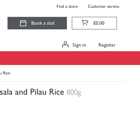
Find a store
Customer service
Book a slot
£0.00
Sign in
Register
u Rice
ala and Pilau Rice
800g