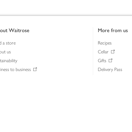
out Waitrose
More from us
d a store
Recipes
out us
Cellar
tainability
Gifts
iness to business
Delivery Pass
lth & nutrition
My Waitrose loya
ia centre
Gift cards
 Waitrose farm, Leckford Estate
John Lewis & Part
e Waitrose Foundation
John Lewis Money
erested in supplying Waitrose?
Dishpatch
s at Waitrose and John Lewis
ut the John Lewis Partnership