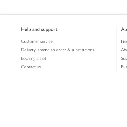
Footer
Help and support
Ab
Customer service
Fin
Delivery, amend an order & substitutions
Ab
Booking a slot
Sus
Contact us
Bus
Shopping online
Hea
Shopping in store
Med
Refunds
The
Th
Int
Job
Abo