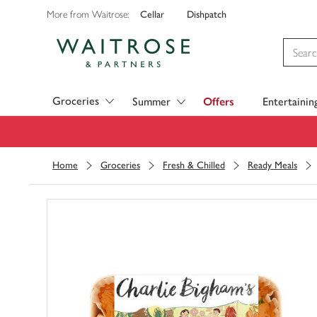
Cellar
Dishpatch
More from Waitrose:
Visit Waitrose.com
Groceries
Summer
Offers
Entertainin
Home
Groceries
Fresh & Chilled
Ready Meals