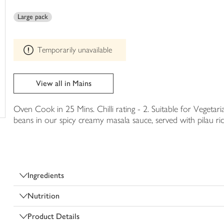
This
trolley
product
Large pack
can't
be
edited
Temporarily unavailable
View all in Mains
Oven Cook in 25 Mins. Chilli rating - 2. Suitable for Vegetar
beans in our spicy creamy masala sauce, served with pilau ric
Ingredients
Nutrition
Product Details