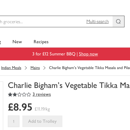
Multi-search
g
New
Recipes
3 for £12 Summer BBQ |
Shop now
Indian Meals
Mains
Charlie Bigham's Vegetable Tikka Masala and Pila
Charlie Bigham's Vegetable Tikka Mas
2
out of 5 stars
3 reviews
You
have
£8.95
0
£11.19/kg
of
this
Add to Trolley
in
your