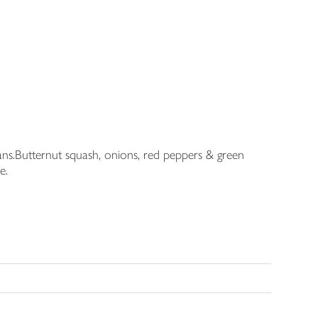
ians.Butternut squash, onions, red peppers & green
e.