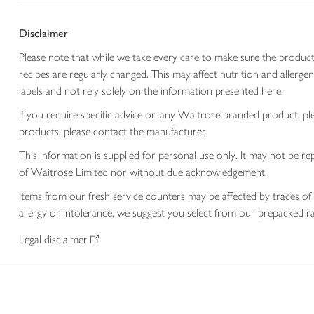
Disclaimer
Please note that while we take every care to make sure the product
recipes are regularly changed. This may affect nutrition and aller
labels and not rely solely on the information presented here.
If you require specific advice on any Waitrose branded product, p
products, please contact the manufacturer.
This information is supplied for personal use only. It may not be
of Waitrose Limited nor without due acknowledgement.
Items from our fresh service counters may be affected by traces of 
allergy or intolerance, we suggest you select from our prepacked ra
Legal disclaimer