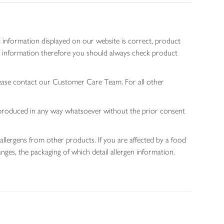
 information displayed on our website is correct, product
gen information therefore you should always check product
lease contact our Customer Care Team. For all other
 reproduced in any way whatsoever without the prior consent
allergens from other products. If you are affected by a food
nges, the packaging of which detail allergen information.