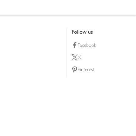
Follow us
Facebook
X
Pinterest
lty scheme
YouTube
Instagram
ners
Download our app