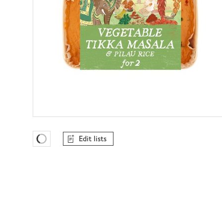
Edit lists
Favourites Loading