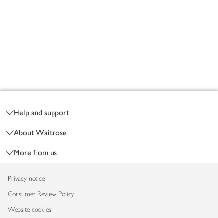
Footer
Help and support
About Waitrose
More from us
Privacy notice
Consumer Review Policy
Website cookies