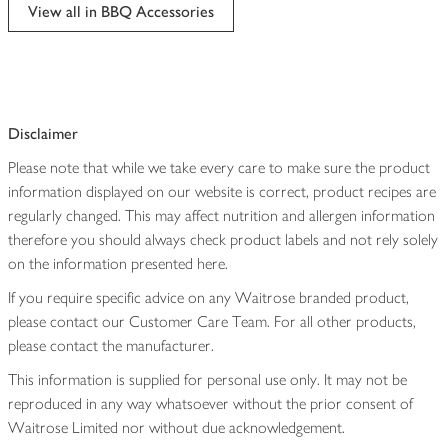
edited
View all in BBQ Accessories
Disclaimer
Please note that while we take every care to make sure the product
information displayed on our website is correct, product recipes are
regularly changed. This may affect nutrition and allergen information
therefore you should always check product labels and not rely solely
on the information presented here.
If you require specific advice on any Waitrose branded product,
please contact our Customer Care Team. For all other products,
please contact the manufacturer.
This information is supplied for personal use only. It may not be
reproduced in any way whatsoever without the prior consent of
Waitrose Limited nor without due acknowledgement.