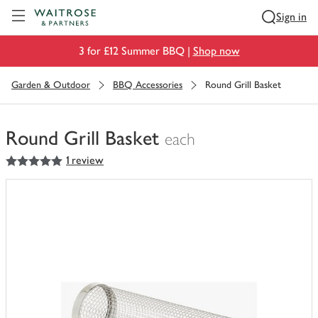
Visit Waitrose.com
Sign in
3 for £12 Summer BBQ |
Shop now
Garden & Outdoor
BBQ Accessories
Round Grill Basket
Round Grill Basket
each
5
out of 5 stars
1 review
You
have
0
of
this
in
your
trolley