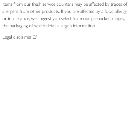
Items from our fresh service counters may be affected by traces of
allergens from other products. If you are affected by a food allergy
or intolerance, we suggest you select from our prepacked ranges,
the packaging of which detail allergen information.
Legal disclaimer