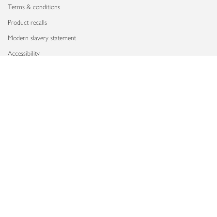
Terms & conditions
Product recalls
Modern slavery statement
Accessibility
Download our app
Copyright © 2026 Waitrose & Partners