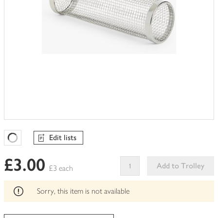
Edit lists
Favourites Loading
£3.00
Add to Trolley
£3 each
This
product
Sorry, this item is not available
can't
be