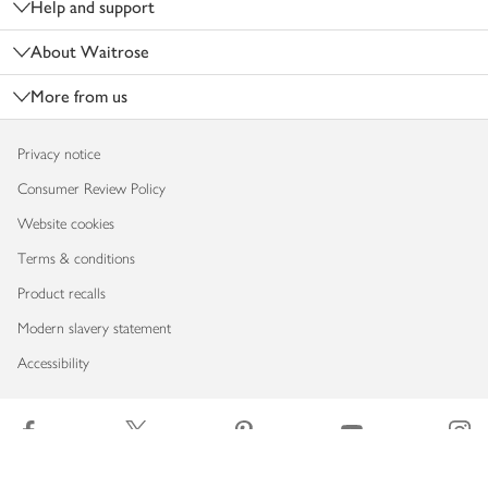
Help and support
About Waitrose
More from us
Privacy notice
Consumer Review Policy
Website cookies
Terms & conditions
Product recalls
Modern slavery statement
Accessibility