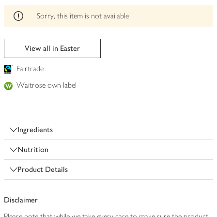
edited
Sorry, this item is not available
View all in Easter
Fairtrade
Waitrose own label
Ingredients
Nutrition
Product Details
Disclaimer
Please note that while we take every care to make sure the product