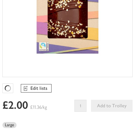
Edit lists
Favourites Loading
£2.00
Add to Trolley
£11.36/kg
This
product
Large
can't
be