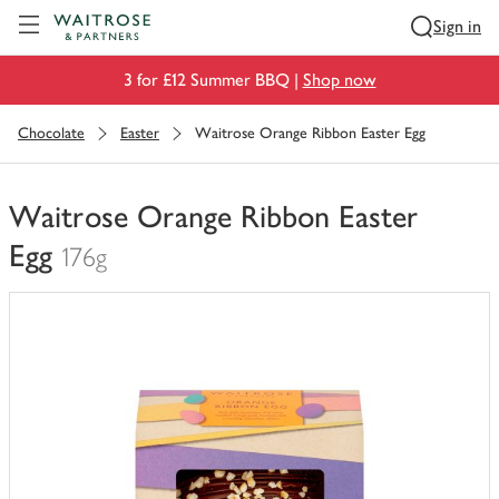
Visit Waitrose.com
Sign in
3 for £12 Summer BBQ |
Shop now
Chocolate
Easter
Waitrose Orange Ribbon Easter Egg
Waitrose Orange Ribbon Easter
Egg
176g
You
have
0
of
this
in
your
trolley