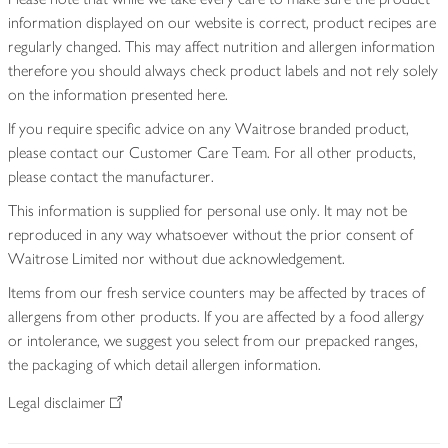
information displayed on our website is correct, product recipes are
regularly changed. This may affect nutrition and allergen information
therefore you should always check product labels and not rely solely
on the information presented here.
If you require specific advice on any Waitrose branded product,
please contact our Customer Care Team. For all other products,
please contact the manufacturer.
This information is supplied for personal use only. It may not be
reproduced in any way whatsoever without the prior consent of
Waitrose Limited nor without due acknowledgement.
Items from our fresh service counters may be affected by traces of
allergens from other products. If you are affected by a food allergy
or intolerance, we suggest you select from our prepacked ranges,
the packaging of which detail allergen information.
Legal disclaimer