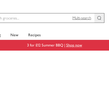
Multi-search
g
New
Recipes
3 for £12 Summer BBQ |
Shop now