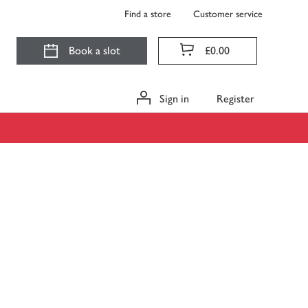
Find a store
Customer service
Book a slot
£0.00
Sign in
Register