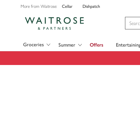
Cellar
Dishpatch
More from Waitrose:
Visit Waitrose.com
Groceries
Summer
Offers
Entertainin