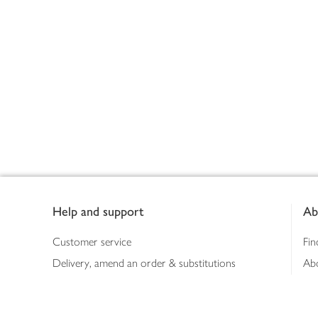
Footer
Help and support
Ab
Customer service
Fin
Delivery, amend an order & substitutions
Ab
Booking a slot
Sus
Contact us
Bus