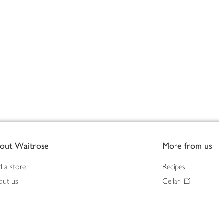
out Waitrose
More from us
d a store
Recipes
out us
Cellar
tainability
Gifts
iness to business
Delivery Pass