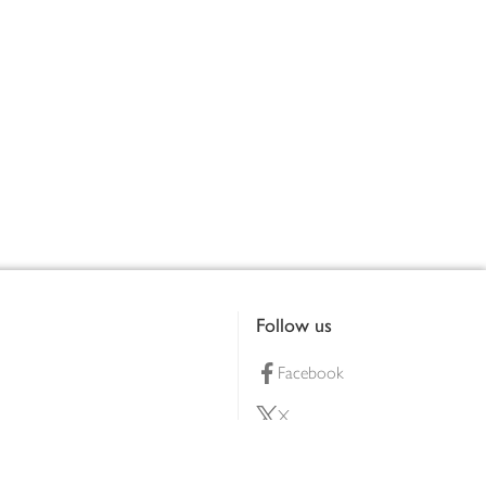
Follow us
Facebook
X
Pinterest