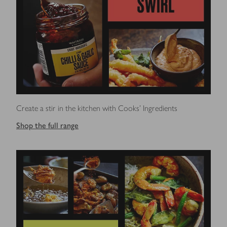
Create a stir in the kitchen with Cooks' Ingredients
Shop the full range