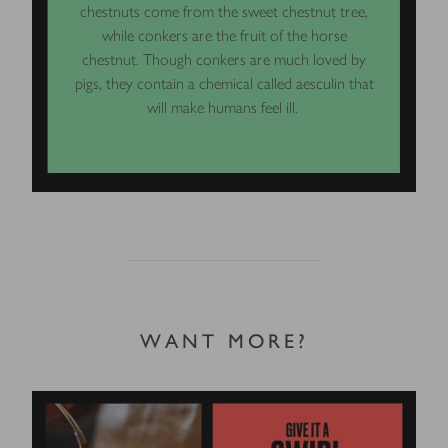
chestnuts come from the sweet chestnut tree,
while conkers are the fruit of the horse
chestnut. Though conkers are much loved by
pigs, they contain a chemical called aesculin that
will make humans feel ill.
WANT MORE?