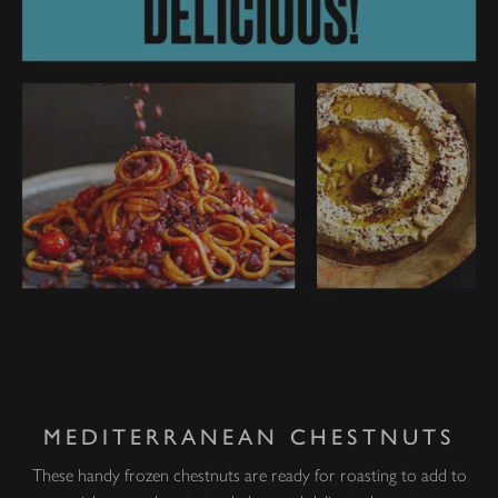
MEDITERRANEAN CHESTNUTS
These handy frozen chestnuts are ready for roasting to add to