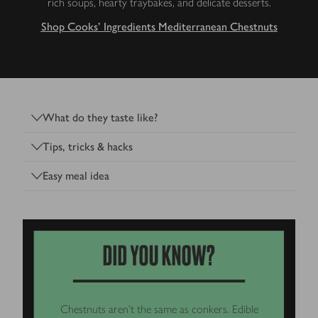
rich soups, hearty traybakes, and delicate desserts.
Shop Cooks' Ingredients Mediterranean Chestnuts
What do they taste like?
Tips, tricks & hacks
Easy meal idea
Chestnuts aren’t the same as conkers. Edible