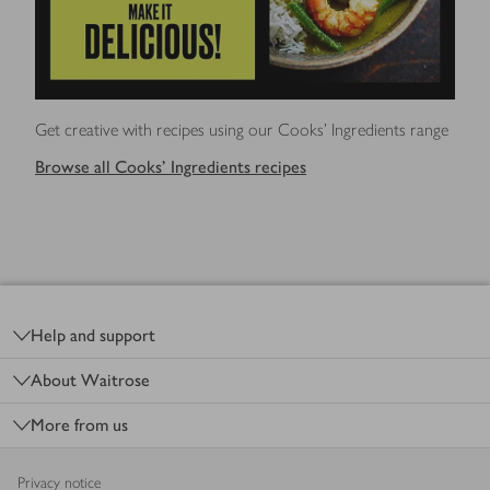
Get creative with recipes using our Cooks' Ingredients range
Browse all Cooks' Ingredients recipes
Footer
Help and support
About Waitrose
More from us
Privacy notice