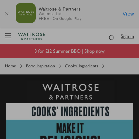
Waitrose & Partners
View
Waitrose
Ltd
FREE - On Google Play
Visit Waitrose.com
Sign in
Loading
3 for £12 Summer BBQ |
Shop now
Home
Food Inspiration
Cooks' Ingredients