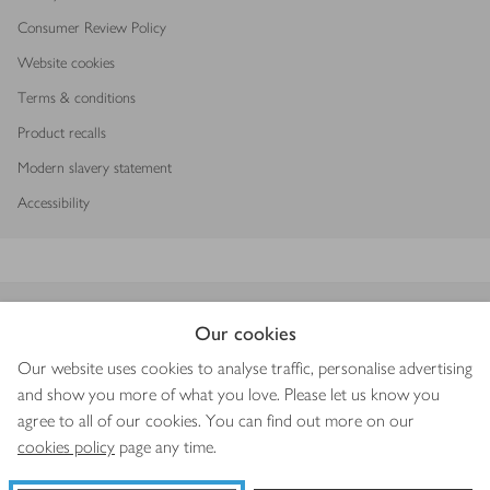
Consumer Review Policy
Website cookies
Terms & conditions
Product recalls
Modern slavery statement
Accessibility
Download our app
Our cookies
Our website uses cookies to analyse traffic, personalise advertising
and show you more of what you love. Please let us know you
agree to all of our cookies. You can find out more on our
Copyright © 2026 Waitrose & Partners
cookies policy
page any time.