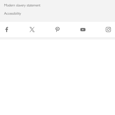
Modern slavery statement
Accessibility
Download our app
Copyright © 2026 Waitrose & Partners