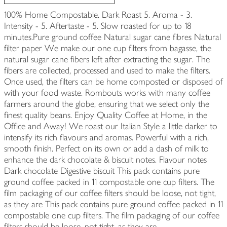
100% Home Compostable. Dark Roast 5. Aroma - 3.
Intensity - 5. Aftertaste - 5. Slow roasted for up to 18
minutes.Pure ground coffee Natural sugar cane fibres Natural
filter paper We make our one cup filters from bagasse, the
natural sugar cane fibers left after extracting the sugar. The
fibers are collected, processed and used to make the filters.
Once used, the filters can be home composted or disposed of
with your food waste. Rombouts works with many coffee
farmers around the globe, ensuring that we select only the
finest quality beans. Enjoy Quality Coffee at Home, in the
Office and Away! We roast our Italian Style a little darker to
intensify its rich flavours and aromas. Powerful with a rich,
smooth finish. Perfect on its own or add a dash of milk to
enhance the dark chocolate & biscuit notes. Flavour notes
Dark chocolate Digestive biscuit This pack contains pure
ground coffee packed in 11 compostable one cup filters. The
film packaging of our coffee filters should be loose, not tight,
as they are This pack contains pure ground coffee packed in 11
compostable one cup filters. The film packaging of our coffee
filters should be loose, not tight, as they are