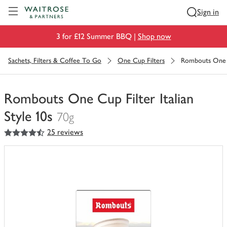
Visit Waitrose.com
Sign in
3 for £12 Summer BBQ |
Shop now
Sachets, Filters & Coffee To Go
One Cup Filters
Rombouts One Cu
Rombouts One Cup Filter Italian
Style 10s
70g
4.5
out of 5 stars
25 reviews
You
have
0
of
this
in
your
trolley