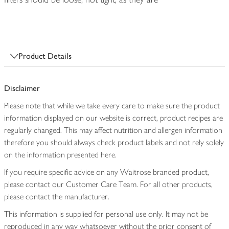
Product Details
Disclaimer
Please note that while we take every care to make sure the product
information displayed on our website is correct, product recipes are
regularly changed. This may affect nutrition and allergen information
therefore you should always check product labels and not rely solely
on the information presented here.
If you require specific advice on any Waitrose branded product,
please contact our Customer Care Team. For all other products,
please contact the manufacturer.
This information is supplied for personal use only. It may not be
reproduced in any way whatsoever without the prior consent of