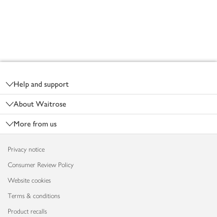
Footer
Help and support
About Waitrose
More from us
Privacy notice
Consumer Review Policy
Website cookies
Terms & conditions
Product recalls