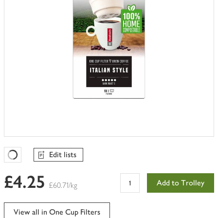
Edit lists
Favourites Loading
£4.25
Add to Trolley
£60.71/kg
View all in One Cup Filters