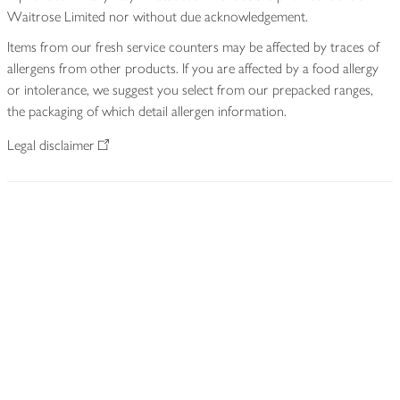
Waitrose Limited nor without due acknowledgement.
Items from our fresh service counters may be affected by traces of
allergens from other products. If you are affected by a food allergy
or intolerance, we suggest you select from our prepacked ranges,
the packaging of which detail allergen information.
Legal disclaimer