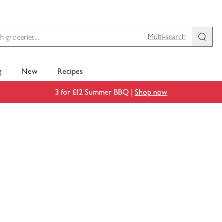
Multi-search
g
New
Recipes
3 for £12 Summer BBQ |
Shop now