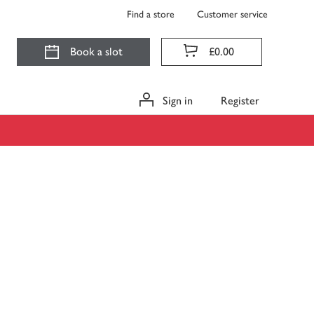
Find a store
Customer service
Book a slot
£0.00
Sign in
Register