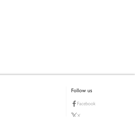
Follow us
Facebook
X
Pinterest