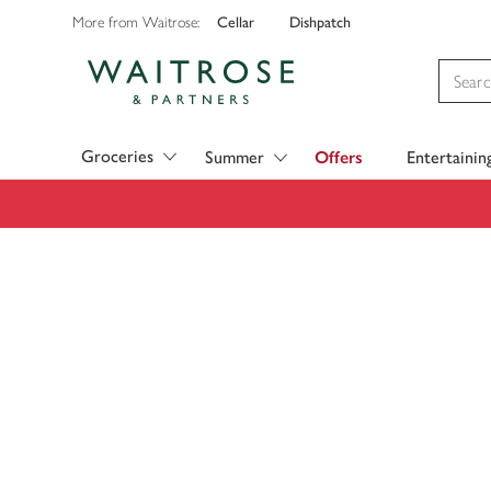
Cellar
Dishpatch
More from Waitrose:
Visit Waitrose.com
Groceries
Summer
Offers
Entertainin