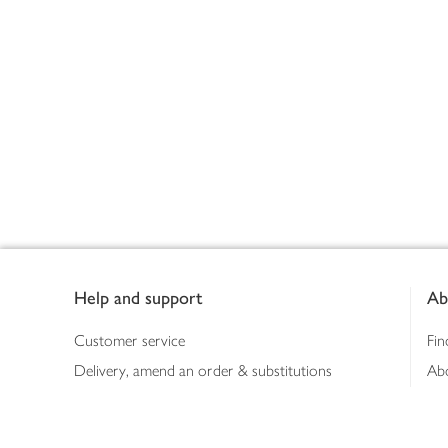
Footer
Help and support
Ab
Customer service
Fin
Delivery, amend an order & substitutions
Ab
Booking a slot
Sus
Contact us
Bus