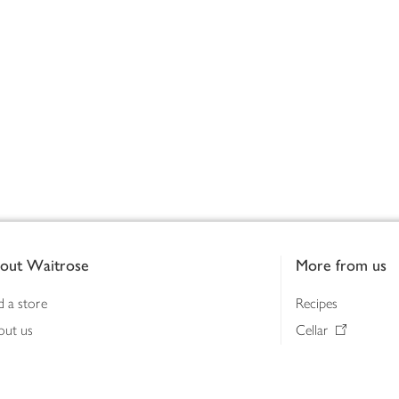
out Waitrose
More from us
d a store
Recipes
out us
Cellar
tainability
Gifts
iness to business
Delivery Pass