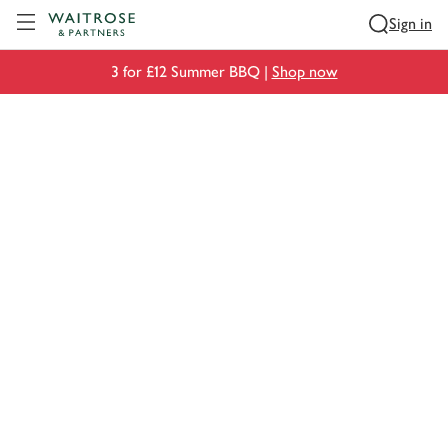
Visit Waitrose.com
Sign in
3 for £12 Summer BBQ |
Shop now