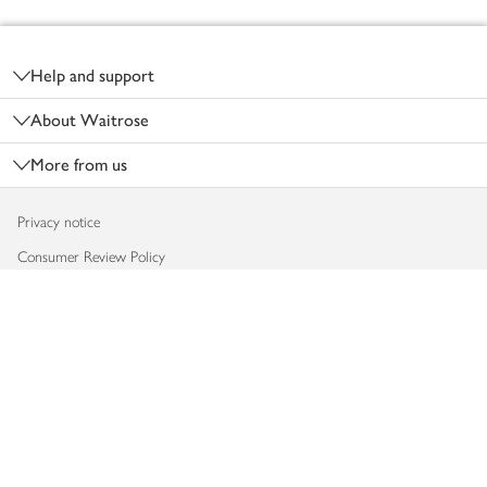
Footer
Help and support
About Waitrose
More from us
Privacy notice
Consumer Review Policy
Website cookies
Terms & conditions
Product recalls
Modern slavery statement
Accessibility