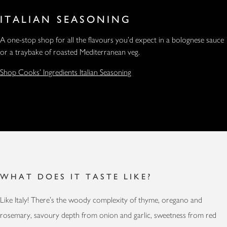
ITALIAN SEASONING
A one-stop shop for all the flavours you’d expect in a bolognese sauce
or a traybake of roasted Mediterranean veg.
Shop Cooks' Ingredients Italian Seasoning
WHAT DOES IT TASTE LIKE?
Like Italy! There’s the woody complexity of thyme, oregano and
rosemary, savoury depth from onion and garlic, sweetness from red