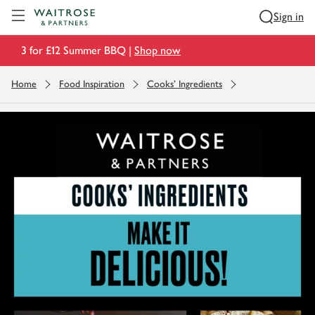
Visit Waitrose.com
Sign in
3 for £12 Summer BBQ |
Shop now
Home
Food Inspiration
Cooks' Ingredients