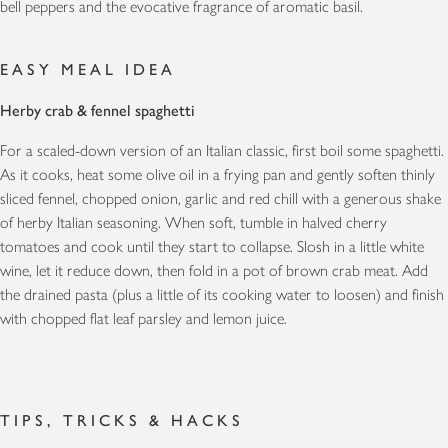
bell peppers and the evocative fragrance of aromatic basil.
EASY MEAL IDEA
Herby crab & fennel spaghetti
For a scaled-down version of an Italian classic, first boil some spaghetti.
As it cooks, heat some olive oil in a frying pan and gently soften thinly
sliced fennel, chopped onion, garlic and red chill with a generous shake
of herby Italian seasoning. When soft, tumble in halved cherry
tomatoes and cook until they start to collapse. Slosh in a little white
wine, let it reduce down, then fold in a pot of brown crab meat. Add
the drained pasta (plus a little of its cooking water to loosen) and finish
with chopped flat leaf parsley and lemon juice.
TIPS, TRICKS & HACKS