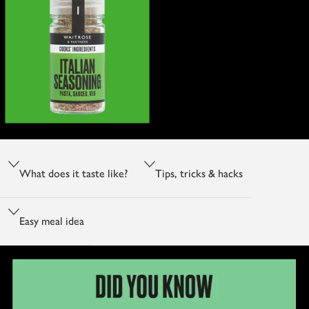
What does it taste like?
Tips, tricks & hacks
Easy meal idea