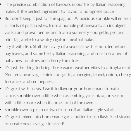
The precise combination of flavours in our herby Italian seasoning
makes it the perfect ingredient to flavour a bolognese sauce.
But don’t keep it just for the spag bol. A judicious sprinkle will enliven
all sorts of pasta dishes, from a humble puttanesca to an indulgent
vodka and prawn penne, and from a summery courgette, pea and
mint tagliatelle to a wintry rigatoni meatball bake.
Try it with fish. Stuff the cavity of a sea bass with lemon, fennel and
bay leaves, add some herby Italian seasoning, and roast on a bed of
baby new potatoes and cherry tomatoes.
It’s just the thing to bring those warm-weather vibes to a traybake of
Mediterranean veg – think courgette, aubergine, fennel, onion, cherry
tomatoes and red peppers.
It’s great with pizzas. Use it to flavour your homemade tomato
sauce, sprinkle over a little when assembling your pizza, or season
with a little more when it comes out of the oven.
Sprinkle over a pinch or two to top off an Italian-style salad.
It’s great mixed into homemade garlic butter to top flash-fried steaks
or create next-level garlic bread!