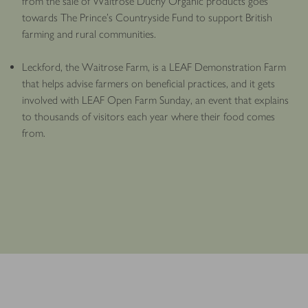
from the sale of Waitrose Duchy Organic products goes
towards The Prince’s Countryside Fund to support British
farming and rural communities.
Leckford, the Waitrose Farm, is a LEAF Demonstration Farm
that helps advise farmers on beneficial practices, and it gets
involved with LEAF Open Farm Sunday, an event that explains
to thousands of visitors each year where their food comes
from.