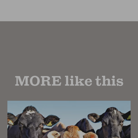
MORE like this