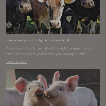
Dairy cows cared for by farmers we trust
We're committed to animal welfare and guarantee that our
dairy cattle spend at least half the year grazing outside.
Find out more