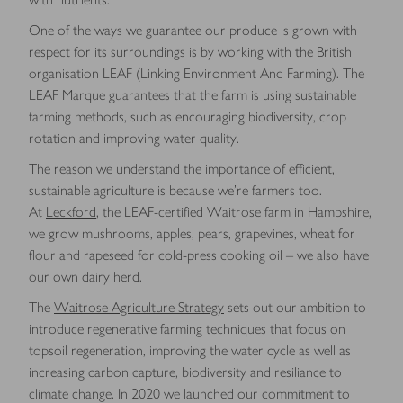
One of the ways we guarantee our produce is grown with
respect for its surroundings is by working with the British
organisation LEAF (Linking Environment And Farming). The
LEAF Marque guarantees that the farm is using sustainable
farming methods, such as encouraging biodiversity, crop
rotation and improving water quality.
The reason we understand the importance of efficient,
sustainable agriculture is because we’re farmers too.
At
Leckford
, the LEAF-certified Waitrose farm in Hampshire,
we grow mushrooms, apples, pears, grapevines, wheat for
flour and rapeseed for cold-press cooking oil – we also have
our own dairy herd.
The
Waitrose Agriculture Strategy
sets out our ambition to
introduce regenerative farming techniques that focus on
topsoil regeneration, improving the water cycle as well as
increasing carbon capture, biodiversity and resiliance to
climate change. In 2020 we launched our commitment to