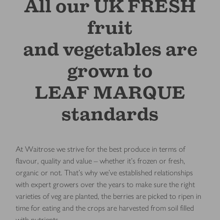
All our UK FRESH
fruit
and vegetables are
grown to
LEAF MARQUE
standards
At Waitrose we strive for the best produce in terms of
flavour, quality and value – whether it’s frozen or fresh,
organic or not. That’s why we’ve established relationships
with expert growers over the years to make sure the right
varieties of veg are planted, the berries are picked to ripen in
time for eating and the crops are harvested from soil filled
with nutrients.