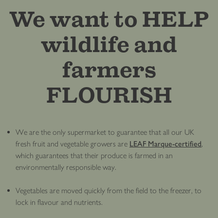
We want to HELP
wildlife and
farmers
FLOURISH
We are the only supermarket to guarantee that all our UK
fresh fruit and vegetable growers are
LEAF Marque-certified
,
which guarantees that their produce is farmed in an
environmentally responsible way.
Vegetables are moved quickly from the field to the freezer, to
lock in flavour and nutrients.