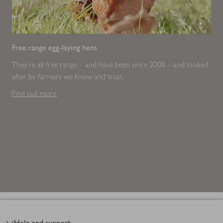
Free range egg-laying hens
They're all free range – and have been since 2008 – and looked
after by farmers we know and trust.
Find out more
Footer
Help and support