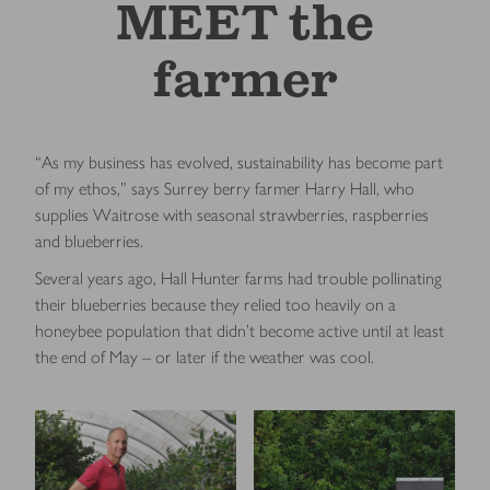
MEET the
farmer
“As my business has evolved, sustainability has become part
of my ethos,” says Surrey berry farmer Harry Hall, who
supplies Waitrose with seasonal strawberries, raspberries
and blueberries.
Several years ago, Hall Hunter farms had trouble pollinating
their blueberries because they relied too heavily on a
honeybee population that didn’t become active until at least
the end of May – or later if the weather was cool.