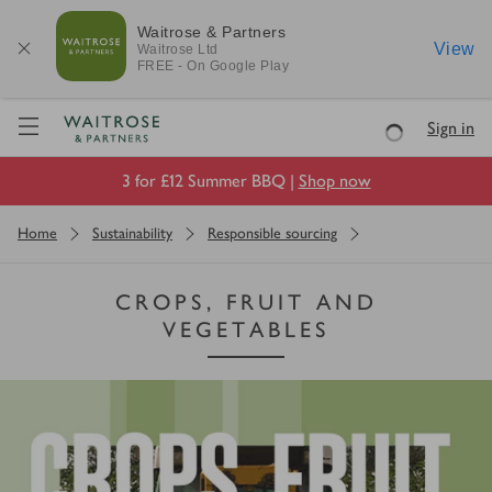
Waitrose & Partners
View
Waitrose
Ltd
FREE - On Google Play
Visit Waitrose.com
Sign in
Loading
3 for £12 Summer BBQ |
Shop now
Home
Sustainability
Responsible sourcing
CROPS, FRUIT AND
VEGETABLES