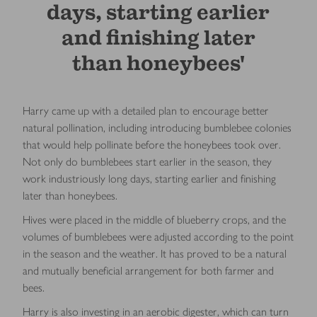
days, starting earlier
and ﬁnishing later
than honeybees'
Harry came up with a detailed plan to encourage better
natural pollination, including introducing bumblebee colonies
that would help pollinate before the honeybees took over.
Not only do bumblebees start earlier in the season, they
work industriously long days, starting earlier and ﬁnishing
later than honeybees.
Hives were placed in the middle of blueberry crops, and the
volumes of bumblebees were adjusted according to the point
in the season and the weather. It has proved to be a natural
and mutually beneﬁcial arrangement for both farmer and
bees.
Harry is also investing in an aerobic digester, which can turn