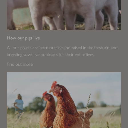
How our pigs live
All our piglets are born outside and raised in the fresh air, and
breeding sows live outdoors for their entire lives.
Find out more