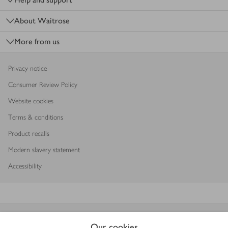
About Waitrose
More from us
Privacy notice
Consumer Review Policy
Website cookies
Terms & conditions
Product recalls
Modern slavery statement
Accessibility
Download our app
Our cookies