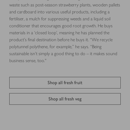
waste such as post-season strawberry plants, wooden pallets
and cardboard into various useful products, including a
fertiliser, a mulch for suppressing weeds and a liquid soil
conditioner that encourages good root growth. He buys
materials in a ‘closed loop’, meaning he has planned the
product’s ﬁnal destination before he buys it. “We recycle
polytunnel polythene, for example,” he says. “Being
sustainable isn’t simply a good thing to do – it makes sound
business sense, too."
Shop all fresh fruit
Shop all fresh veg