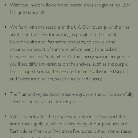
Waitrose in-store flowers and potted trees are grown to LEAF
Marque standards.
We farm with the seasons in the UK. Our lovely juicy cherries
are left on the trees for as long as possible in their Kent,
Herefordshire and Perthshire orchards, to soak up the
maximum amount of sunshine before being handpicked
between June and September. As the cherry season progresses
you’ll see different varieties on the shelves, such as the purple,
heart-shaped Kordia, the deep red, intensely flavoured Regina
and Sweetheart, a firm, sweet cheery red cherry.
The fruit and vegetable varieties we grow in the UK are carefully
selected and harvested at their peak.
We also look after the people who rely on and support the
farms that supply us, which is why many of our products are
Fairtrade or from our Waitrose Foundation. And money raised