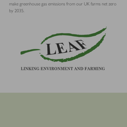
make greenhouse gas emissions from our UK farms net zero
by 2035.