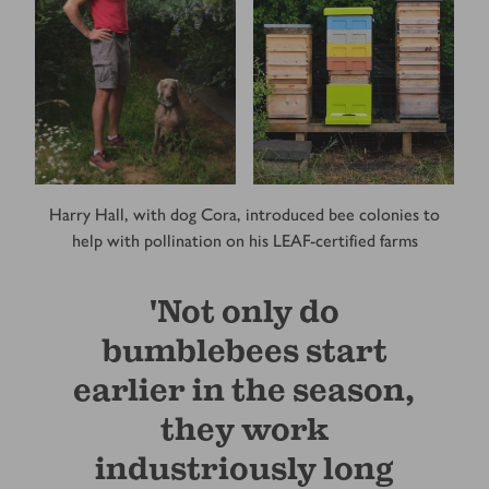
Harry Hall, with dog Cora, introduced bee colonies to
help with pollination on his LEAF-certified farms
'Not only do
bumblebees start
earlier in the season,
they work
industriously long