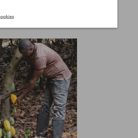
roduce.
ookies