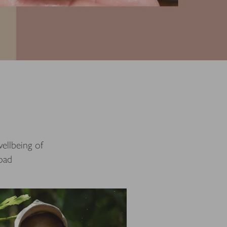
ellbeing of
road