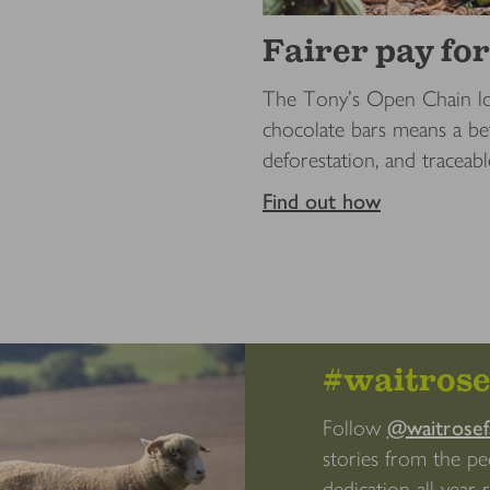
Fairer pay fo
The Tony’s Open Chain lo
chocolate bars means a bet
deforestation, and traceabl
Find out how
#waitros
Follow
@waitrose
stories from the p
dedication all year