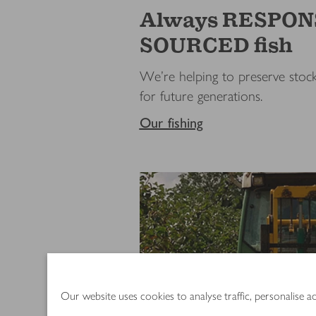
Always RESPON
SOURCED fish
We’re helping to preserve stock
for future generations.
Our fishing
Our website uses cookies to analyse traffic, personalise 