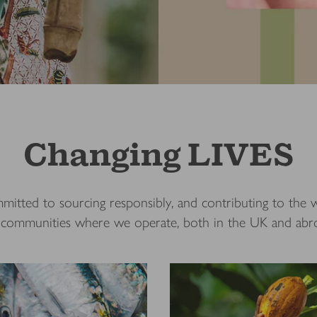
Changing LIVES
itted to sourcing responsibly, and contributing to the w
 communities where we operate, both in the UK and ab