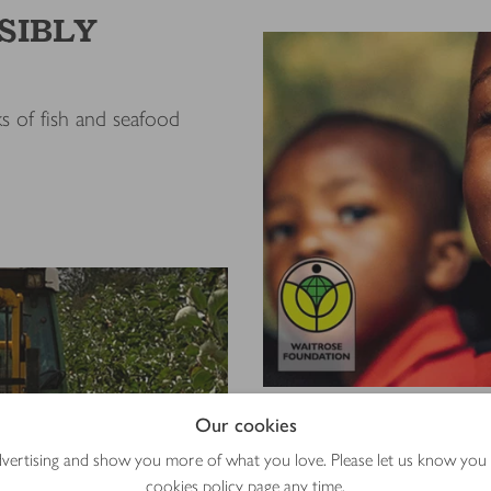
SIBLY
s of fish and seafood
Our cookies
Giving BACK 
advertising and show you more of what you love. Please let us know you
The Waitrose Foundation
cookies policy
page any time.