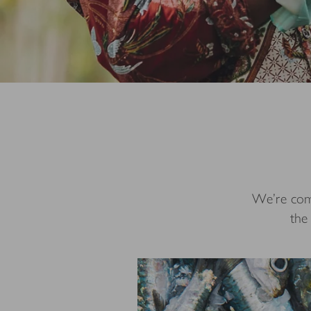
We’re comm
the