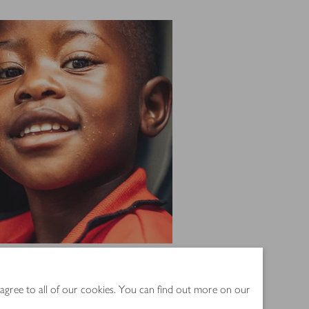
since 2005
 agree to all of our cookies. You can find out more on our
 supports the people who