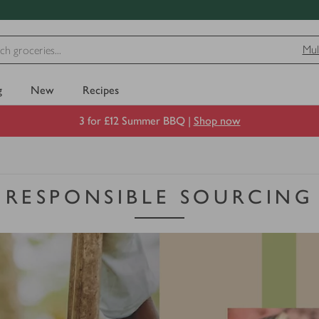
Mul
g
New
Recipes
3 for £12 Summer BBQ |
Shop now
RESPONSIBLE SOURCING