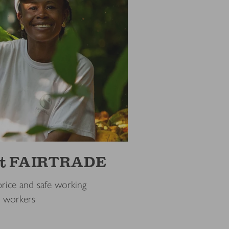
out FAIRTRADE
price and safe working
d workers