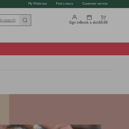
My Waitrose
Find a store
Customer service
ti-search
Sign in
Book a slot
£0.00