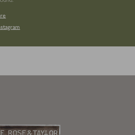
ore
nstagram