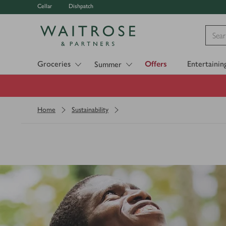
Cellar
Dishpatch
Visit Waitrose.com
Groceries
Offers
Entertainin
Summer
Home
Sustainability