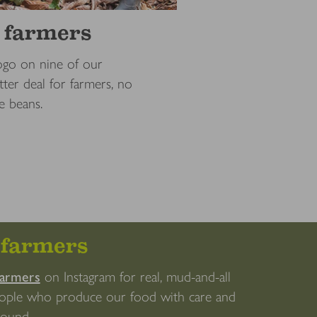
r farmers
go on nine of our
ter deal for farmers, no
e beans.
efarmers
farmers
on Instagram for real, mud-and-all
eople who produce our food with care and
 round.