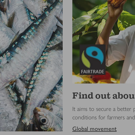
Find out ab
It aims to secure a better 
conditions for farmers an
Global movement