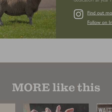
Find out m
Follow on I
MORE like this