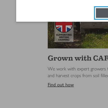
Grown with CA
We work with expert growers to
and harvest crops from soil fill
Find out how