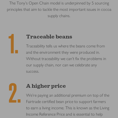
The Tony’s Open Chain model is underpinned by 5 sourcing
principles that aim to tackle the most important issues in cocoa
supply chains.
Traceable beans
Traceability tells us where the beans come from
and the environment they were produced in.
Without traceability we can’t fix the problems in
our supply chain, nor can we celebrate any
success.
A higher price
We’re paying an additional premium on top of the
Fairtrade certified bean price to support farmers
to earn a living income. This is known as the Living
Income Reference Price and is essential to help