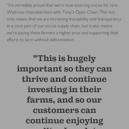
“I’m incredibly proud that we’re now sourcing cocoa for nine
Waitrose chocolate bars with Tony’s Open Chain. This not
only means that we are increasing traceability and transparency
in a core part of our cocoa supply chain, but it also means
we’re paying these farmers a higher price and supporting their
efforts to farm without deforestation.
"This is hugely
important so they can
thrive and continue
investing in their
farms, and so our
customers can
continue enjoying