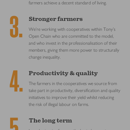
farmers achieve a decent standard of living.
Stronger farmers
We’re working with cooperatives within Tony’s
Open Chain who are committed to the model,
and who invest in the professionalisation of their
members, giving them more power to structurally
change inequality.
Productivity & quality
The farmers in the cooperatives we source from
take part in productivity, diversification and quality
initiatives to improve their yield whilst reducing
the risk of illegal labour on farms.
The long term