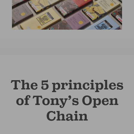
The 5 principles
of Tony’s Open
Chain