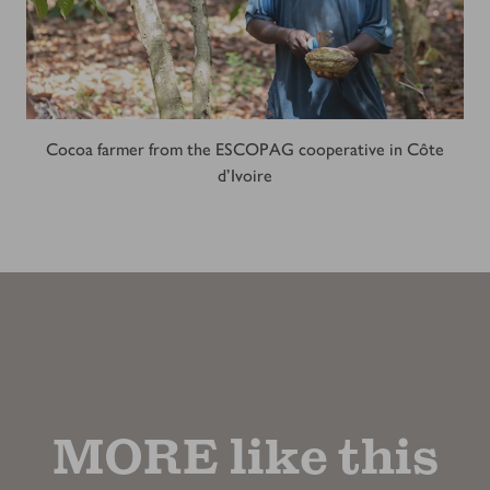
Cocoa farmer from the ESCOPAG cooperative in Côte
d'Ivoire
MORE like this