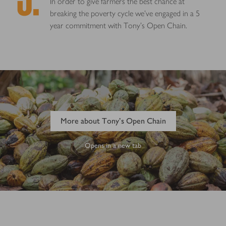
In order to give farmers the best chance at
breaking the poverty cycle we’ve engaged in a 5
year commitment with Tony’s Open Chain.
More about Tony's Open Chain
Opens in a new tab