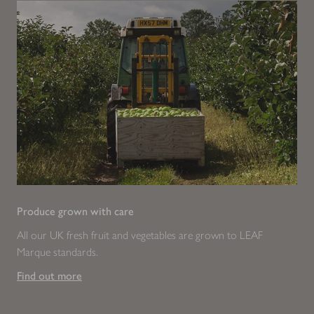
Produce grown with care
All our UK fresh fruit and vegetables are grown to LEAF
Marque standards.
Find out more