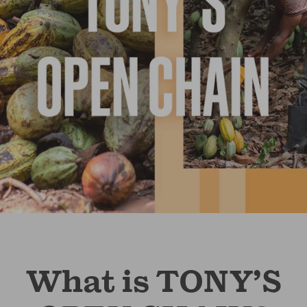
What is TONY’S