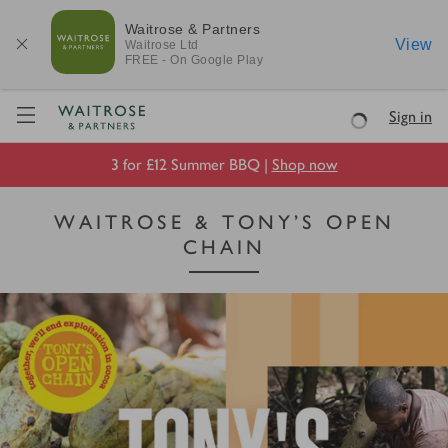
Waitrose & Partners
View
Waitrose
Ltd
FREE - On Google Play
Visit Waitrose.com
Sign in
Loading
3 for £12 Summer BBQ |
Shop now
WAITROSE & TONY’S OPEN
CHAIN