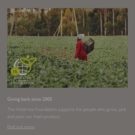
Giving back since 2005
The Waitrose Foundation supports the people who grow, pick
and pack our fresh produce
Find out more