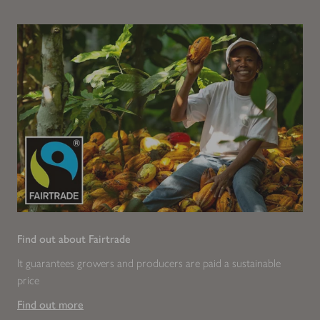
Find out about Fairtrade
It guarantees growers and producers are paid a sustainable
price
Find out more