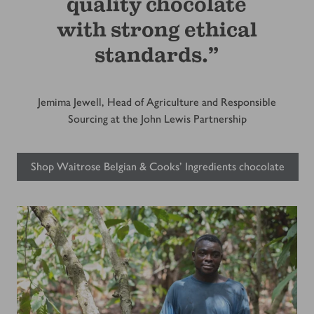
quality chocolate
with strong ethical
standards.”
Jemima Jewell, Head of Agriculture and Responsible
Sourcing at the John Lewis Partnership
Shop Waitrose Belgian & Cooks' Ingredients chocolate