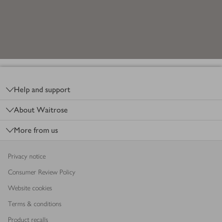
Footer
Help and support
About Waitrose
More from us
Privacy notice
Consumer Review Policy
Website cookies
Terms & conditions
Product recalls