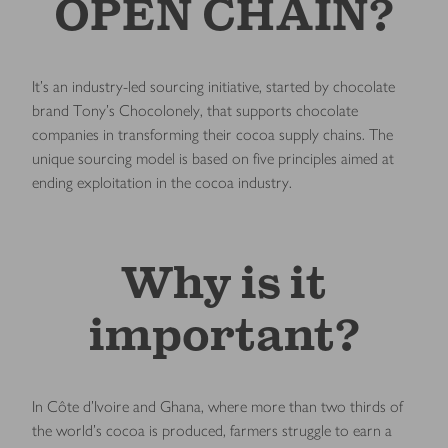
OPEN CHAIN?
It’s an industry-led sourcing initiative, started by chocolate
brand Tony’s Chocolonely, that supports chocolate
companies in transforming their cocoa supply chains. The
unique sourcing model is based on five principles aimed at
ending exploitation in the cocoa industry.
Why is it
important?
In Côte d’Ivoire and Ghana, where more than two thirds of
the world’s cocoa is produced, farmers struggle to earn a