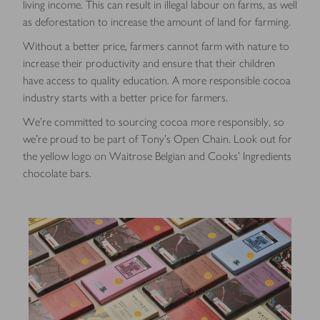
living income.
This can result in illegal labour on farms, as well
as deforestation to increase the amount of land for farming.
Without a better price, farmers cannot farm with nature to
increase their productivity and ensure that their children
have access to quality education. A more responsible cocoa
industry starts with a better price for farmers.
We’re committed to sourcing cocoa more responsibly, so
we’re proud to be part of Tony’s Open Chain. Look out for
the yellow logo on Waitrose Belgian and Cooks’ Ingredients
chocolate bars.