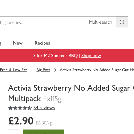
Multi-search
g
New
Recipes
3 for £12 Summer BBQ |
Shop now
 Free & Low Fat
Big Pots
Activia Strawberry No Added Sugar Gut He
Activia Strawberry No Added Sugar
Multipack
4x115g
4.5
out of 5 stars
54 reviews
You
have
£2.90
0
£6.30/kg
of
this