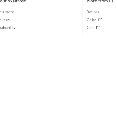
out Waitrose
More from us
d a store
Recipes
out us
Cellar
tainability
Gifts
iness to business
Delivery Pass
lth & nutrition
My Waitrose loya
ia centre
Gift cards
 Waitrose farm, Leckford Estate
John Lewis & Part
e Waitrose Foundation
John Lewis Money
erested in supplying Waitrose?
Dishpatch
s at Waitrose and John Lewis
ut the John Lewis Partnership
n Lewis Partnership Insights & Media