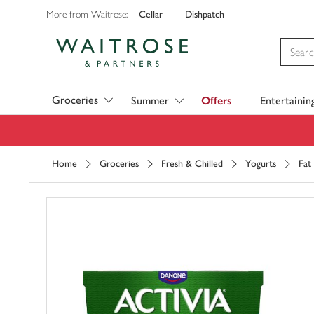
Cellar
Dishpatch
More from Waitrose:
Visit Waitrose.com
Groceries
Summer
Offers
Entertainin
Home
Groceries
Fresh & Chilled
Yogurts
Fat