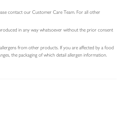
lease contact our Customer Care Team. For all other
 reproduced in any way whatsoever without the prior consent
allergens from other products. If you are affected by a food
nges, the packaging of which detail allergen information.