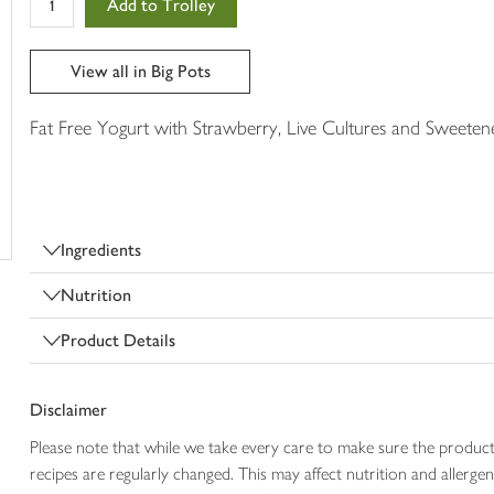
Add to Trolley
in
your
trolley
View all in Big Pots
Fat Free Yogurt with Strawberry, Live Cultures and Sweeten
Ingredients
Nutrition
Product Details
Disclaimer
Please note that while we take every care to make sure the product
recipes are regularly changed. This may affect nutrition and aller