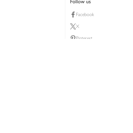
Follow us
Facebook
X
Pinterest
lty scheme
YouTube
Instagram
ners
Download our app