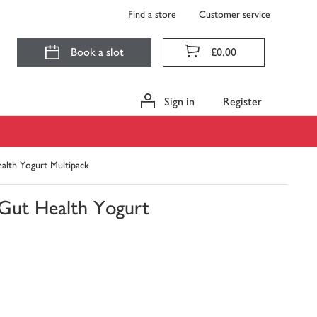
Find a store
Customer service
Book a slot
£0.00
Sign in
Register
alth Yogurt Multipack
 Gut Health Yogurt