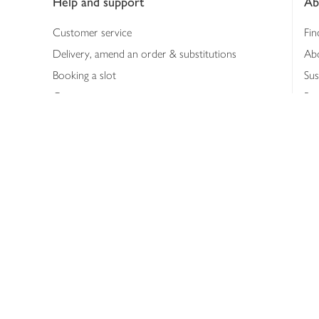
Help and support
Ab
Customer service
Fin
Delivery, amend an order & substitutions
Ab
Booking a slot
Sus
Contact us
Bus
Shopping online
Hea
Shopping in store
Med
Refunds
The
Th
Int
Job
Abo
Joh