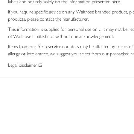
labels and not rely solely on the information presented here.
If you require specific advice on any Waitrose branded product, p
products, please contact the manufacturer.
This information is supplied for personal use only. It may not be
of Waitrose Limited nor without due acknowledgement.
Items from our fresh service counters may be affected by traces of 
allergy or intolerance, we suggest you select from our prepacked ra
Legal disclaimer