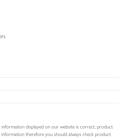
ers
 information displayed on our website is correct, product
gen information therefore you should always check product