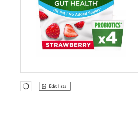
Edit lists
Favourites Loading