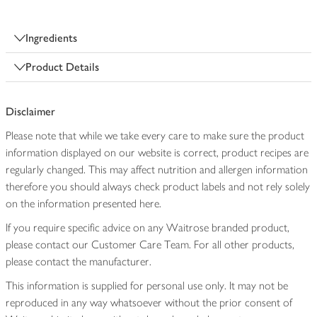
Ingredients
Product Details
Disclaimer
Please note that while we take every care to make sure the product
information displayed on our website is correct, product recipes are
regularly changed. This may affect nutrition and allergen information
therefore you should always check product labels and not rely solely
on the information presented here.
If you require specific advice on any Waitrose branded product,
please contact our Customer Care Team. For all other products,
please contact the manufacturer.
This information is supplied for personal use only. It may not be
reproduced in any way whatsoever without the prior consent of