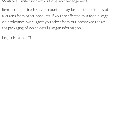
Waitrose Limited nor without due acknowledgement.
Items from our fresh service counters may be affected by traces of
allergens from other products. If you are affected by a food allergy
or intolerance, we suggest you select from our prepacked ranges,
the packaging of which detail allergen information.
Legal disclaimer