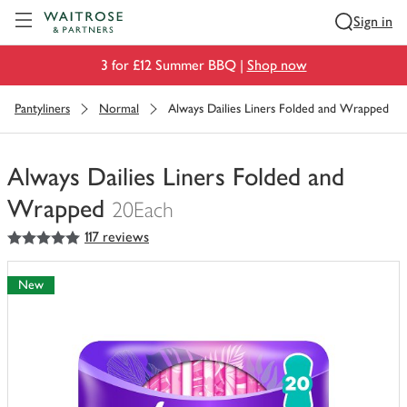
Visit Waitrose.com
Sign in
3 for £12 Summer BBQ |
Shop now
Pantyliners
Normal
Always Dailies Liners Folded and Wrapped
Always Dailies Liners Folded and
Wrapped
20Each
5
out of 5 stars
117 reviews
You
have
0
New
of
this
in
your
trolley