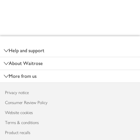
Footer
Help and support
About Waitrose
More from us
Privacy notice
Consumer Review Policy
Website cookies
Terms & conditions
Product recalls