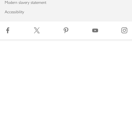
Modern slavery statement
Accessibility
Download our app
Copyright © 2026 Waitrose & Partners