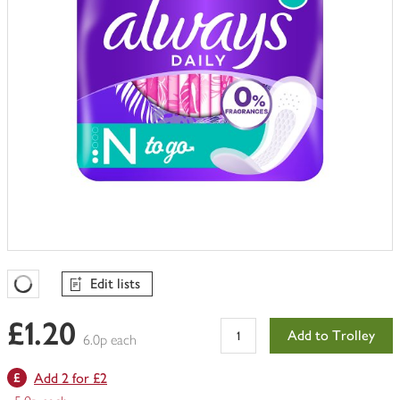
Edit lists
Favourites Loading
£1.20
Add to Trolley
6.0p each
Add 2 for £2