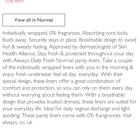
5.0p each
View all in Normal
Individually wrapped, 0% fragrances. Absorbing core locks
fluids away. Securely stays in place. Breathable design to avoid
hot & sweaty feeling. Approved by dermatologists of Skin
Health Alliance. Stay fresh & protected throughout your day
with Always Daily Fresh Normal panty liners. Take a couple
of the individually wrapped liners with you in the morning &
enjoy fresh underwear feel all day, everyday. With their
special design, these liners offer a great combination of
comfort and protection, so you can rely on them every day
without worrying about feeling them. With a breathable
design that provides trusted dryness, these liners are suited for
your everyday life. Ideal for daily vaginal discharge and light
spotting. These panty liners come with 0% frangrances. Visit
always. co. uk