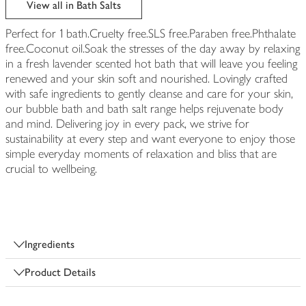
View all in Bath Salts
Perfect for 1 bath.Cruelty free.SLS free.Paraben free.Phthalate
free.Coconut oil.Soak the stresses of the day away by relaxing
in a fresh lavender scented hot bath that will leave you feeling
renewed and your skin soft and nourished. Lovingly crafted
with safe ingredients to gently cleanse and care for your skin,
our bubble bath and bath salt range helps rejuvenate body
and mind. Delivering joy in every pack, we strive for
sustainability at every step and want everyone to enjoy those
simple everyday moments of relaxation and bliss that are
crucial to wellbeing.
Ingredients
Product Details