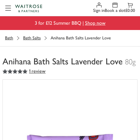
Visit Waitrose.com
Sign in
Book a slot
£0.00
3 for £12 Summer BBQ |
Shop now
Bath
Bath Salts
Anihana Bath Salts Lavender Love
Anihana Bath Salts Lavender Love
80g
5
out of 5 stars
1 review
You
have
0
of
this
in
your
trolley