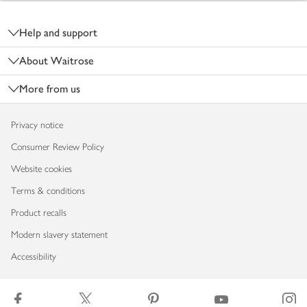
Footer
Help and support
About Waitrose
More from us
Privacy notice
Consumer Review Policy
Website cookies
Terms & conditions
Product recalls
Modern slavery statement
Accessibility