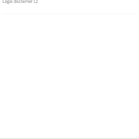
Legal disclaimer