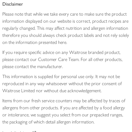
Disclaimer
Please note that while we take every care to make sure the product
information displayed on our website is correct, product recipes are
regularly changed. This may affect nutrition and allergen information
therefore you should always check product labels and not rely solely
on the information presented here.
If you require specific advice on any Waitrose branded product,
please contact our Customer Care Team. For all other products,
please contact the manufacturer.
This information is supplied for personal use only. It may not be
reproduced in any way whatsoever without the prior consent of
Waitrose Limited nor without due acknowledgement.
Items from our fresh service counters may be affected by traces of
allergens from other products. If you are affected by a food allergy
or intolerance, we suggest you select from our prepacked ranges,
the packaging of which detail allergen information.