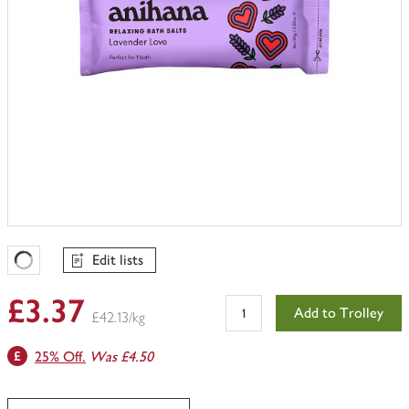
Edit lists
Favourites Loading
£3.37
Add to Trolley
£42.13/kg
25% Off.
Was £4.50