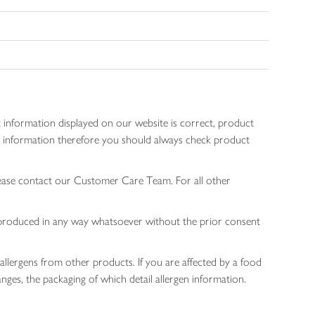
 information displayed on our website is correct, product
gen information therefore you should always check product
lease contact our Customer Care Team. For all other
 reproduced in any way whatsoever without the prior consent
allergens from other products. If you are affected by a food
nges, the packaging of which detail allergen information.