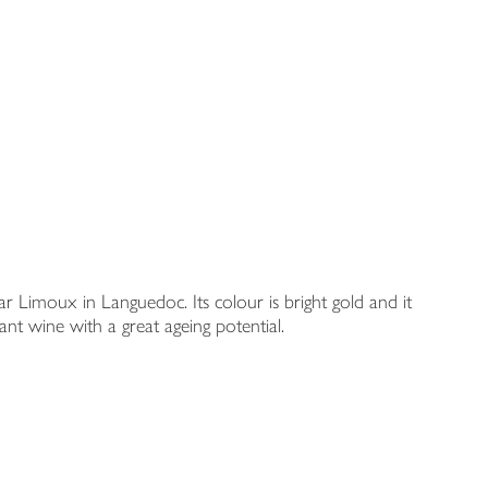
 Limoux in Languedoc. Its colour is bright gold and it
ant wine with a great ageing potential.