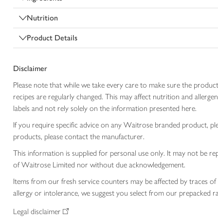
Nutrition
Product Details
Disclaimer
Please note that while we take every care to make sure the product
recipes are regularly changed. This may affect nutrition and aller
labels and not rely solely on the information presented here.
If you require specific advice on any Waitrose branded product, p
products, please contact the manufacturer.
This information is supplied for personal use only. It may not be
of Waitrose Limited nor without due acknowledgement.
Items from our fresh service counters may be affected by traces of 
allergy or intolerance, we suggest you select from our prepacked ra
Legal disclaimer