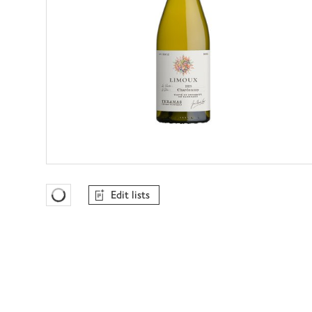
Edit lists
Favourites Loading