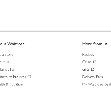
out Waitrose
More from us
d a store
Recipes
out us
Cellar
tainability
Gifts
iness to business
Delivery Pass
lth & nutrition
My Waitrose loya
ia centre
Gift cards
 Waitrose farm, Leckford Estate
John Lewis & Part
e Waitrose Foundation
John Lewis Money