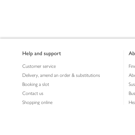
Footer
Help and support
Ab
Customer service
Fin
Delivery, amend an order & substitutions
Ab
Booking a slot
Sus
Contact us
Bus
Shopping online
Hea
Shopping in store
Med
Refunds
The
Th