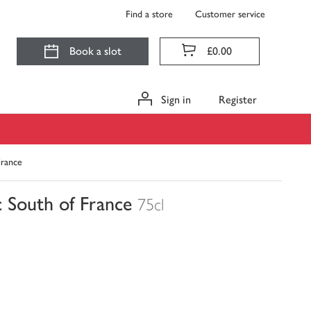
Find a store
Customer service
Book a slot
£0.00
Sign in
Register
rance
South of France
75cl