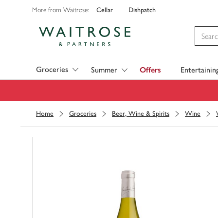
Cellar
Dishpatch
More from Waitrose:
Visit Waitrose.com
Groceries
Summer
Offers
Entertainin
Home
Groceries
Beer, Wine & Spirits
Wine