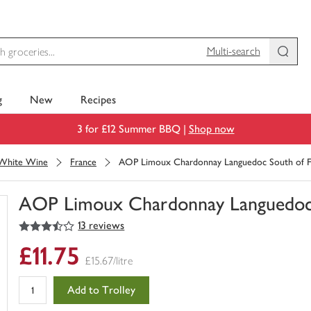
Multi-search
g
New
Recipes
3 for £12 Summer BBQ |
Shop now
White Wine
France
AOP Limoux Chardonnay Languedoc South of F
AOP Limoux Chardonnay Languedoc 
3.5
out of 5 stars
13 reviews
You
have
£11.75
0
£15.67/litre
of
this
Add to Trolley
in
your