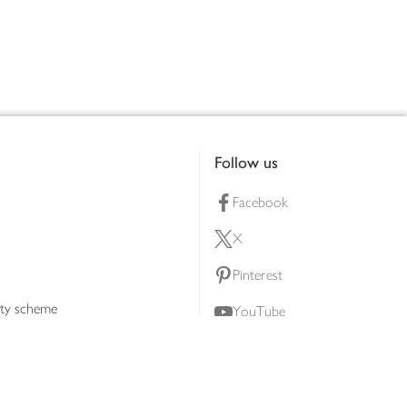
Follow us
Facebook
X
Pinterest
lty scheme
YouTube
Instagram
ners
Download our app