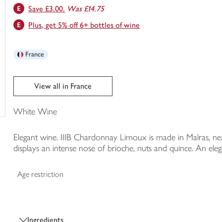
Save £3.00.
Was £14.75
trolley
Plus, get 5% off 6+ bottles of wine
France
View all in France
White Wine
Elegant wine. IIIB Chardonnay Limoux is made in Malras, near
displays an intense nose of brioche, nuts and quince. An eleg
Age restriction
Ingredients