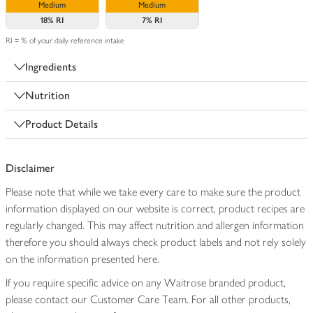
Medium
Medium
18%
RI
7%
RI
RI = % of your daily reference intake
Ingredients
Nutrition
Product Details
Disclaimer
Please note that while we take every care to make sure the product
information displayed on our website is correct, product recipes are
regularly changed. This may affect nutrition and allergen information
therefore you should always check product labels and not rely solely
on the information presented here.
If you require specific advice on any Waitrose branded product,
please contact our Customer Care Team. For all other products,