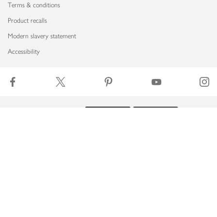
Terms & conditions
Product recalls
Modern slavery statement
Accessibility
Download our app
Copyright © 2026 Waitrose & Partners