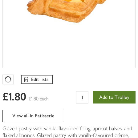
Edit lists
Favourites Loading
£1.80
Add to Trolley
£1.80 each
View all in Patisserie
Glazed pastry with vanilla-flavoured filling, apricot halves, and
flaked almonds. Glazed pastry with vanilla-flavoured crème,