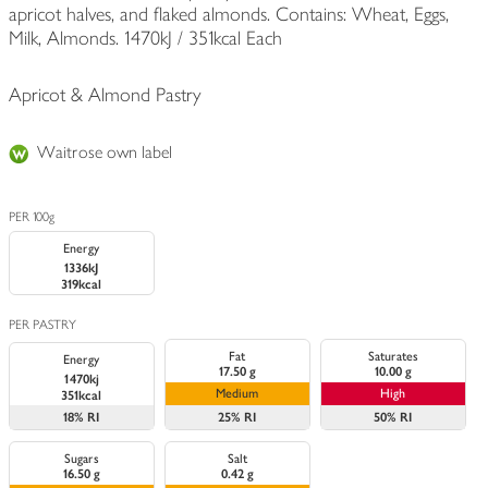
apricot halves, and flaked almonds. Contains: Wheat, Eggs,
Milk, Almonds. 1470kJ / 351kcal Each
Apricot & Almond Pastry
Waitrose own label
PER 100g
Energy
1336kJ
319kcal
PER PASTRY
Fat
Saturates
Energy
17.50 g
10.00 g
1470kj
Medium
High
351kcal
18%
RI
25%
RI
50%
RI
Sugars
Salt
16.50 g
0.42 g