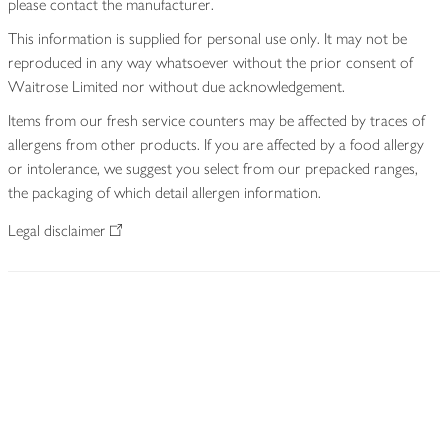
please contact the manufacturer.
This information is supplied for personal use only. It may not be
reproduced in any way whatsoever without the prior consent of
Waitrose Limited nor without due acknowledgement.
Items from our fresh service counters may be affected by traces of
allergens from other products. If you are affected by a food allergy
or intolerance, we suggest you select from our prepacked ranges,
the packaging of which detail allergen information.
Legal disclaimer