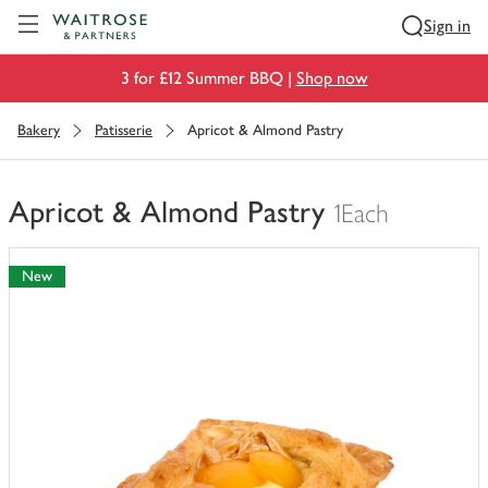
Visit Waitrose.com
Sign in
3 for £12 Summer BBQ |
Shop now
Bakery
Patisserie
Apricot & Almond Pastry
Apricot & Almond Pastry
1Each
You
have
New
0
of
this
in
your
trolley