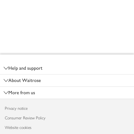
Footer
Help and support
About Waitrose
More from us
Privacy notice
Consumer Review Policy
Website cookies