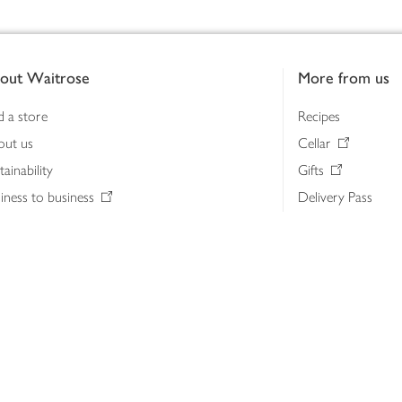
out Waitrose
More from us
d a store
Recipes
out us
Cellar
tainability
Gifts
iness to business
Delivery Pass
lth & nutrition
My Waitrose loya
ia centre
Gift cards
 Waitrose farm, Leckford Estate
John Lewis & Part
e Waitrose Foundation
John Lewis Money
erested in supplying Waitrose?
Dishpatch
s at Waitrose and John Lewis
ut the John Lewis Partnership