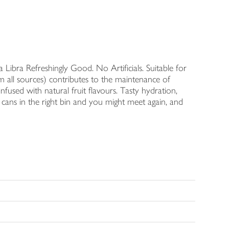
Libra Refreshingly Good. No Artificials. Suitable for
 all sources) contributes to the maintenance of
infused with natural fruit flavours. Tasty hydration,
our cans in the right bin and you might meet again, and