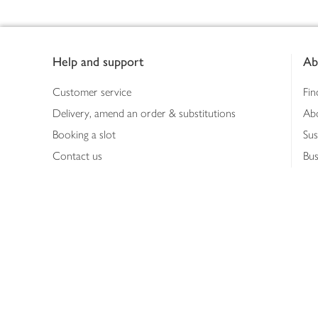
Footer
Help and support
Ab
Customer service
Fin
Delivery, amend an order & substitutions
Ab
Booking a slot
Sus
Contact us
Bus
Shopping online
Hea
Shopping in store
Med
Refunds
The
Th
Int
Job
Abo