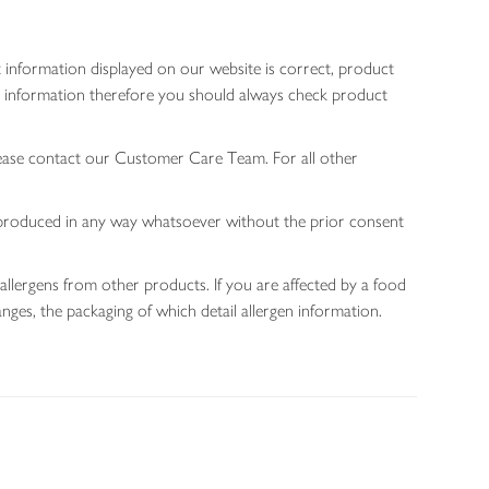
 information displayed on our website is correct, product
gen information therefore you should always check product
lease contact our Customer Care Team. For all other
 reproduced in any way whatsoever without the prior consent
allergens from other products. If you are affected by a food
nges, the packaging of which detail allergen information.