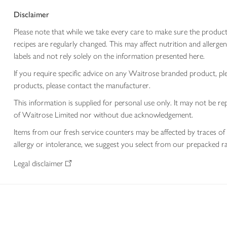
Disclaimer
Please note that while we take every care to make sure the product
recipes are regularly changed. This may affect nutrition and aller
labels and not rely solely on the information presented here.
If you require specific advice on any Waitrose branded product, p
products, please contact the manufacturer.
This information is supplied for personal use only. It may not be
of Waitrose Limited nor without due acknowledgement.
Items from our fresh service counters may be affected by traces of 
allergy or intolerance, we suggest you select from our prepacked ra
Legal disclaimer