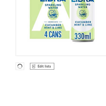
Edit lists
Favourites Loading