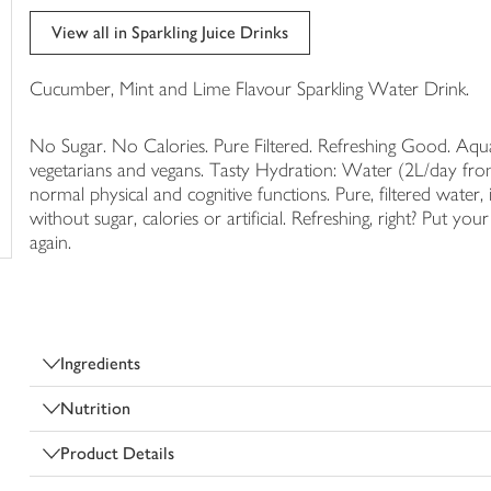
trolley
View all in Sparkling Juice Drinks
Cucumber, Mint and Lime Flavour Sparkling Water Drink.
No Sugar. No Calories. Pure Filtered. Refreshing Good. Aqua 
vegetarians and vegans. Tasty Hydration: Water (2L/day from
normal physical and cognitive functions. Pure, filtered water, 
without sugar, calories or artificial. Refreshing, right? Put y
again.
Ingredients
Nutrition
Product Details