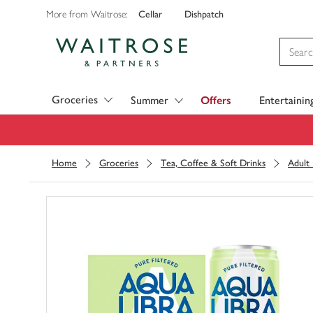
Cellar
Dishpatch
More from Waitrose:
Visit Waitrose.com
Groceries
Summer
Offers
Entertainin
Home
Groceries
Tea, Coffee & Soft Drinks
Adult