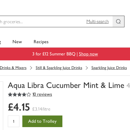
Multi-search
g
New
Recipes
3 for £12 Summer BBQ |
Shop now
 Drinks & Mixers
Still & Sparkling Juice Drinks
Sparkling Juice Drinks
Aqua Libra Cucumber Mint & Lime
4
4
out of 5 stars
10 reviews
You
have
£4.15
0
£3.14/litre
of
this
Add to Trolley
in
your