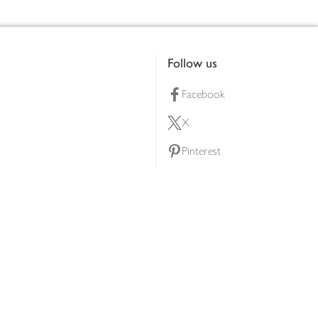
Follow us
Facebook
X
Pinterest
lty scheme
YouTube
Instagram
ners
Download our app