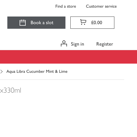
Find a store
Customer service
Book a slot
£0.00
Sign in
Register
Aqua Libra Cucumber Mint & Lime
x330ml