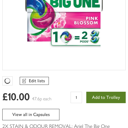
Edit lists
Favourites Loading
£10.00
Add to Trolley
47.6p each
View all in Capsules
2X STAIN & ODOUR REMOVAL: Ariel The Big One