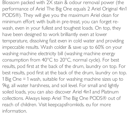
Blossom packed with 2X stain & odour removal power (the
performance of Ariel The Big One equals 2 Ariel Original 4in1
PODS®). They will give you the maximum Ariel clean for
minimum effort: with built-in pre-treat, you can forget re-
wash, even in your fullest and toughest loads. On top, they
have been designed to work brilliantly even at lower
temperature, dissolving fast even in cold water and providing
impeccable results. Wash colder & save up to 60% on your
washing machine electricity bill (washing machine energy
consumption from 40°C to 20°C, normal cycle). For best
results, pod first at the back of the drum, laundry on top. For
best results, pod first at the back of the drum, laundry on top.
1 Big One = 1 wash, suitable for washing machine sizes up to
9kg, all water harshness, and soil level. For small and lightly
soiled loads, you can also discover Ariel 4in1 and Platinum
collections. Always keep Ariel The Big One PODS® out of
reach of children. Visit keepcapsfromkids. eu for more
information.