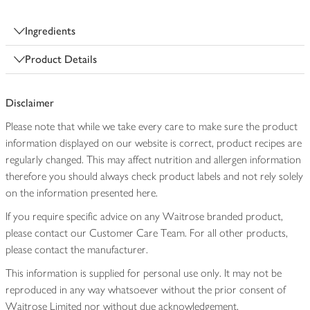
Ingredients
Product Details
Disclaimer
Please note that while we take every care to make sure the product
information displayed on our website is correct, product recipes are
regularly changed. This may affect nutrition and allergen information
therefore you should always check product labels and not rely solely
on the information presented here.
If you require specific advice on any Waitrose branded product,
please contact our Customer Care Team. For all other products,
please contact the manufacturer.
This information is supplied for personal use only. It may not be
reproduced in any way whatsoever without the prior consent of
Waitrose Limited nor without due acknowledgement.