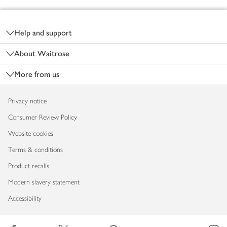
Footer
Help and support
About Waitrose
More from us
Privacy notice
Consumer Review Policy
Website cookies
Terms & conditions
Product recalls
Modern slavery statement
Accessibility