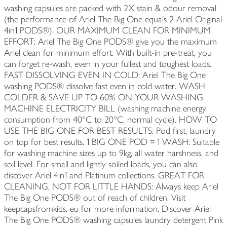
washing capsules are packed with 2X stain & odour removal
(the performance of Ariel The Big One equals 2 Ariel Original
4in1 PODS®). OUR MAXIMUM CLEAN FOR MINIMUM
EFFORT: Ariel The Big One PODS® give you the maximum
Ariel clean for minimum effort. With built-in pre-treat, you
can forget re-wash, even in your fullest and toughest loads.
FAST DISSOLVING EVEN IN COLD: Ariel The Big One
washing PODS® dissolve fast even in cold water. WASH
COLDER & SAVE UP TO 60% ON YOUR WASHING
MACHINE ELECTRICITY BILL (washing machine energy
consumption from 40°C to 20°C, normal cycle). HOW TO
USE THE BIG ONE FOR BEST RESULTS: Pod first, laundry
on top for best results. 1 BIG ONE POD = 1 WASH: Suitable
for washing machine sizes up to 9kg, all water harshness, and
soil level. For small and lightly soiled loads, you can also
discover Ariel 4in1 and Platinum collections. GREAT FOR
CLEANING, NOT FOR LITTLE HANDS: Always keep Ariel
The Big One PODS® out of reach of children. Visit
keepcapsfromkids. eu for more information. Discover Ariel
The Big One PODS® washing capsules laundry detergent Pink