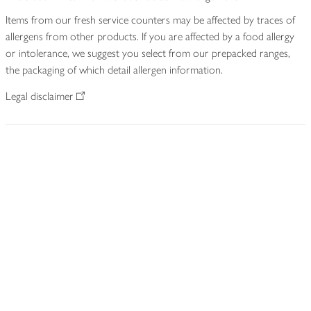
Items from our fresh service counters may be affected by traces of
allergens from other products. If you are affected by a food allergy
or intolerance, we suggest you select from our prepacked ranges,
the packaging of which detail allergen information.
Legal disclaimer