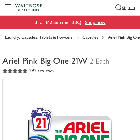
Visit Waitrose.com
Sign in
3 for £12 Summer BBQ |
Shop now
Laundry, Capsules, Tablets & Powders
Capsules
Ariel Pink Big O
Ariel Pink Big One 21W
21Each
5
out of 5 stars
292 reviews
You
have
0
of
this
in
your
trolley