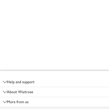
Footer
Help and support
About Waitrose
More from us