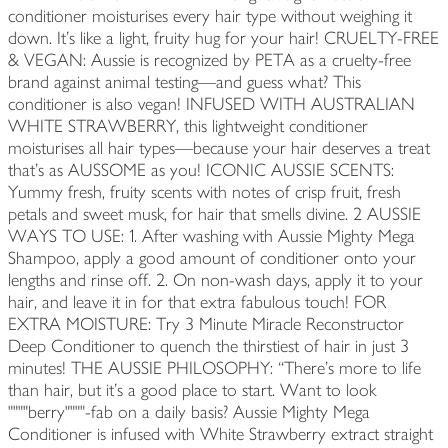
conditioner moisturises every hair type without weighing it
down. It’s like a light, fruity hug for your hair! CRUELTY-FREE
& VEGAN: Aussie is recognized by PETA as a cruelty-free
brand against animal testing—and guess what? This
conditioner is also vegan! INFUSED WITH AUSTRALIAN
WHITE STRAWBERRY, this lightweight conditioner
moisturises all hair types—because your hair deserves a treat
that's as AUSSOME as you! ICONIC AUSSIE SCENTS:
Yummy fresh, fruity scents with notes of crisp fruit, fresh
petals and sweet musk, for hair that smells divine. 2 AUSSIE
WAYS TO USE: 1. After washing with Aussie Mighty Mega
Shampoo, apply a good amount of conditioner onto your
lengths and rinse off. 2. On non-wash days, apply it to your
hair, and leave it in for that extra fabulous touch! FOR
EXTRA MOISTURE: Try 3 Minute Miracle Reconstructor
Deep Conditioner to quench the thirstiest of hair in just 3
minutes! THE AUSSIE PHILOSOPHY: “There’s more to life
than hair, but it’s a good place to start. Want to look
""""berry""""-fab on a daily basis? Aussie Mighty Mega
Conditioner is infused with White Strawberry extract straight