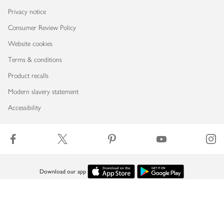
Privacy notice
Consumer Review Policy
Website cookies
Terms & conditions
Product recalls
Modern slavery statement
Accessibility
Download our app