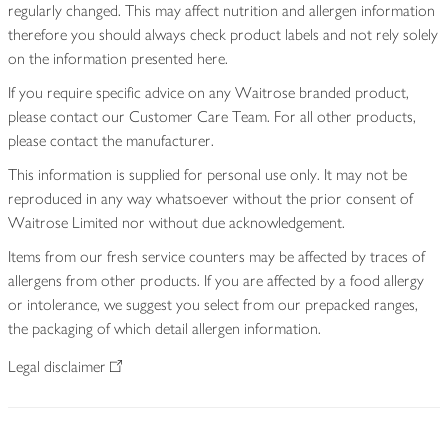
regularly changed. This may affect nutrition and allergen information
therefore you should always check product labels and not rely solely
on the information presented here.
If you require specific advice on any Waitrose branded product,
please contact our Customer Care Team. For all other products,
please contact the manufacturer.
This information is supplied for personal use only. It may not be
reproduced in any way whatsoever without the prior consent of
Waitrose Limited nor without due acknowledgement.
Items from our fresh service counters may be affected by traces of
allergens from other products. If you are affected by a food allergy
or intolerance, we suggest you select from our prepacked ranges,
the packaging of which detail allergen information.
Legal disclaimer