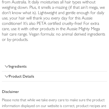
from Australia. It daily moisturises all hair types without
weighing down. Plus, it smells a-mazing (if that ain’t mega, we
don’t know what is). Lightweight and gentle enough for daily
use, your hair will thank you every day for this Aussie
conditioner! It's also PETA certified cruelty-free! For extra
care, use it with other products in the Aussie Mighty Mega
hair care range. Vegan formula: no animal derived ingredients
or by-products.
Ingredients
Product Details
Disclaimer
Please note that while we take every care to make sure the product
information displayed on our website is correct, product recipes are