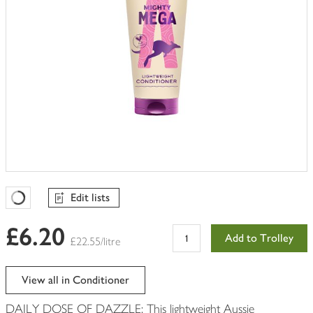
Edit lists
Favourites Loading
£6.20
Add to Trolley
£22.55/litre
View all in Conditioner
DAILY DOSE OF DAZZLE: This lightweight Aussie