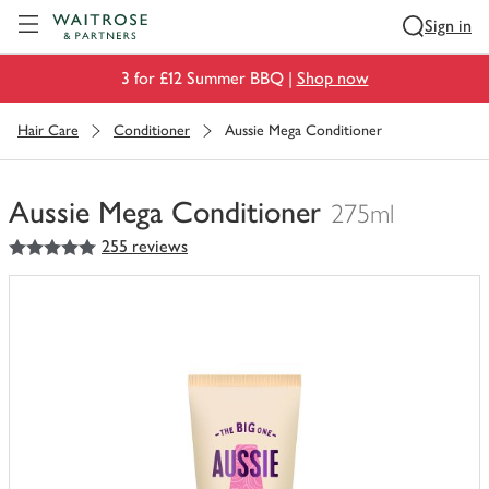
Visit Waitrose.com
Sign in
3 for £12 Summer BBQ |
Shop now
Hair Care
Conditioner
Aussie Mega Conditioner
Aussie Mega Conditioner
275ml
5
out of 5 stars
255 reviews
You
have
0
of
this
in
your
trolley