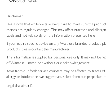
Product Details
Disclaimer
Please note that while we take every care to make sure the product
recipes are regularly changed. This may affect nutrition and aller
labels and not rely solely on the information presented here.
If you require specific advice on any Waitrose branded product, p
products, please contact the manufacturer.
This information is supplied for personal use only. It may not be
of Waitrose Limited nor without due acknowledgement.
Items from our fresh service counters may be affected by traces of 
allergy or intolerance, we suggest you select from our prepacked ra
Legal disclaimer