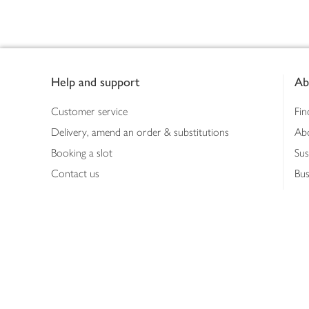
Footer
Help and support
Ab
Customer service
Fin
Delivery, amend an order & substitutions
Ab
Booking a slot
Sus
Contact us
Bus
Shopping online
Hea
Shopping in store
Med
Refunds
The
Th
Int
Job