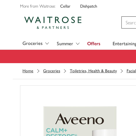
Cellar
Dishpatch
More from Waitrose:
Visit Waitrose.com
Groceries
Summer
Offers
Entertainin
Home
Groceries
Toiletries, Health & Beauty
Facia