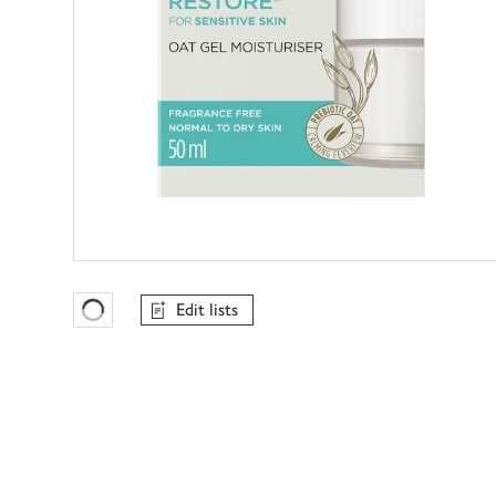
Edit lists
Favourites Loading