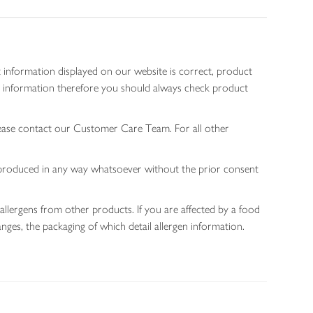
 information displayed on our website is correct, product
gen information therefore you should always check product
lease contact our Customer Care Team. For all other
 reproduced in any way whatsoever without the prior consent
allergens from other products. If you are affected by a food
nges, the packaging of which detail allergen information.