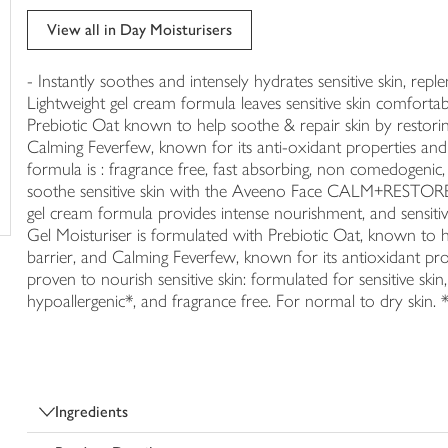
trolley
View all in Day Moisturisers
- Instantly soothes and intensely hydrates sensitive skin, repl
Lightweight gel cream formula leaves sensitive skin comfortab
Prebiotic Oat known to help soothe & repair skin by restorin
Calming Feverfew, known for its anti-oxidant properties and fo
formula is : fragrance free, fast absorbing, non comedogenic,
soothe sensitive skin with the Aveeno Face CALM+RESTORE® 
gel cream formula provides intense nourishment, and sensitiv
Gel Moisturiser is formulated with Prebiotic Oat, known to h
barrier, and Calming Feverfew, known for its antioxidant prope
proven to nourish sensitive skin: formulated for sensitive sk
hypoallergenic*, and fragrance free. For normal to dry skin. *
Ingredients