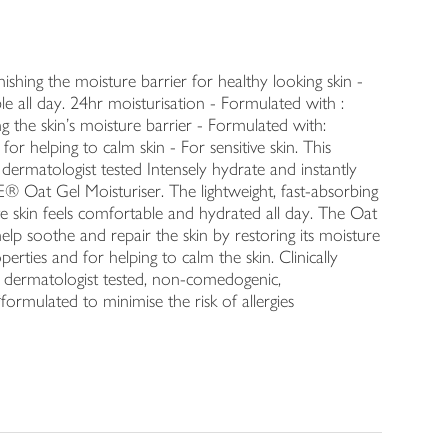
enishing the moisture barrier for healthy looking skin -
le all day. 24hr moisturisation - Formulated with :
g the skin's moisture barrier - Formulated with:
r helping to calm skin - For sensitive skin. This
 dermatologist tested Intensely hydrate and instantly
Oat Gel Moisturiser. The lightweight, fast-absorbing
e skin feels comfortable and hydrated all day. The Oat
elp soothe and repair the skin by restoring its moisture
rties and for helping to calm the skin. Clinically
in, dermatologist tested, non-comedogenic,
formulated to minimise the risk of allergies