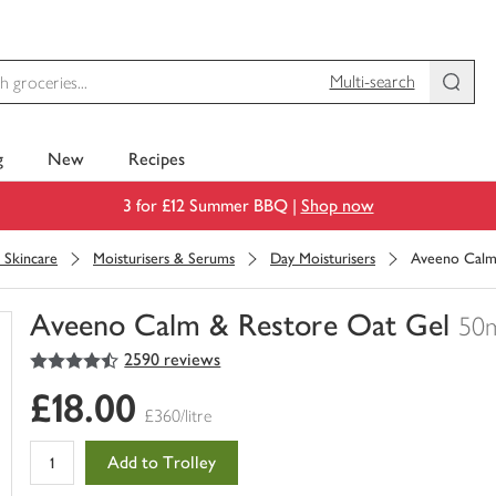
Multi-search
g
New
Recipes
3 for £12 Summer BBQ |
Shop now
l Skincare
Moisturisers & Serums
Day Moisturisers
Aveeno Calm
Aveeno Calm & Restore Oat Gel
50
4.5
out of 5 stars
2590 reviews
You
have
£18.00
0
£360/litre
of
this
Add to Trolley
in
your