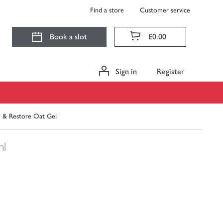
Find a store
Customer service
Book a slot
£0.00
Sign in
Register
 & Restore Oat Gel
ml