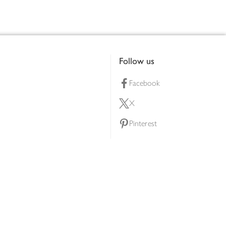
Follow us
Facebook
X
Pinterest
lty scheme
YouTube
Instagram
ners
Download our app