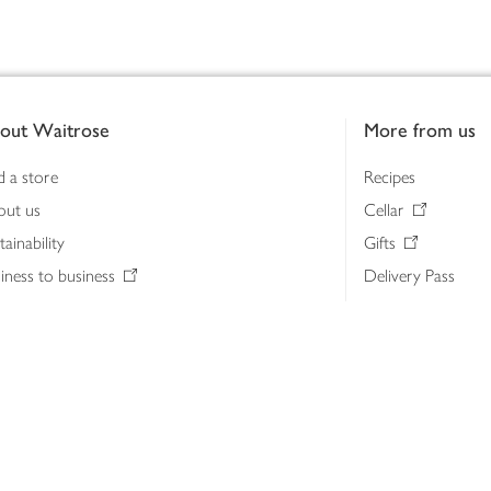
out Waitrose
More from us
d a store
Recipes
out us
Cellar
tainability
Gifts
iness to business
Delivery Pass
lth & nutrition
My Waitrose loya
ia centre
Gift cards
 Waitrose farm, Leckford Estate
John Lewis & Part
e Waitrose Foundation
John Lewis Money
erested in supplying Waitrose?
Dishpatch
s at Waitrose and John Lewis