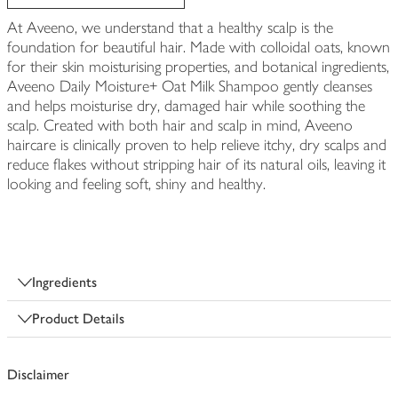
At Aveeno, we understand that a healthy scalp is the
foundation for beautiful hair. Made with colloidal oats, known
for their skin moisturising properties, and botanical ingredients,
Aveeno Daily Moisture+ Oat Milk Shampoo gently cleanses
and helps moisturise dry, damaged hair while soothing the
scalp. Created with both hair and scalp in mind, Aveeno
haircare is clinically proven to help relieve itchy, dry scalps and
reduce flakes without stripping hair of its natural oils, leaving it
looking and feeling soft, shiny and healthy.
Ingredients
Product Details
Disclaimer