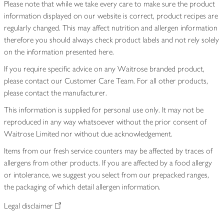
Please note that while we take every care to make sure the product
information displayed on our website is correct, product recipes are
regularly changed. This may affect nutrition and allergen information
therefore you should always check product labels and not rely solely
on the information presented here.
If you require specific advice on any Waitrose branded product,
please contact our Customer Care Team. For all other products,
please contact the manufacturer.
This information is supplied for personal use only. It may not be
reproduced in any way whatsoever without the prior consent of
Waitrose Limited nor without due acknowledgement.
Items from our fresh service counters may be affected by traces of
allergens from other products. If you are affected by a food allergy
or intolerance, we suggest you select from our prepacked ranges,
the packaging of which detail allergen information.
Legal disclaimer