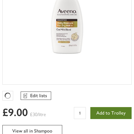
Edit lists
Favourites Loading
£9.00
Add to Trolley
£30/litre
View all in Shampoo