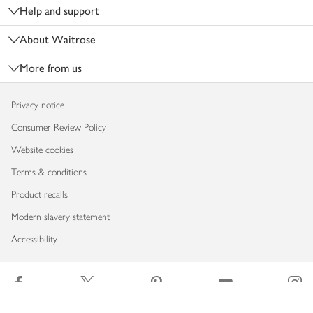
Help and support
About Waitrose
More from us
Privacy notice
Consumer Review Policy
Website cookies
Terms & conditions
Product recalls
Modern slavery statement
Accessibility