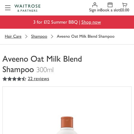
Visit Waitrose.com
Sign in
Book a slot
£0.00
3 for £12 Summer BBQ |
Shop now
Hair Care
Shampoo
Aveeno Oat Milk Blend Shampoo
Aveeno Oat Milk Blend
Shampoo
300ml
4.5
out of 5 stars
22 reviews
You
have
0
of
this
in
your
trolley