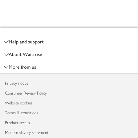
Footer
Help and support
About Waitrose
More from us
Privacy notice
Consumer Review Policy
Website cookies
Terms & conditions
Product recalls
Modern slavery statement