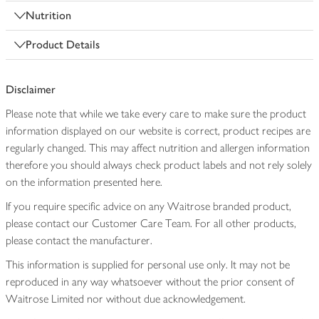
Nutrition
Product Details
Disclaimer
Please note that while we take every care to make sure the product
information displayed on our website is correct, product recipes are
regularly changed. This may affect nutrition and allergen information
therefore you should always check product labels and not rely solely
on the information presented here.
If you require specific advice on any Waitrose branded product,
please contact our Customer Care Team. For all other products,
please contact the manufacturer.
This information is supplied for personal use only. It may not be
reproduced in any way whatsoever without the prior consent of
Waitrose Limited nor without due acknowledgement.