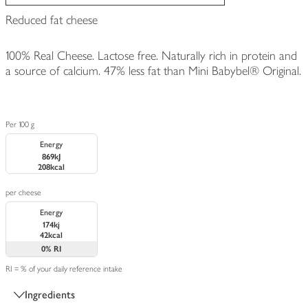
Reduced fat cheese
100% Real Cheese. Lactose free. Naturally rich in protein and
a source of calcium. 47% less fat than Mini Babybel® Original.
Per 100 g
Energy
869kJ
208kcal
per cheese
Energy
174kj
42kcal
0%
RI
RI = % of your daily reference intake
Ingredients