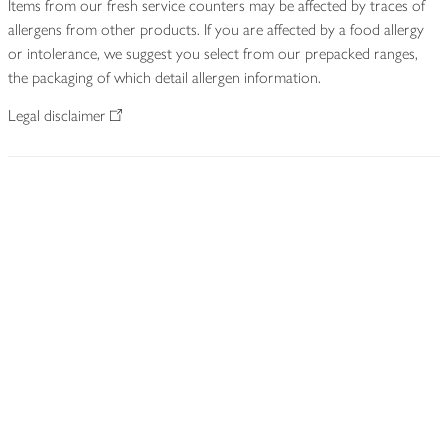
Items from our fresh service counters may be affected by traces of
allergens from other products. If you are affected by a food allergy
or intolerance, we suggest you select from our prepacked ranges,
the packaging of which detail allergen information.
Legal disclaimer