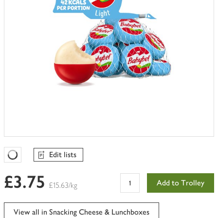
Edit lists
Favourites Loading
£3.75
Add to Trolley
£15.63/kg
View all in Snacking Cheese & Lunchboxes