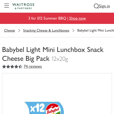
Visit Waitrose.com
Sign in
3 for £12 Summer BBQ |
Shop now
Cheese
Snacking Cheese & Lunchboxes
Babybel Light Mini Lunc
Babybel Light Mini Lunchbox Snack
Cheese Big Pack
12x20g
4.5
out of 5 stars
74 reviews
You
have
0
of
this
in
your
trolley