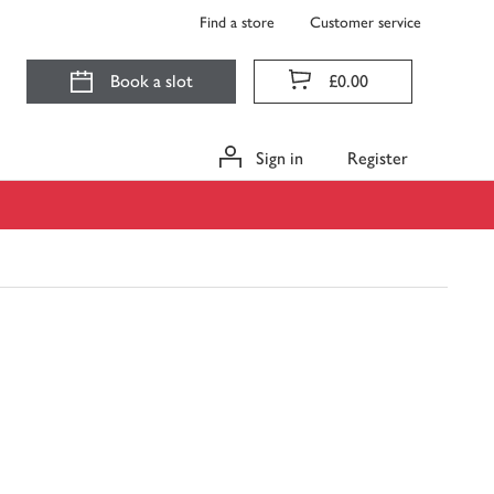
Find a store
Customer service
Book a slot
£0.00
Sign in
Register