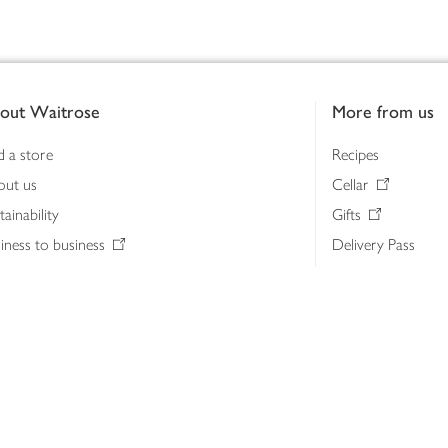
out Waitrose
More from us
d a store
Recipes
out us
Cellar
tainability
Gifts
iness to business
Delivery Pass
lth & nutrition
My Waitrose loya
ia centre
Gift cards
 Waitrose farm, Leckford Estate
John Lewis & Part
e Waitrose Foundation
John Lewis Money
erested in supplying Waitrose?
Dishpatch
s at Waitrose and John Lewis