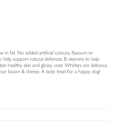
in fat. No added artificial colours, flavours or
o help support natural defences. B vitamins to help
ain healthy skin and glossy coat. Whirlers are delicious
vour bacon & cheese. A tasty treat for a happy dog!