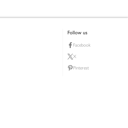
Follow us
Facebook
X
Pinterest
lty scheme
YouTube
Instagram
ners
Download our app