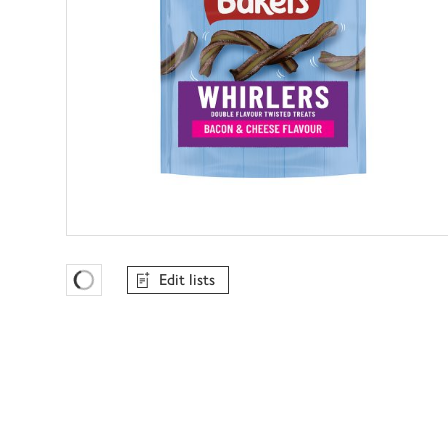
Edit lists
Favourites Loading