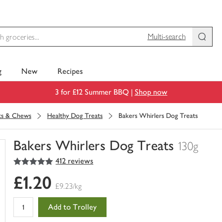
Multi-search
g
New
Recipes
3 for £12 Summer BBQ |
Shop now
its & Chews
Healthy Dog Treats
Bakers Whirlers Dog Treats
Bakers Whirlers Dog Treats
130g
5
out of 5 stars
412 reviews
You
have
£1.20
0
£9.23/kg
of
this
Add to Trolley
in
your