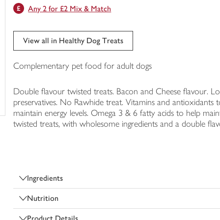
Any 2 for £2 Mix & Match
trolley
View all in Healthy Dog Treats
Complementary pet food for adult dogs
Double flavour twisted treats. Bacon and Cheese flavour. Low 
preservatives. No Rawhide treat. Vitamins and antioxidants t
maintain energy levels. Omega 3 & 6 fatty acids to help maint
twisted treats, with wholesome ingredients and a double fla
Ingredients
Nutrition
Product Details