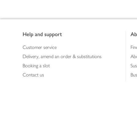
Footer
Help and support
Ab
Customer service
Fin
Delivery, amend an order & substitutions
Ab
Booking a slot
Sus
Contact us
Bus
Shopping online
Hea
Shopping in store
Med
Refunds
The
Th
Int
Job