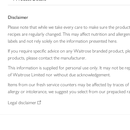
Disclaimer
Please note that while we take every care to make sure the product
recipes are regularly changed. This may affect nutrition and aller
labels and not rely solely on the information presented here.
If you require specific advice on any Waitrose branded product, p
products, please contact the manufacturer.
This information is supplied for personal use only. It may not be
of Waitrose Limited nor without due acknowledgement.
Items from our fresh service counters may be affected by traces of 
allergy or intolerance, we suggest you select from our prepacked ra
Legal disclaimer