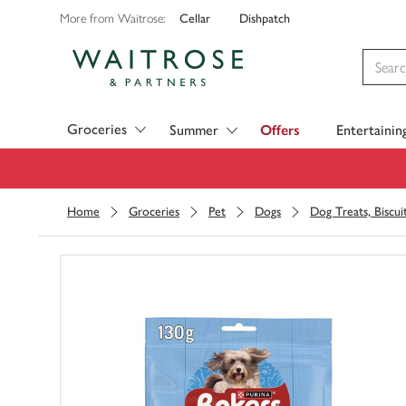
Cellar
Dishpatch
More from Waitrose:
Visit Waitrose.com
Groceries
Summer
Offers
Entertainin
Home
Groceries
Pet
Dogs
Dog Treats, Biscu