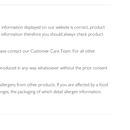
 information displayed on our website is correct, product
gen information therefore you should always check product
lease contact our Customer Care Team. For all other
 reproduced in any way whatsoever without the prior consent
allergens from other products. If you are affected by a food
nges, the packaging of which detail allergen information.