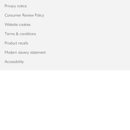
Privacy notice
Consumer Review Policy
Website cookies
Terms & conditions
Product recalls
Modern slavery statement
Accessibility
Download our app