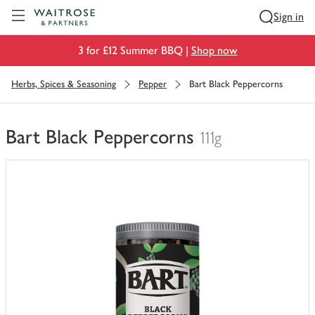
Visit Waitrose.com
Sign in
3 for £12 Summer BBQ |
Shop now
Herbs, Spices & Seasoning
Pepper
Bart Black Peppercorns
Bart Black Peppercorns
111g
You
have
0
of
this
in
your
trolley