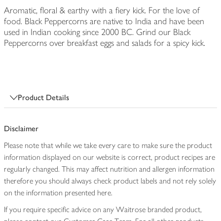
Aromatic, floral & earthy with a fiery kick. For the love of
food. Black Peppercorns are native to India and have been
used in Indian cooking since 2000 BC. Grind our Black
Peppercorns over breakfast eggs and salads for a spicy kick.
Product Details
Disclaimer
Please note that while we take every care to make sure the product
information displayed on our website is correct, product recipes are
regularly changed. This may affect nutrition and allergen information
therefore you should always check product labels and not rely solely
on the information presented here.
If you require specific advice on any Waitrose branded product,