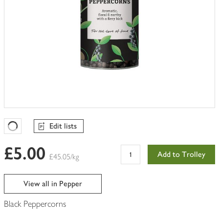
Edit lists
Favourites Loading
£5.00
Add to Trolley
£45.05/kg
View all in Pepper
Black Peppercorns