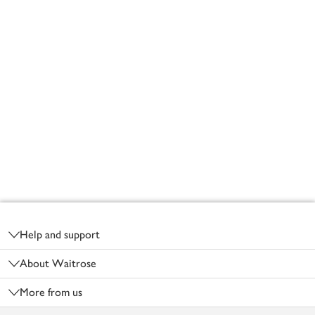
Footer
Help and support
About Waitrose
More from us