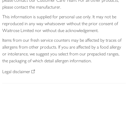
please contact our Customer Care Team. For all other products,
please contact the manufacturer.
This information is supplied for personal use only. It may not be
reproduced in any way whatsoever without the prior consent of
Waitrose Limited nor without due acknowledgement.
Items from our fresh service counters may be affected by traces of
allergens from other products. If you are affected by a food allergy
or intolerance, we suggest you select from our prepacked ranges,
the packaging of which detail allergen information.
Legal disclaimer