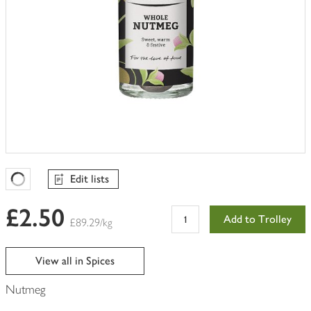
Edit lists
Favourites Loading
£2.50
Add to Trolley
£89.29/kg
View all in Spices
Nutmeg