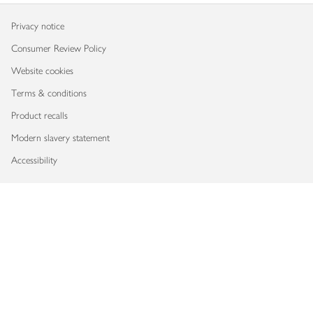
Privacy notice
Consumer Review Policy
Website cookies
Terms & conditions
Product recalls
Modern slavery statement
Accessibility
Download our app