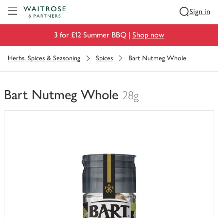
Visit Waitrose.com
Sign in
3 for £12 Summer BBQ |
Shop now
Herbs, Spices & Seasoning
Spices
Bart Nutmeg Whole
Bart Nutmeg Whole
28g
You
have
0
of
this
in
your
trolley