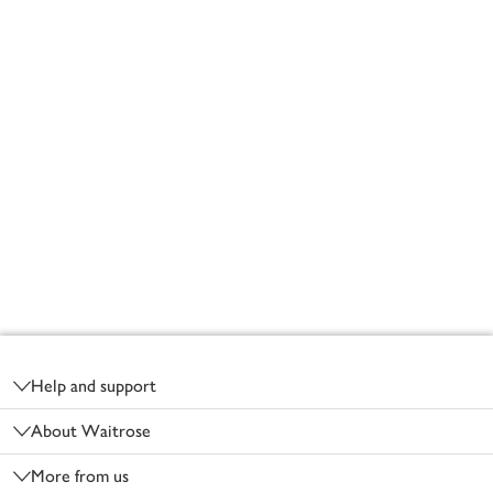
Footer
Help and support
About Waitrose
More from us