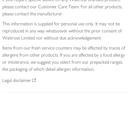
please contact our Customer Care Team. For all other products,
please contact the manufacturer.
This information is supplied for personal use only. It may not be
reproduced in any way whatsoever without the prior consent of
Waitrose Limited nor without due acknowledgement.
Items from our fresh service counters may be affected by traces of
allergens from other products. If you are affected by a food allergy
or intolerance, we suggest you select from our prepacked ranges,
the packaging of which detail allergen information.
Legal disclaimer