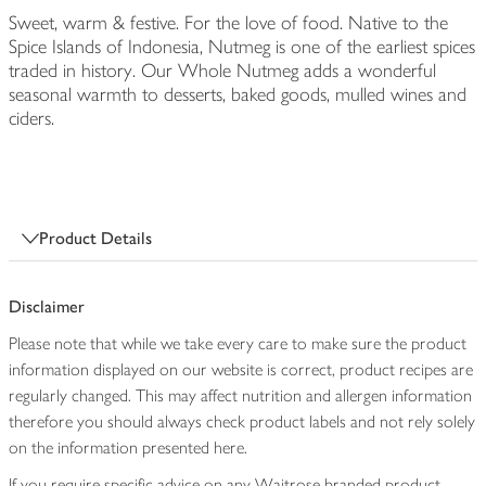
Sweet, warm & festive. For the love of food. Native to the
Spice Islands of Indonesia, Nutmeg is one of the earliest spices
traded in history. Our Whole Nutmeg adds a wonderful
seasonal warmth to desserts, baked goods, mulled wines and
ciders.
Product Details
Disclaimer
Please note that while we take every care to make sure the product
information displayed on our website is correct, product recipes are
regularly changed. This may affect nutrition and allergen information
therefore you should always check product labels and not rely solely
on the information presented here.
If you require specific advice on any Waitrose branded product,