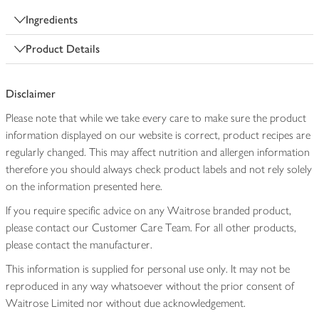
Ingredients
Product Details
Disclaimer
Please note that while we take every care to make sure the product
information displayed on our website is correct, product recipes are
regularly changed. This may affect nutrition and allergen information
therefore you should always check product labels and not rely solely
on the information presented here.
If you require specific advice on any Waitrose branded product,
please contact our Customer Care Team. For all other products,
please contact the manufacturer.
This information is supplied for personal use only. It may not be
reproduced in any way whatsoever without the prior consent of
Waitrose Limited nor without due acknowledgement.