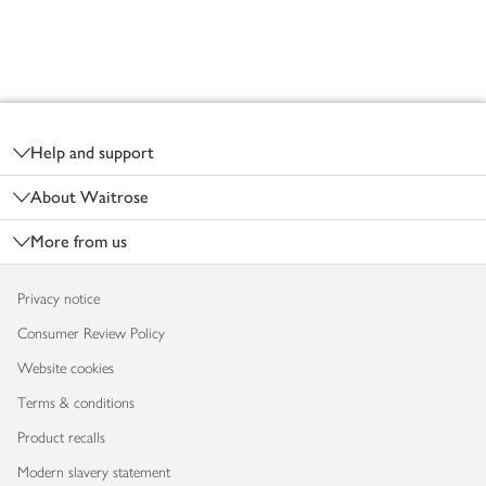
Footer
Help and support
About Waitrose
More from us
Privacy notice
Consumer Review Policy
Website cookies
Terms & conditions
Product recalls
Modern slavery statement