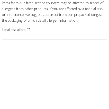
Items from our fresh service counters may be affected by traces of
allergens from other products. If you are affected by a food allergy
or intolerance, we suggest you select from our prepacked ranges,
the packaging of which detail allergen information.
Legal disclaimer