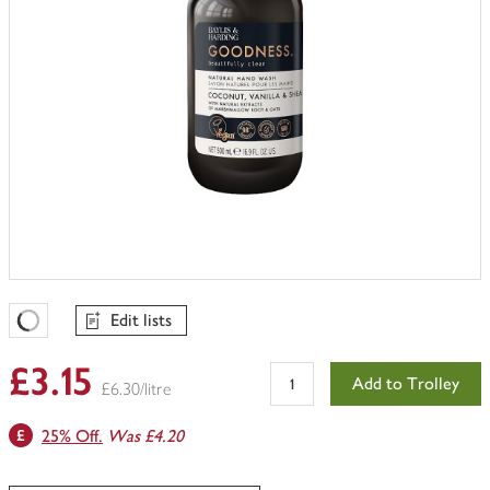
Edit lists
Favourites Loading
£3.15
Add to Trolley
£6.30/litre
25% Off.
Was £4.20