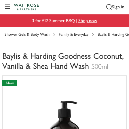
Visit Waitrose.com
Sign in
3 for £12 Summer BBQ |
Shop now
Shower Gels & Body Wash
Family & Everyday
Baylis & Harding 
Baylis & Harding Goodness Coconut,
Vanilla & Shea Hand Wash
500ml
You
have
New
0
of
this
in
your
trolley