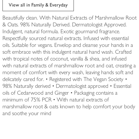
View all in Family & Everyday
Beautifully clean. With Natural Extracts of Marshmallow Root
& Oats. 98% Naturally Derived. Dermatologist Approved.
Indulgent, natural formula. Exotic gourmand fragrance.
Respectfully sourced natural extracts. Infused with essential
oils. Suitable for vegans. Envelop and cleanse your hands in a
soft embrace with this indulgent natural hand wash. Crafted
with tropical notes of coconut, vanilla & shea, and infused
with natural extracts of marshmallow root and oat, creating a
moment of comfort with every wash, leaving hands soft and
delicately cared for. • Registered with The Vegan Society •
98% Naturally derived • Dermatologist approved • Essential
oils of Cedarwood and Ginger • Packaging contains a
minimum of 75% PCR • With natural extracts of
marshmallow root & oats known to help comfort your body
and soothe your mind