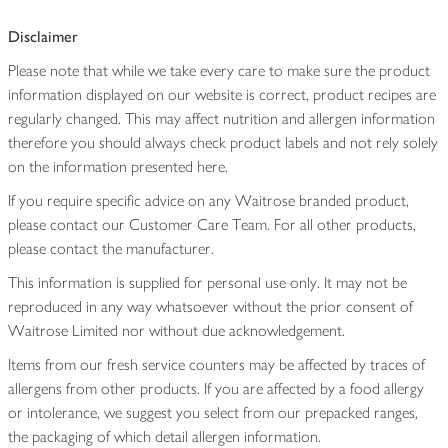
Disclaimer
Please note that while we take every care to make sure the product
information displayed on our website is correct, product recipes are
regularly changed. This may affect nutrition and allergen information
therefore you should always check product labels and not rely solely
on the information presented here.
If you require specific advice on any Waitrose branded product,
please contact our Customer Care Team. For all other products,
please contact the manufacturer.
This information is supplied for personal use only. It may not be
reproduced in any way whatsoever without the prior consent of
Waitrose Limited nor without due acknowledgement.
Items from our fresh service counters may be affected by traces of
allergens from other products. If you are affected by a food allergy
or intolerance, we suggest you select from our prepacked ranges,
the packaging of which detail allergen information.