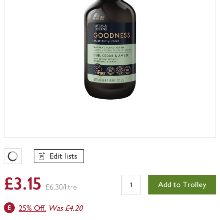
Edit lists
Favourites Loading
£3.15
Add to Trolley
£6.30/litre
25% Off.
Was £4.20