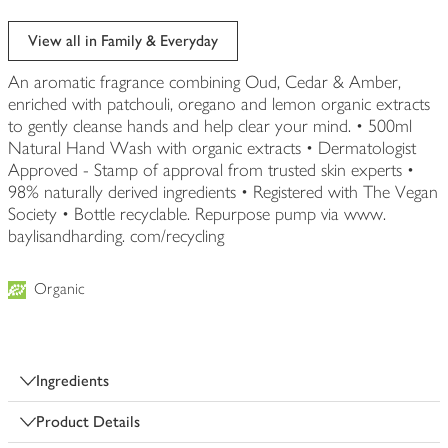
View all in Family & Everyday
An aromatic fragrance combining Oud, Cedar & Amber,
enriched with patchouli, oregano and lemon organic extracts
to gently cleanse hands and help clear your mind. • 500ml
Natural Hand Wash with organic extracts • Dermatologist
Approved - Stamp of approval from trusted skin experts •
98% naturally derived ingredients • Registered with The Vegan
Society • Bottle recyclable. Repurpose pump via www.
baylisandharding. com/recycling
Organic
Ingredients
Product Details