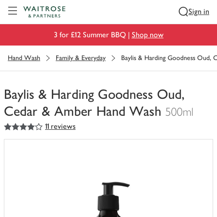
Visit Waitrose.com
Sign in
3 for £12 Summer BBQ |
Shop now
Hand Wash
Family & Everyday
Baylis & Harding Goodness Oud,
Baylis & Harding Goodness Oud,
Cedar & Amber Hand Wash
500ml
4
out of 5 stars
11 reviews
You
have
0
of
this
in
your
trolley