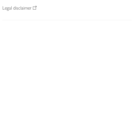
Legal disclaimer