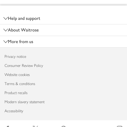
Footer
Help and support
About Waitrose
More from us
Privacy notice
Consumer Review Policy
Website cookies
Terms & conditions
Product recalls
Modern slavery statement
Accessibility