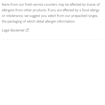
Items from our fresh service counters may be affected by traces of
allergens from other products. If you are affected by a food allergy
or intolerance, we suggest you select from our prepacked ranges,
the packaging of which detail allergen information.
Legal disclaimer