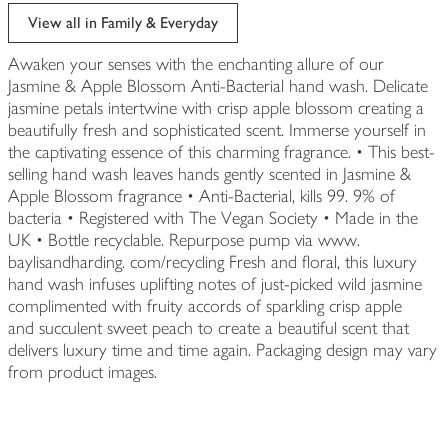
View all in Family & Everyday
Awaken your senses with the enchanting allure of our
Jasmine & Apple Blossom Anti-Bacterial hand wash. Delicate
jasmine petals intertwine with crisp apple blossom creating a
beautifully fresh and sophisticated scent. Immerse yourself in
the captivating essence of this charming fragrance. • This best-
selling hand wash leaves hands gently scented in Jasmine &
Apple Blossom fragrance • Anti-Bacterial, kills 99. 9% of
bacteria • Registered with The Vegan Society • Made in the
UK • Bottle recyclable. Repurpose pump via www.
baylisandharding. com/recycling Fresh and floral, this luxury
hand wash infuses uplifting notes of just-picked wild jasmine
complimented with fruity accords of sparkling crisp apple
and succulent sweet peach to create a beautiful scent that
delivers luxury time and time again. Packaging design may vary
from product images.