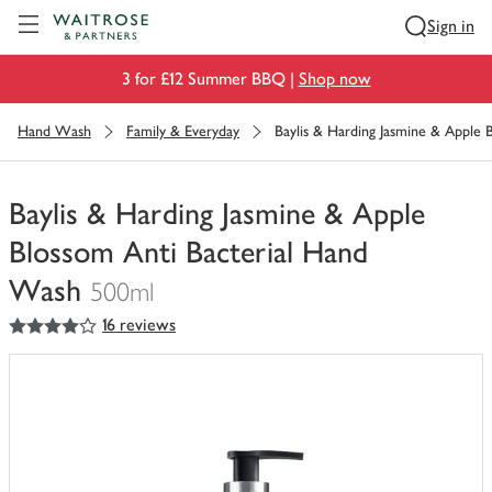
Visit Waitrose.com
Sign in
3 for £12 Summer BBQ |
Shop now
Hand Wash
Family & Everyday
Baylis & Harding Jasmine & Apple
Baylis & Harding Jasmine & Apple
Blossom Anti Bacterial Hand
Wash
500ml
4
out of 5 stars
16 reviews
You
have
0
of
this
in
your
trolley