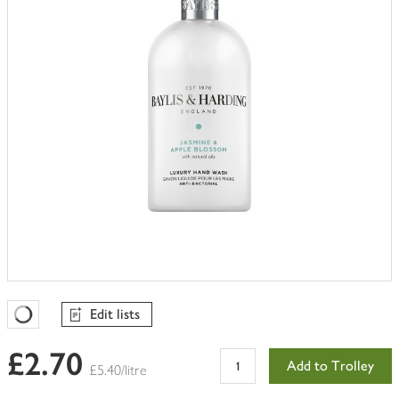
Edit lists
Favourites Loading
£2.70
Add to Trolley
£5.40/litre