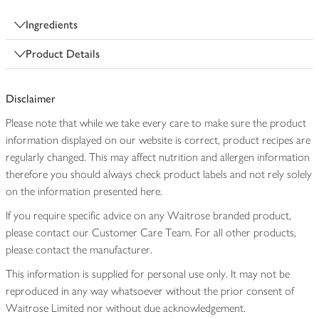
Ingredients
Product Details
Disclaimer
Please note that while we take every care to make sure the product
information displayed on our website is correct, product recipes are
regularly changed. This may affect nutrition and allergen information
therefore you should always check product labels and not rely solely
on the information presented here.
If you require specific advice on any Waitrose branded product,
please contact our Customer Care Team. For all other products,
please contact the manufacturer.
This information is supplied for personal use only. It may not be
reproduced in any way whatsoever without the prior consent of
Waitrose Limited nor without due acknowledgement.