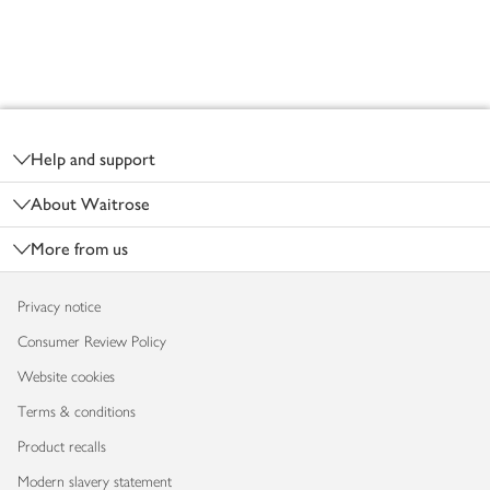
Footer
Help and support
About Waitrose
More from us
Privacy notice
Consumer Review Policy
Website cookies
Terms & conditions
Product recalls
Modern slavery statement