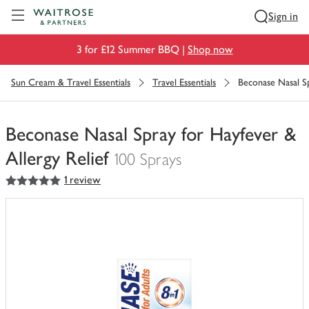
Visit Waitrose.com
Sign in
3 for £12 Summer BBQ |
Shop now
Sun Cream & Travel Essentials
Travel Essentials
Beconase Nasal Sp
Beconase Nasal Spray for Hayfever &
Allergy Relief
100 Sprays
5
out of 5 stars
1 review
You
have
0
of
this
in
your
trolley