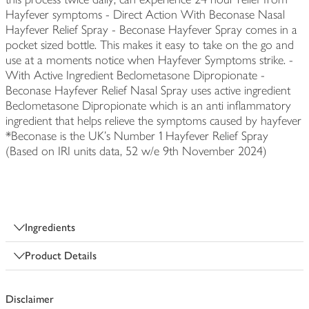
Hayfever symptoms - Direct Action With Beconase Nasal
Hayfever Relief Spray - Beconase Hayfever Spray comes in a
pocket sized bottle. This makes it easy to take on the go and
use at a moments notice when Hayfever Symptoms strike. -
With Active Ingredient Beclometasone Dipropionate -
Beconase Hayfever Relief Nasal Spray uses active ingredient
Beclometasone Dipropionate which is an anti inflammatory
ingredient that helps relieve the symptoms caused by hayfever
*Beconase is the UK’s Number 1 Hayfever Relief Spray
(Based on IRI units data, 52 w/e 9th November 2024)
Ingredients
Product Details
Disclaimer