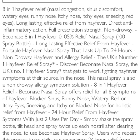
8 in 1 hayfever relief (nasal congestion, sinus discomfort,
watery eyes, runny nose, itchy nose, itchy eyes, sneezing, red
eyes). Long lasting, effective relief from hayfever. Direct anti-
inflammatory action. Full prescription strength. Non-drowsy. -
Beconase 8 in 1 Hayfever 0. 05% Relief Nasal Spray (100
Spray Bottle) - Long Lasting Effective Relief From Hayfever -
Portable Hayfever Nasal Spray That Lasts Up To 24 Hours -
Non Drowsy Hayfever and Allergy Relief - The UK's Number
1 Hayfever Relief Spray* - Discover Beconase Nasal Spray, the
UK's no. 1 Hayfever Spray* that gets to work fighting hayfever
symptoms at their source, in the nose. This nasal spray is also
a non drowsy allergy symptom solution - 8 In 1 Hayfever
Relief - Beconase Nasal Spray offers relief for all 8 symptoms
of hayfever. Blocked Sinus, Runny Nose, Watery, Red or
Itchy Eyes, Sneezing, and Itchy or Blocked Nose for hollistic
relief from Hayfever - 24 Hour Relief From Hayfever
Syptoms With Just 2 Uses Per Day - Simply shake the spray
bottle, tilt head and spray twice up each nostril after clearing
the nose, to use Beconase Hayfever Spray. Users who repeat
this process twice daily, can experience 24 hour relief from