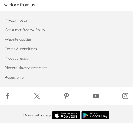
More from us
Privacy notice
Consumer Review Policy
Website cookies
Terms & conditions
Product recalls
Modern slavery statement
Accessibility
Download our app