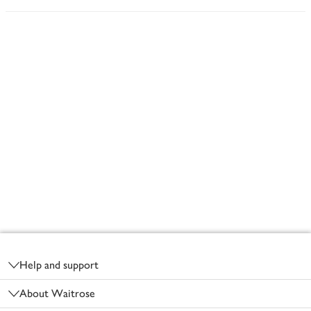
Footer
Help and support
About Waitrose