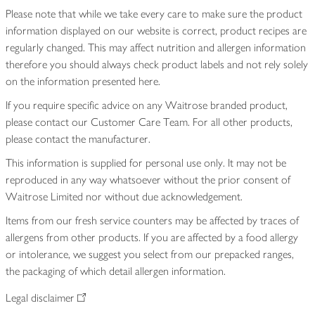
Please note that while we take every care to make sure the product
information displayed on our website is correct, product recipes are
regularly changed. This may affect nutrition and allergen information
therefore you should always check product labels and not rely solely
on the information presented here.
If you require specific advice on any Waitrose branded product,
please contact our Customer Care Team. For all other products,
please contact the manufacturer.
This information is supplied for personal use only. It may not be
reproduced in any way whatsoever without the prior consent of
Waitrose Limited nor without due acknowledgement.
Items from our fresh service counters may be affected by traces of
allergens from other products. If you are affected by a food allergy
or intolerance, we suggest you select from our prepacked ranges,
the packaging of which detail allergen information.
Legal disclaimer