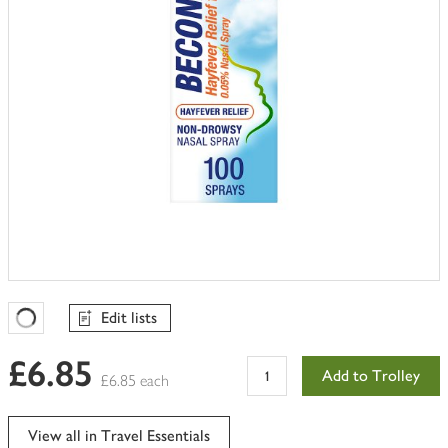
Edit lists
Favourites Loading
£6.85
Add to Trolley
£6.85 each
View all in Travel Essentials