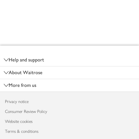
Footer
Help and support
About Waitrose
More from us
Privacy notice
Consumer Review Policy
Website cookies
Terms & conditions