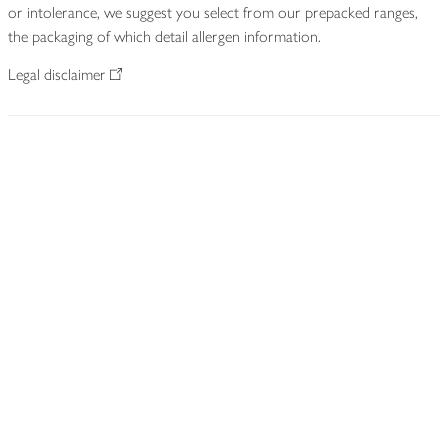
or intolerance, we suggest you select from our prepacked ranges,
the packaging of which detail allergen information.
Legal disclaimer