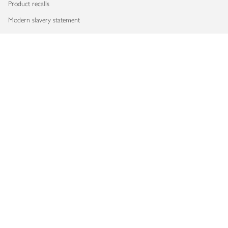
Product recalls
Modern slavery statement
Accessibility
Download our app
Copyright © 2026 Waitrose & Partners