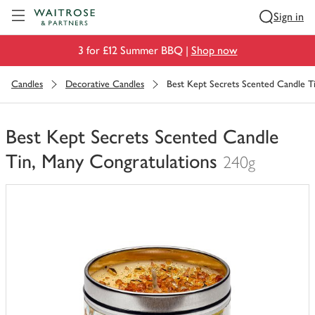
Visit Waitrose.com
Sign in
3 for £12 Summer BBQ |
Shop now
Candles
Decorative Candles
Best Kept Secrets Scented Candle T
Best Kept Secrets Scented Candle
Tin, Many Congratulations
240g
You
have
0
of
this
in
your
trolley