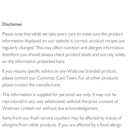
Disclaimer
Please note that while we take every care to make sure the product
information displayed on our website is correct, product recipes are
regularly changed. This may affect nutrition and allergen information
therefore you should always check product labels and not rely solely
on the information presented here.
If you require specific advice on any Waitrose branded product,
please contact our Customer Care Team. For all other products,
please contact the manufacturer.
This information is supplied for personal use only. It may not be
reproduced in any way whatsoever without the prior consent of
Waitrose Limited nor without due acknowledgement.
Items from our fresh service counters may be affected by traces of
allergens from other products. If you are affected by a food allergy