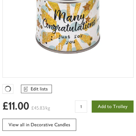
Edit lists
Favourites Loading
£11.00
Add to Trolley
£45.83/kg
View all in Decorative Candles