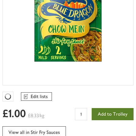
Edit lists
Favourites Loading
£1.00
Add to Trolley
£8.33/kg
View all in Stir Fry Sauces