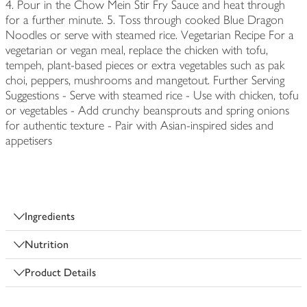
4. Pour in the Chow Mein Stir Fry Sauce and heat through
for a further minute. 5. Toss through cooked Blue Dragon
Noodles or serve with steamed rice. Vegetarian Recipe For a
vegetarian or vegan meal, replace the chicken with tofu,
tempeh, plant-based pieces or extra vegetables such as pak
choi, peppers, mushrooms and mangetout. Further Serving
Suggestions - Serve with steamed rice - Use with chicken, tofu
or vegetables - Add crunchy beansprouts and spring onions
for authentic texture - Pair with Asian-inspired sides and
appetisers
Ingredients
Nutrition
Product Details