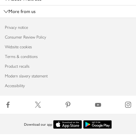
More from us
Privacy notice
Consumer Review Policy
Website cookies
Terms & conditions
Product recalls
Modern slavery statement
Accessibility
Download our app