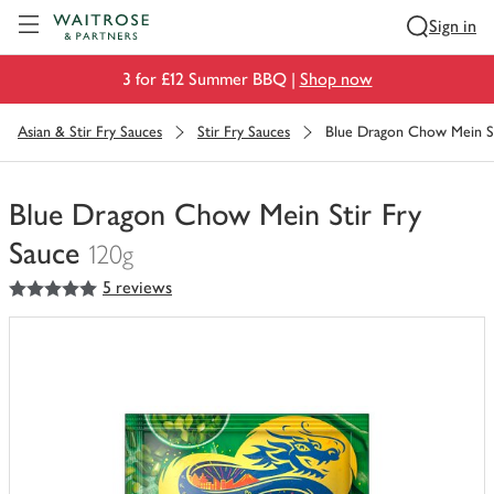
Visit Waitrose.com
Sign in
3 for £12 Summer BBQ |
Shop now
Asian & Stir Fry Sauces
Stir Fry Sauces
Blue Dragon Chow Mein St
Blue Dragon Chow Mein Stir Fry
Sauce
120g
5
out of 5 stars
5 reviews
You
have
0
of
this
in
your
trolley