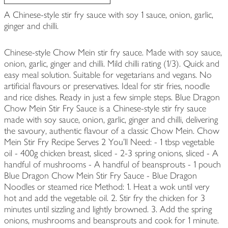
A Chinese-style stir fry sauce with soy 1 sauce, onion, garlic,
ginger and chilli.
Chinese-style Chow Mein stir fry sauce. Made with soy sauce,
onion, garlic, ginger and chilli. Mild chilli rating (1/3). Quick and
easy meal solution. Suitable for vegetarians and vegans. No
artificial flavours or preservatives. Ideal for stir fries, noodle
and rice dishes. Ready in just a few simple steps. Blue Dragon
Chow Mein Stir Fry Sauce is a Chinese-style stir fry sauce
made with soy sauce, onion, garlic, ginger and chilli, delivering
the savoury, authentic flavour of a classic Chow Mein. Chow
Mein Stir Fry Recipe Serves 2 You'll Need: - 1 tbsp vegetable
oil - 400g chicken breast, sliced - 2-3 spring onions, sliced - A
handful of mushrooms - A handful of beansprouts - 1 pouch
Blue Dragon Chow Mein Stir Fry Sauce - Blue Dragon
Noodles or steamed rice Method: 1. Heat a wok until very
hot and add the vegetable oil. 2. Stir fry the chicken for 3
minutes until sizzling and lightly browned. 3. Add the spring
onions, mushrooms and beansprouts and cook for 1 minute.