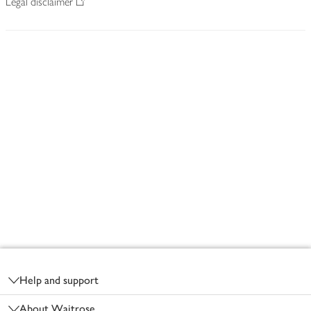
Legal disclaimer
Footer
Help and support
About Waitrose