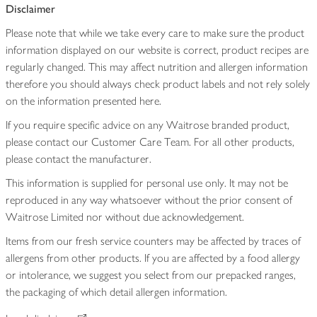
Disclaimer
Please note that while we take every care to make sure the product
information displayed on our website is correct, product recipes are
regularly changed. This may affect nutrition and allergen information
therefore you should always check product labels and not rely solely
on the information presented here.
If you require specific advice on any Waitrose branded product,
please contact our Customer Care Team. For all other products,
please contact the manufacturer.
This information is supplied for personal use only. It may not be
reproduced in any way whatsoever without the prior consent of
Waitrose Limited nor without due acknowledgement.
Items from our fresh service counters may be affected by traces of
allergens from other products. If you are affected by a food allergy
or intolerance, we suggest you select from our prepacked ranges,
the packaging of which detail allergen information.