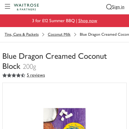
Visit Waitrose.com
Sign in
3 for £12 Summer BBQ |
Shop now
Tins, Cans & Packets
Coconut Milk
Blue Dragon Creamed Cocon
Blue Dragon Creamed Coconut
Block
200g
4.5
out of 5 stars
5 reviews
You
have
0
of
this
in
your
trolley