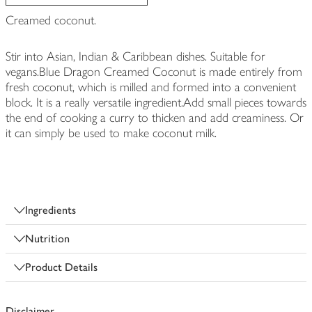
Creamed coconut.
Stir into Asian, Indian & Caribbean dishes. Suitable for
vegans.Blue Dragon Creamed Coconut is made entirely from
fresh coconut, which is milled and formed into a convenient
block. It is a really versatile ingredient.Add small pieces towards
the end of cooking a curry to thicken and add creaminess. Or
it can simply be used to make coconut milk.
Ingredients
Nutrition
Product Details
Disclaimer