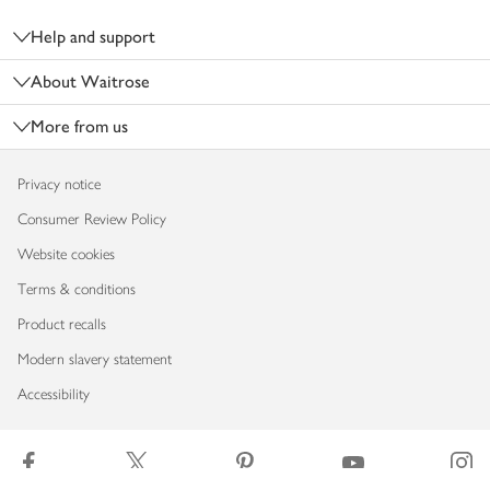
Help and support
About Waitrose
More from us
Privacy notice
Consumer Review Policy
Website cookies
Terms & conditions
Product recalls
Modern slavery statement
Accessibility