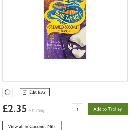
Edit lists
Favourites Loading
£2.35
Add to Trolley
£11.75/kg
View all in Coconut Milk