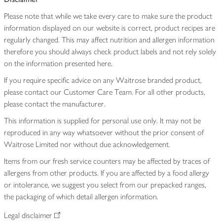
Please note that while we take every care to make sure the product
information displayed on our website is correct, product recipes are
regularly changed. This may affect nutrition and allergen information
therefore you should always check product labels and not rely solely
on the information presented here.
If you require specific advice on any Waitrose branded product,
please contact our Customer Care Team. For all other products,
please contact the manufacturer.
This information is supplied for personal use only. It may not be
reproduced in any way whatsoever without the prior consent of
Waitrose Limited nor without due acknowledgement.
Items from our fresh service counters may be affected by traces of
allergens from other products. If you are affected by a food allergy
or intolerance, we suggest you select from our prepacked ranges,
the packaging of which detail allergen information.
Legal disclaimer