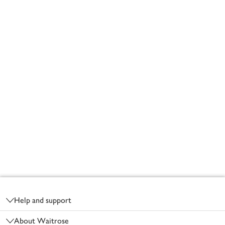
Footer
Help and support
About Waitrose