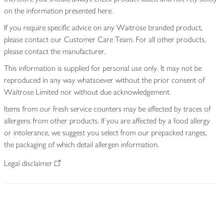
on the information presented here.
If you require specific advice on any Waitrose branded product,
please contact our Customer Care Team. For all other products,
please contact the manufacturer.
This information is supplied for personal use only. It may not be
reproduced in any way whatsoever without the prior consent of
Waitrose Limited nor without due acknowledgement.
Items from our fresh service counters may be affected by traces of
allergens from other products. If you are affected by a food allergy
or intolerance, we suggest you select from our prepacked ranges,
the packaging of which detail allergen information.
Legal disclaimer