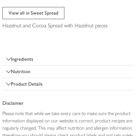
View all in Sweet Spread
Hazelnut and Cocoa Spread with Hazelnut pieces
Ingredients
Nutrition
Product Details
Disclaimer
Please note that while we take every care to make sure the product
information displayed on our website is correct, product recipes are
regularly changed. This may affect nutrition and allergen information
therefore you should always check product labels and not rely solely