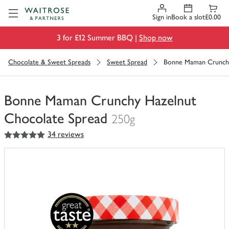
Visit Waitrose.com
Sign in
Book a slot
£0.00
3 for £12 Summer BBQ |
Shop now
Chocolate & Sweet Spreads
Sweet Spread
Bonne Maman Crunchy
Bonne Maman Crunchy Hazelnut
Chocolate Spread
250g
5
out of 5 stars
34 reviews
You
have
0
of
this
in
your
trolley