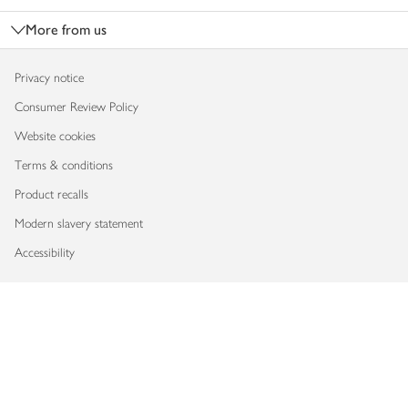
More from us
Privacy notice
Consumer Review Policy
Website cookies
Terms & conditions
Product recalls
Modern slavery statement
Accessibility
Download our app