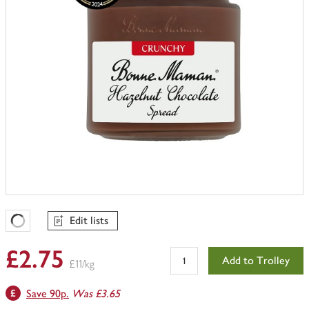
Edit lists
Favourites Loading
£2.75
Add to Trolley
£11/kg
Save 90p.
Was £3.65